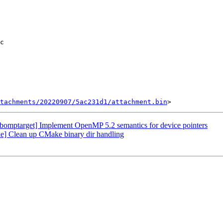
tachments/20220907/5ac231d1/attachment.bin
mptarget] Implement OpenMP 5.2 semantics for device pointers
 Clean up CMake binary dir handling