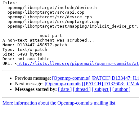
Files:

  openmp/libomptarget/include/device.h

  openmp/libomptarget/src/api.cpp

  openmp/libomptarget/src/device.cpp

  openmp/libomptarget/src/omptarget.cpp

  openmp/libomptarget/test/mapping/implicit_device_ptr.c

-------------- next part --------------

A non-text attachment was scrubbed...

Name: D133447.458577.patch

Type: text/x-patch

Size: 6493 bytes

Desc: not available

URL: <
http://lists.llvm.org/pipermail/openmp-commits/at
Previous message:
[Openmp-commits] [PATCH] D133447: [Libo
Next message:
[Openmp-commits] [PATCH] D132608: [CMake]
Messages sorted by:
[ date ]
[ thread ]
[ subject ]
[ author ]
More information about the Openmp-commits mailing list