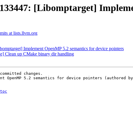
3447: [Libomptarget] Implemen
ts at lists.llvm.org
mptarget] Implement OpenMP 5.2 semantics for device pointers
 Clean up CMake binary dir handling
committed changes.

nt OpenMP 5.2 semantics for device pointers (authored by
toc