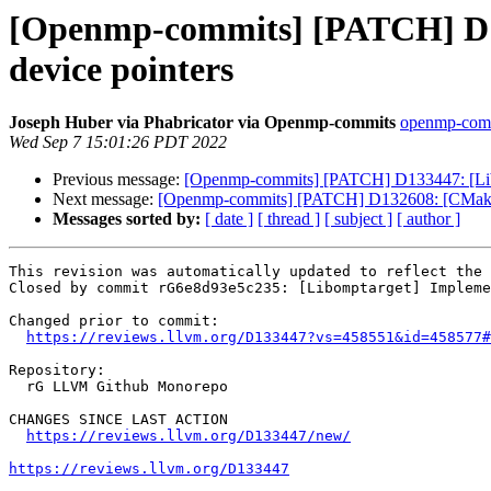
[Openmp-commits] [PATCH] D13
device pointers
Joseph Huber via Phabricator via Openmp-commits
openmp-commi
Wed Sep 7 15:01:26 PDT 2022
Previous message:
[Openmp-commits] [PATCH] D133447: [Libo
Next message:
[Openmp-commits] [PATCH] D132608: [CMake]
Messages sorted by:
[ date ]
[ thread ]
[ subject ]
[ author ]
This revision was automatically updated to reflect the 
Closed by commit rG6e8d93e5c235: [Libomptarget] Impleme
Changed prior to commit:

https://reviews.llvm.org/D133447?vs=458551&id=458577#
Repository:

  rG LLVM Github Monorepo

CHANGES SINCE LAST ACTION

https://reviews.llvm.org/D133447/new/
https://reviews.llvm.org/D133447