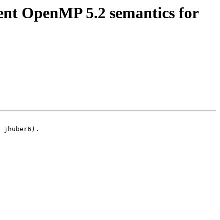
t OpenMP 5.2 semantics for
 jhuber6).
