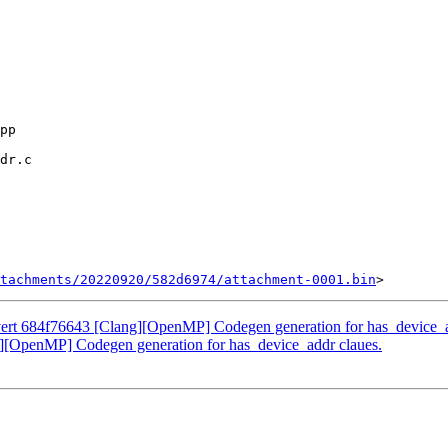
tachments/20220920/582d6974/attachment-0001.bin
rt 684f76643 [Clang][OpenMP] Codegen generation for has_device_a
OpenMP] Codegen generation for has_device_addr claues.