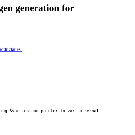
n generation for
ddr claues.
ing &var instead pointer to var to kernal.
