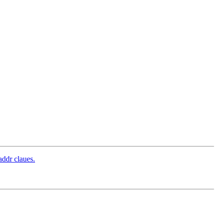
ddr claues.