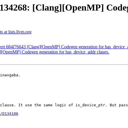
34268: [Clang][OpenMP] Codege
at lists.llvm.org
rt 684f76643 [Clang][OpenMP] Codegen generation for has_device_a
OpenMP] Codegen generation for has_device_addr claues.
inavgaba.

clause. It use the same logic of is_device_ptr. But pass
/D134186