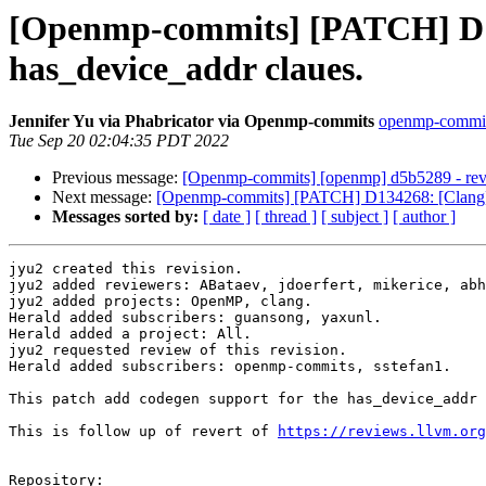
[Openmp-commits] [PATCH] D1
has_device_addr claues.
Jennifer Yu via Phabricator via Openmp-commits
openmp-commits 
Tue Sep 20 02:04:35 PDT 2022
Previous message:
[Openmp-commits] [openmp] d5b5289 - reve
Next message:
[Openmp-commits] [PATCH] D134268: [Clang][
Messages sorted by:
[ date ]
[ thread ]
[ subject ]
[ author ]
jyu2 created this revision.

jyu2 added reviewers: ABataev, jdoerfert, mikerice, abh
jyu2 added projects: OpenMP, clang.

Herald added subscribers: guansong, yaxunl.

Herald added a project: All.

jyu2 requested review of this revision.

Herald added subscribers: openmp-commits, sstefan1.

This patch add codegen support for the has_device_addr 
This is follow up of revert of 
https://reviews.llvm.org
Repository:
