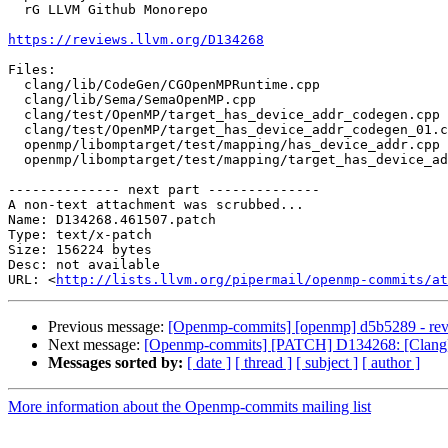
  rG LLVM Github Monorepo

https://reviews.llvm.org/D134268
Files:

  clang/lib/CodeGen/CGOpenMPRuntime.cpp

  clang/lib/Sema/SemaOpenMP.cpp

  clang/test/OpenMP/target_has_device_addr_codegen.cpp

  clang/test/OpenMP/target_has_device_addr_codegen_01.cpp

  openmp/libomptarget/test/mapping/has_device_addr.cpp

  openmp/libomptarget/test/mapping/target_has_device_addr.c

-------------- next part --------------

A non-text attachment was scrubbed...

Name: D134268.461507.patch

Type: text/x-patch

Size: 156224 bytes

Desc: not available

URL: <
http://lists.llvm.org/pipermail/openmp-commits/at
Previous message:
[Openmp-commits] [openmp] d5b5289 - reve
Next message:
[Openmp-commits] [PATCH] D134268: [Clang][
Messages sorted by:
[ date ]
[ thread ]
[ subject ]
[ author ]
More information about the Openmp-commits mailing list