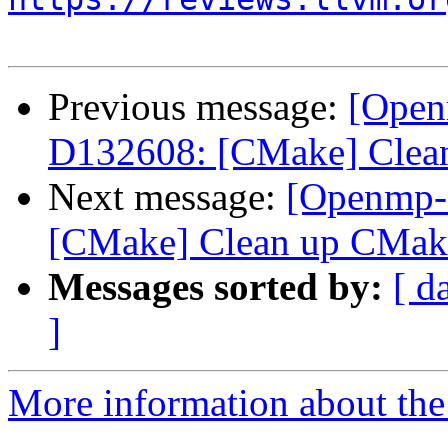
Previous message:
[Open
D132608: [CMake] Clean
Next message:
[Openmp-
[CMake] Clean up CMake
Messages sorted by:
[ d
]
More information about th