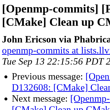
[Openmp-commits] [
[CMake] Clean up CM
John Ericson via Phabri
openmp-commits at lists.ll
Tue Sep 13 22:15:56 PDT 
Previous message:
[Open
D132608: [CMake] Clean
Next message:
[Openmp-
[CMake] Clean up CMake