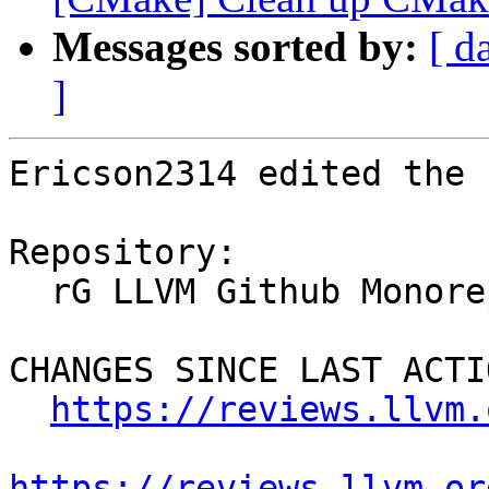
Messages sorted by:
[ d
]
Ericson2314 edited the 
Repository:

  rG LLVM Github Monorepo

CHANGES SINCE LAST ACTIO
https://reviews.llvm.
https://reviews.llvm.or