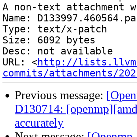
A non-text attachment w
Name: D133997.460564.pat
Type: text/x-patch

Size: 6092 bytes

Desc: not available

URL: <
http://lists.llvm
commits/attachments/202
Previous message:
[Open
D130714: [openmp][amd
accurately
Next message:
[Openmp-