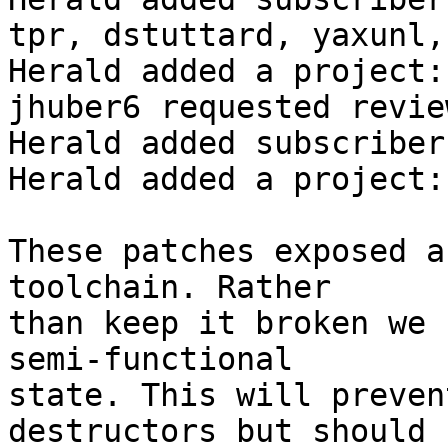
tpr, dstuttard, yaxunl,
Herald added a project:
jhuber6 requested revie
Herald added subscriber
Herald added a project:
These patches exposed a
toolchain. Rather

than keep it broken we 
semi-functional

state. This will preven
destructors but should
