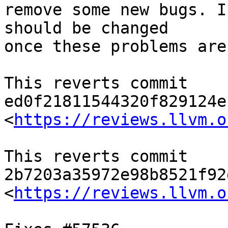
remove some new bugs. I
should be changed

once these problems are
This reverts commit 
ed0f21811544320f829124e
<
https://reviews.llvm.o
This reverts commit 
2b7203a35972e98b8521f92
<
https://reviews.llvm.o