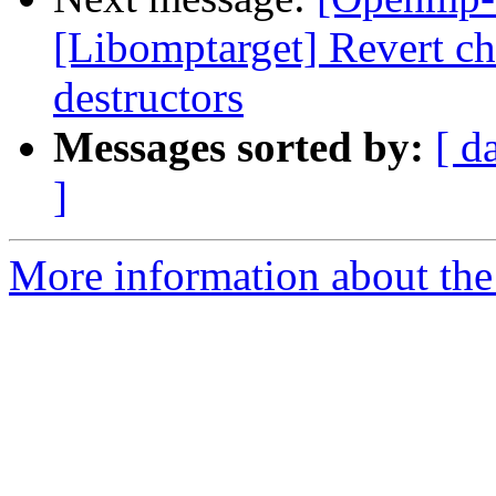
[Libomptarget] Revert 
destructors
Messages sorted by:
[ d
]
More information about th