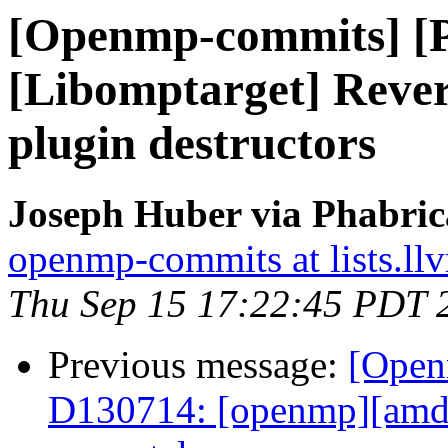
[Openmp-commits] [
[Libomptarget] Rev
plugin destructors
Joseph Huber via Phabri
openmp-commits at lists.ll
Thu Sep 15 17:22:45 PDT 
Previous message:
[Open
D130714: [openmp][amd