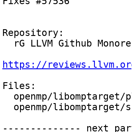
Fixes #57536

Repository:

  rG LLVM Github Monorepo

https://reviews.llvm.or
Files:

  openmp/libomptarget/plugins/amdgpu/src/rtl.cpp

  openmp/libomptarget/src/rtl.cpp

-------------- next par