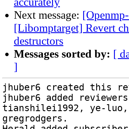
accurately
Next message:
[Openmp-
[Libomptarget] Revert 
destructors
Messages sorted by:
[ d
]
jhuber6 created this re
jhuber6 added reviewers
tianshilei1992, ye-luo,
gregrodgers.

Herald added subscriber