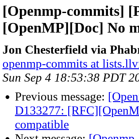
[Openmp-commits] [
[OpenMP][Doc] No m
Jon Chesterfield via Pha
openmp-commits at lists.ll
Sun Sep 4 18:53:38 PDT 2
Previous message:
[Open
D133277: [RFC][OpenMP
compatible
Next message:
[Openmp-