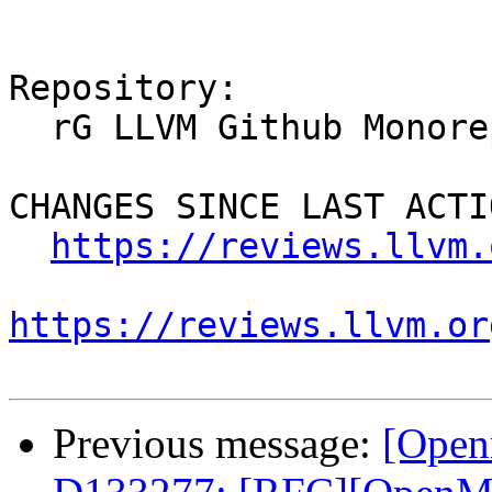
Repository:

  rG LLVM Github Monorepo

CHANGES SINCE LAST ACTIO
https://reviews.llvm.
https://reviews.llvm.or
Previous message:
[Open