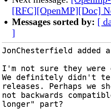
[RFC][OpenMP][Doc] No
Messages sorted by:
[ d
]
JonChesterfield added a
I'm not sure they were 
We definitely didn't te
releases. Perhaps we sh
not backwards compatibl
longer" part?
