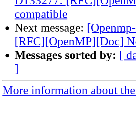
D133277: [RFC][OpenMP
compatible
Next message:
[Openmp-
[RFC][OpenMP][Doc] No
Messages sorted by:
[ d
]
More information about th