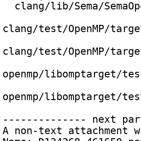
  clang/lib/Sema/SemaOpenMP.cpp

clang/test/OpenMP/targe
clang/test/OpenMP/targe
openmp/libomptarget/tes
openmp/libomptarget/tes
-------------- next par
A non-text attachment w