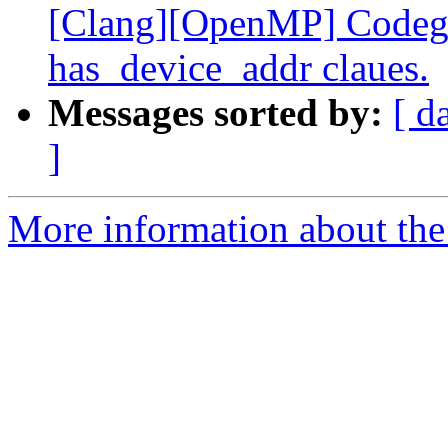
[Clang][OpenMP] Codege
has_device_addr claues.
Messages sorted by:
[ d
]
More information about th