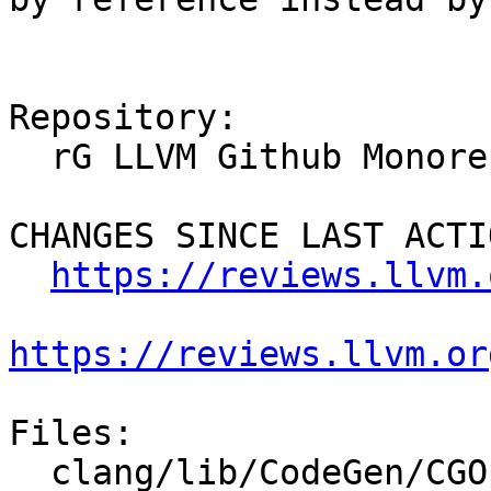
Repository:

  rG LLVM Github Monorepo

CHANGES SINCE LAST ACTIO
https://reviews.llvm.
https://reviews.llvm.or
Files:

  clang/lib/CodeGen/CGOpenMPRuntime.cpp
