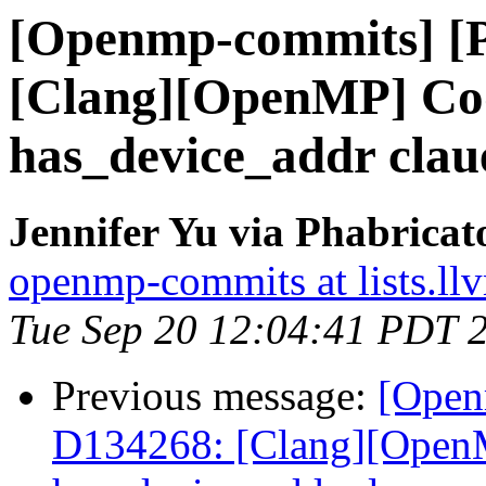
[Openmp-commits] [
[Clang][OpenMP] Cod
has_device_addr clau
Jennifer Yu via Phabrica
openmp-commits at lists.ll
Tue Sep 20 12:04:41 PDT 
Previous message:
[Open
D134268: [Clang][OpenM