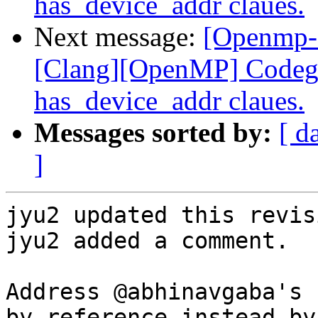
has_device_addr claues.
Next message:
[Openmp-
[Clang][OpenMP] Codege
has_device_addr claues.
Messages sorted by:
[ d
]
jyu2 updated this revis
jyu2 added a comment.

Address @abhinavgaba's 
by reference instead by