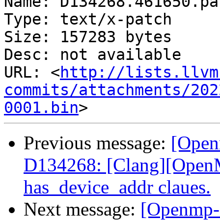
Name: D134268.461650.pat
Type: text/x-patch

Size: 157283 bytes

Desc: not available

URL: <
http://lists.llvm
commits/attachments/202
0001.bin
Previous message:
[Open
D134268: [Clang][OpenM
has_device_addr claues.
Next message:
[Openmp-