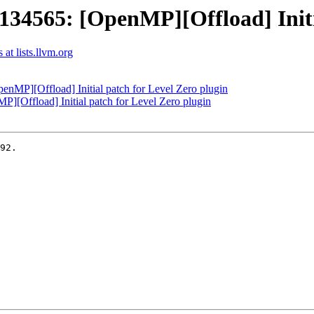
565: [OpenMP][Offload] Initial
t lists.llvm.org
P][Offload] Initial patch for Level Zero plugin
Offload] Initial patch for Level Zero plugin
92.
