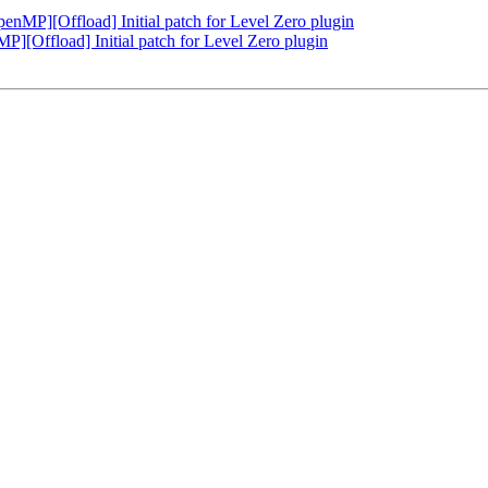
P][Offload] Initial patch for Level Zero plugin
Offload] Initial patch for Level Zero plugin