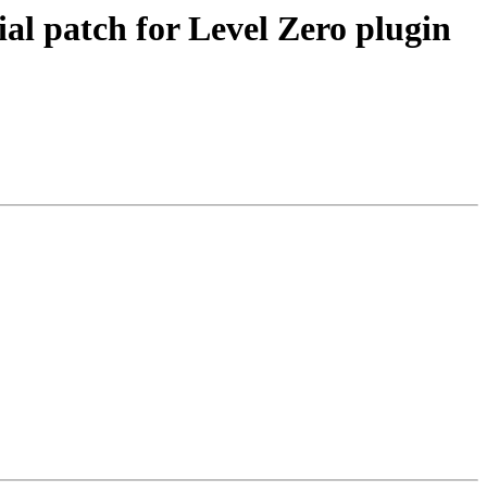
 patch for Level Zero plugin