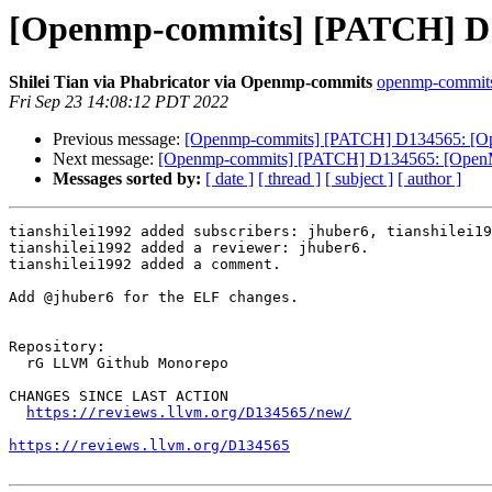
[Openmp-commits] [PATCH] D134
Shilei Tian via Phabricator via Openmp-commits
openmp-commits a
Fri Sep 23 14:08:12 PDT 2022
Previous message:
[Openmp-commits] [PATCH] D134565: [OpenM
Next message:
[Openmp-commits] [PATCH] D134565: [OpenMP][
Messages sorted by:
[ date ]
[ thread ]
[ subject ]
[ author ]
tianshilei1992 added subscribers: jhuber6, tianshilei19
tianshilei1992 added a reviewer: jhuber6.

tianshilei1992 added a comment.

Add @jhuber6 for the ELF changes.

Repository:

  rG LLVM Github Monorepo

CHANGES SINCE LAST ACTION

https://reviews.llvm.org/D134565/new/
https://reviews.llvm.org/D134565