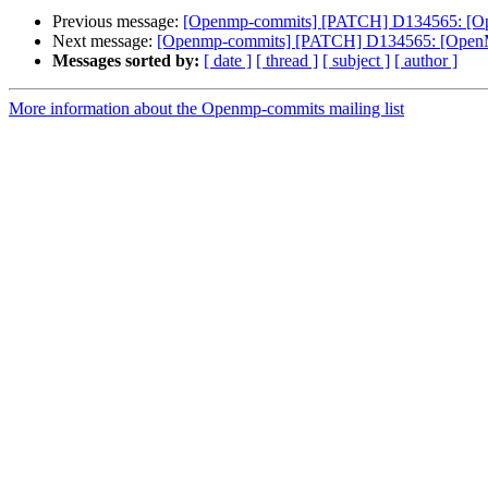
Previous message:
[Openmp-commits] [PATCH] D134565: [OpenM
Next message:
[Openmp-commits] [PATCH] D134565: [OpenMP][
Messages sorted by:
[ date ]
[ thread ]
[ subject ]
[ author ]
More information about the Openmp-commits mailing list