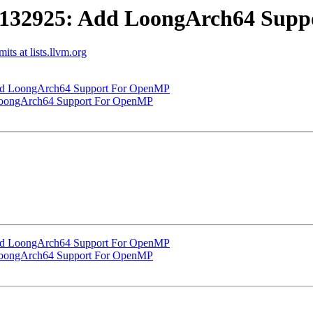
132925: Add LoongArch64 Supp
s at lists.llvm.org
d LoongArch64 Support For OpenMP
oongArch64 Support For OpenMP
d LoongArch64 Support For OpenMP
oongArch64 Support For OpenMP