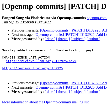
[Openmp-commits] [PATCH] D
Fangrui Song via Phabricator via Openmp-commits
openmp-commit
Thu Sep 15 23:50:08 PDT 2022
Previous message:
[Openmp-commits] [PATCH] D132925: Ad
Next message:
[Openmp-commits] [PATCH] D132925: Add L
Messages sorted by:
[ date ]
[ thread ]
[ subject ]
[ author ]
MaskRay added reviewers: JonChesterfield, jlpeyton.

CHANGES SINCE LAST ACTION

https://reviews.llvm.org/D132925/new/
https://reviews.llvm.org/D132925
Previous message:
[Openmp-commits] [PATCH] D132925: Ad
Next message:
[Openmp-commits] [PATCH] D132925: Add L
Messages sorted by:
[ date ]
[ thread ]
[ subject ]
[ author ]
More information about the Openmp-commits mailing list