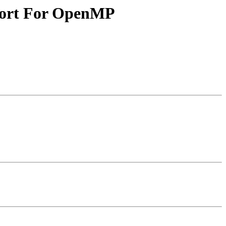
ort For OpenMP