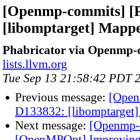
[Openmp-commits] [
[libomptarget] Mapper
Phabricator via Openmp-
lists.llvm.org
Tue Sep 13 21:58:42 PDT 
Previous message:
[Open
D133832: [libomptarget] 
Next message:
[Openmp-
[OpenMPOpt] Improving 