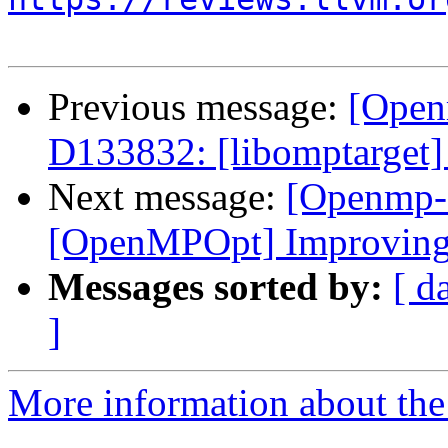
Previous message:
[Open
D133832: [libomptarget] 
Next message:
[Openmp-
[OpenMPOpt] Improving 
Messages sorted by:
[ d
]
More information about th