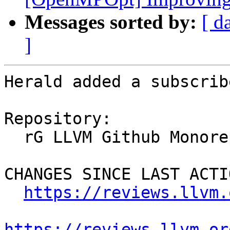
Messages sorted by:
[ d
]
Herald added a subscrib
Repository:

  rG LLVM Github Monorepo

CHANGES SINCE LAST ACTIO
https://reviews.llvm.
https://reviews.llvm.or