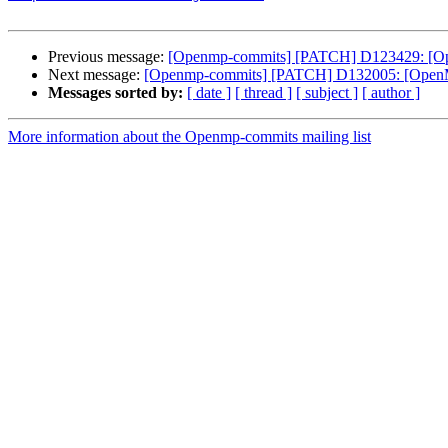
Previous message:
[Openmp-commits] [PATCH] D123429: [OpenM
Next message:
[Openmp-commits] [PATCH] D132005: [OpenMP] 
Messages sorted by:
[ date ]
[ thread ]
[ subject ]
[ author ]
More information about the Openmp-commits mailing list