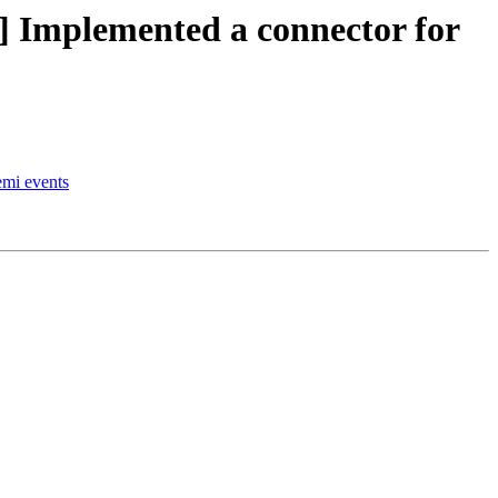
Implemented a connector for
emi events