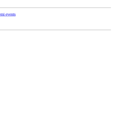
emi events