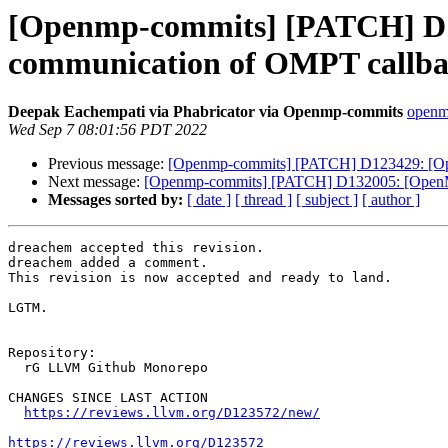
[Openmp-commits] [PATCH] D12
communication of OMPT callbac
Deepak Eachempati via Phabricator via Openmp-commits
openmp
Wed Sep 7 08:01:56 PDT 2022
Previous message:
[Openmp-commits] [PATCH] D123429: [OpenM
Next message:
[Openmp-commits] [PATCH] D132005: [OpenMP] 
Messages sorted by:
[ date ]
[ thread ]
[ subject ]
[ author ]
dreachem accepted this revision.

dreachem added a comment.

This revision is now accepted and ready to land.

LGTM.

Repository:

  rG LLVM Github Monorepo

CHANGES SINCE LAST ACTION

https://reviews.llvm.org/D123572/new/
https://reviews.llvm.org/D123572