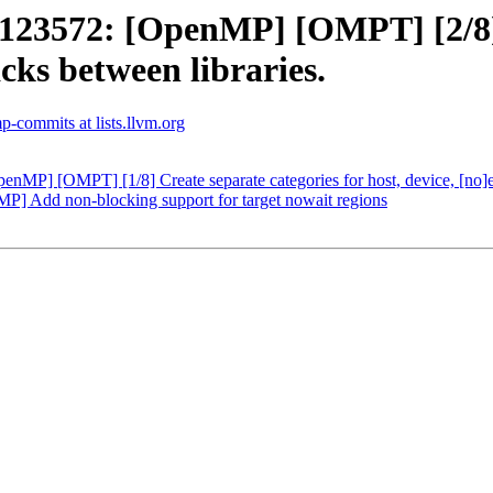
3572: [OpenMP] [OMPT] [2/8] 
ks between libraries.
-commits at lists.llvm.org
P] [OMPT] [1/8] Create separate categories for host, device, [no]
Add non-blocking support for target nowait regions