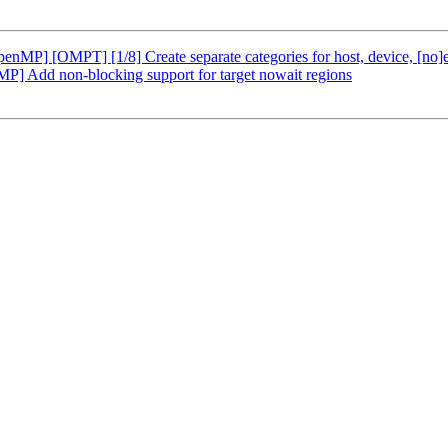
P] [OMPT] [1/8] Create separate categories for host, device, [no]
Add non-blocking support for target nowait regions