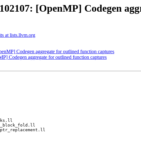
2107: [OpenMP] Codegen aggreg
 at lists.llvm.org
MP] Codegen aggregate for outlined function captures
Codegen aggregate for outlined function captures