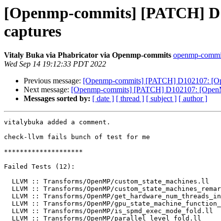
[Openmp-commits] [PATCH] D10
captures
Vitaly Buka via Phabricator via Openmp-commits
openmp-commits
Wed Sep 14 19:12:33 PDT 2022
Previous message:
[Openmp-commits] [PATCH] D102107: [Open
Next message:
[Openmp-commits] [PATCH] D102107: [OpenMP] 
Messages sorted by:
[ date ]
[ thread ]
[ subject ]
[ author ]
vitalybuka added a comment.

check-llvm fails bunch of test for me

********************

Failed Tests (12):

  LLVM :: Transforms/OpenMP/custom_state_machines.ll

  LLVM :: Transforms/OpenMP/custom_state_machines_remarks.ll

  LLVM :: Transforms/OpenMP/get_hardware_num_threads_in_block_fold.ll

  LLVM :: Transforms/OpenMP/gpu_state_machine_function_ptr_replacement.ll

  LLVM :: Transforms/OpenMP/is_spmd_exec_mode_fold.ll

  LLVM :: Transforms/OpenMP/parallel_level_fold.ll
