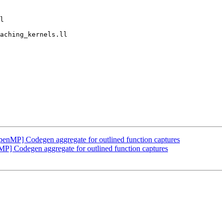
MP] Codegen aggregate for outlined function captures
Codegen aggregate for outlined function captures