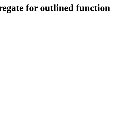
ate for outlined function