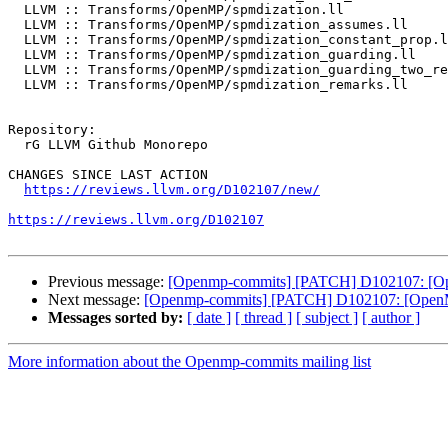
  LLVM :: Transforms/OpenMP/spmdization.ll

  LLVM :: Transforms/OpenMP/spmdization_assumes.ll

  LLVM :: Transforms/OpenMP/spmdization_constant_prop.ll

  LLVM :: Transforms/OpenMP/spmdization_guarding.ll

  LLVM :: Transforms/OpenMP/spmdization_guarding_two_reaching_kernels.ll

  LLVM :: Transforms/OpenMP/spmdization_remarks.ll

Repository:

  rG LLVM Github Monorepo

CHANGES SINCE LAST ACTION

https://reviews.llvm.org/D102107/new/
https://reviews.llvm.org/D102107
Previous message:
[Openmp-commits] [PATCH] D102107: [Open
Next message:
[Openmp-commits] [PATCH] D102107: [OpenMP] 
Messages sorted by:
[ date ]
[ thread ]
[ subject ]
[ author ]
More information about the Openmp-commits mailing list