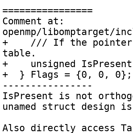
================

Comment at: 
openmp/libomptarget/inc
+    /// If the pointer
table.

+    unsigned IsPresent
+  } Flags = {0, 0, 0};

----------------

IsPresent is not orthog
unamed struct design is
Also directly access Ta