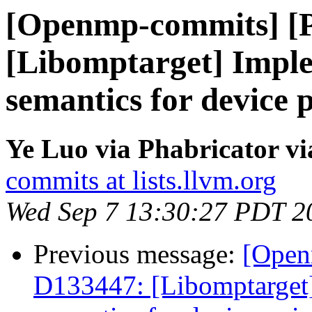
[Openmp-commits] [
[Libomptarget] Impl
semantics for device 
Ye Luo via Phabricator 
commits at lists.llvm.org
Wed Sep 7 13:30:27 PDT 2
Previous message:
[Open
D133447: [Libomptarget