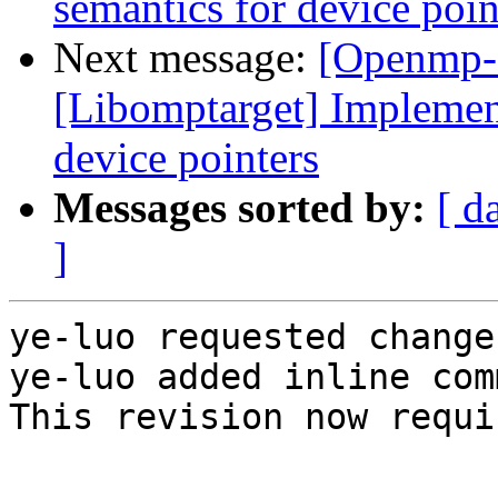
semantics for device poin
Next message:
[Openmp-
[Libomptarget] Implemen
device pointers
Messages sorted by:
[ d
]
ye-luo requested change
ye-luo added inline com
This revision now requi