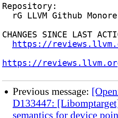
Repository:

  rG LLVM Github Monorepo

CHANGES SINCE LAST ACTIO
https://reviews.llvm.
https://reviews.llvm.or
Previous message:
[Open
D133447: [Libomptarget
semantics for device poin