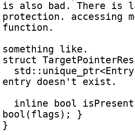
is also bad. There is l
protection. accessing m
function.

something like.

struct TargetPointerRes
  std::unique_ptr<EntryFlags> flags# null is the 
entry doesn't exist.

  inline bool isPresent() const { return 
bool(flags); }

}
