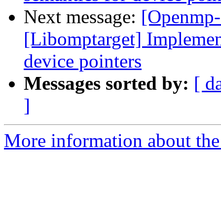
Next message:
[Openmp-
[Libomptarget] Implemen
device pointers
Messages sorted by:
[ d
]
More information about th