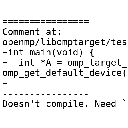
================

Comment at: 
openmp/libomptarget/tes
+int main(void) {

+  int *A = omp_target_
omp_get_default_device()
+

----------------

Doesn't compile. Need `