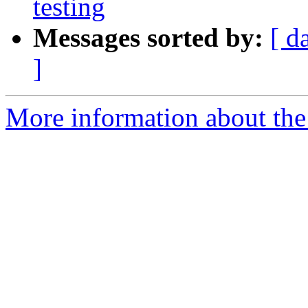
testing
Messages sorted by:
[ d
]
More information about th