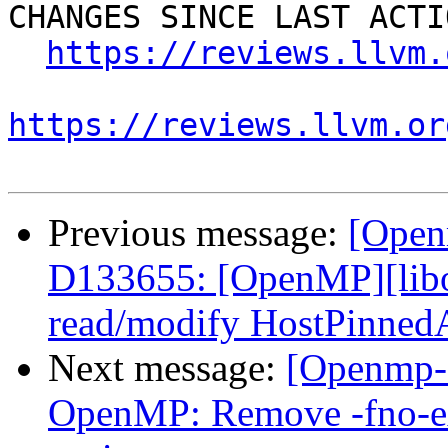
CHANGES SINCE LAST ACTIO
https://reviews.llvm.
https://reviews.llvm.or
Previous message:
[Open
D133655: [OpenMP][libo
read/modify HostPinned
Next message:
[Openmp-
OpenMP: Remove -fno-exp