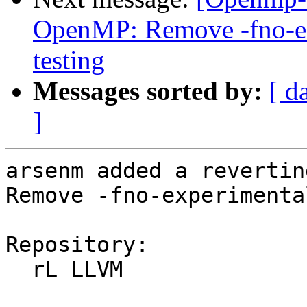
OpenMP: Remove -fno-exp
testing
Messages sorted by:
[ d
]
arsenm added a revertin
Remove -fno-experimenta
Repository:

  rL LLVM
