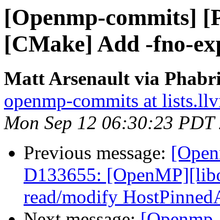
[Openmp-commits] [
[CMake] Add -fno-expe
Matt Arsenault via Phabr
openmp-commits at lists.ll
Mon Sep 12 06:30:23 PDT
Previous message:
[Open
D133655: [OpenMP][libo
read/modify HostPinned
Next message:
[Openmp-