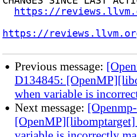
CHANGES SINCE LAST ACTIO
https://reviews.llvm.
https://reviews.llvm.or
Previous message:
[Open
D134845: [OpenMP][libo
when variable is incorre
Next message:
[Openmp-
[OpenMP][libomptarget]
variable is incorrectly m