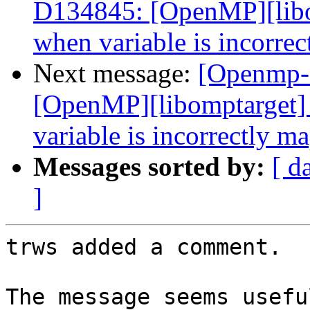
D134845: [OpenMP][libo
when variable is incorre
Next message:
[Openmp-
[OpenMP][libomptarget]
variable is incorrectly m
Messages sorted by:
[ d
]
trws added a comment.

The message seems usefu