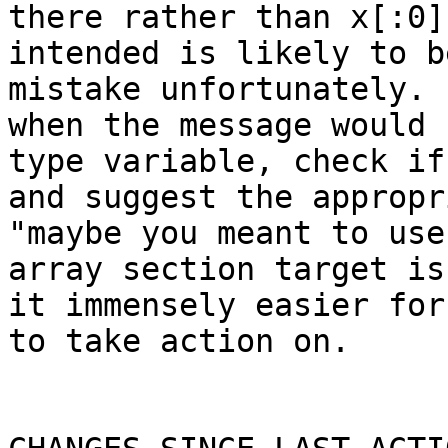
there rather than x[:0]
intended is likely to b
mistake unfortunately. 
when the message would 
type variable, check if
and suggest the appropr
"maybe you meant to use
array section target is
it immensely easier for
to take action on.
