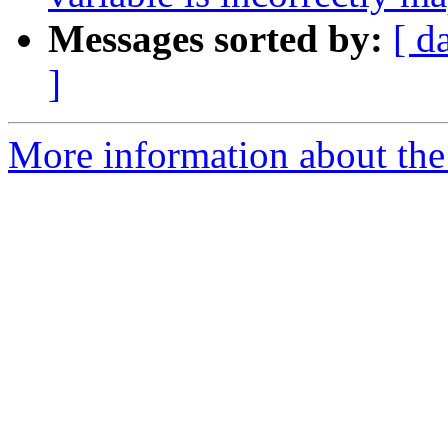
Messages sorted by:
[ d
]
More information about th