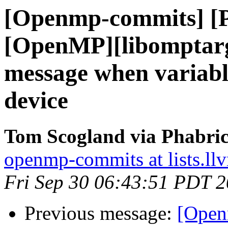
[Openmp-commits] [
[OpenMP][libomptarg
message when variable
device
Tom Scogland via Phabri
openmp-commits at lists.ll
Fri Sep 30 06:43:51 PDT 
Previous message:
[Open