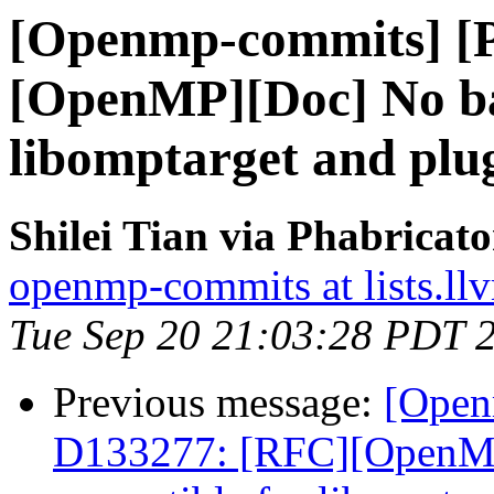
[Openmp-commits] [
[OpenMP][Doc] No ba
libomptarget and plu
Shilei Tian via Phabrica
openmp-commits at lists.ll
Tue Sep 20 21:03:28 PDT 
Previous message:
[Open
D133277: [RFC][OpenM