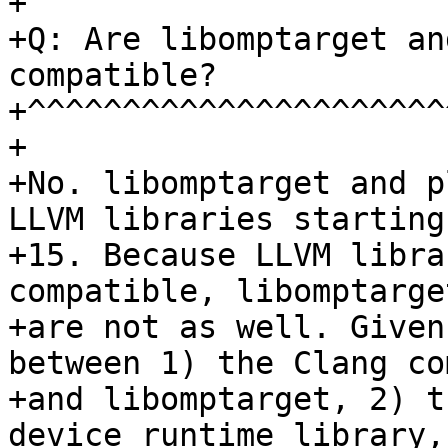
+

+Q: Are libomptarget an
compatible?

+^^^^^^^^^^^^^^^^^^^^^^
+

+No. libomptarget and p
LLVM libraries starting
+15. Because LLVM libra
compatible, libomptarge
+are not as well. Given
between 1) the Clang co
+and libomptarget, 2) t
device runtime library,