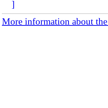
]
More information about th