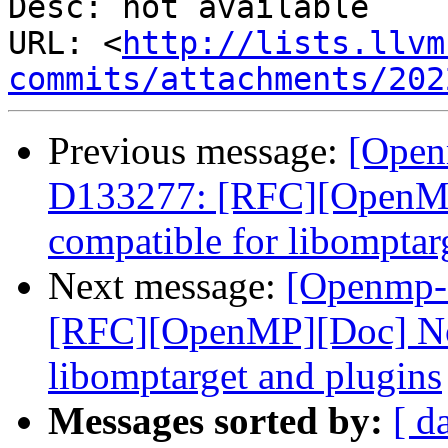
Desc: not available

URL: <
http://lists.llvm
commits/attachments/202
Previous message:
[Open
D133277: [RFC][OpenM
compatible for libomptar
Next message:
[Openmp-
[RFC][OpenMP][Doc] No
libomptarget and plugins
Messages sorted by:
[ d