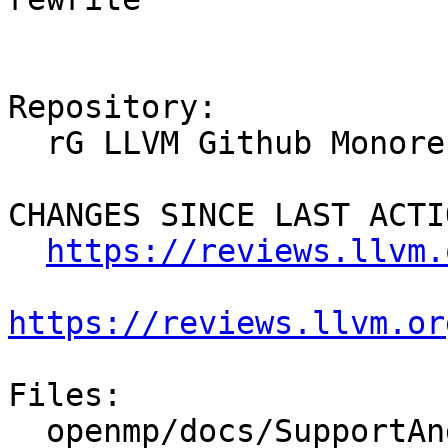
Repository:

  rG LLVM Github Monorepo

CHANGES SINCE LAST ACTIO
https://reviews.llvm.
https://reviews.llvm.or
Files:

  openmp/docs/SupportAndFAQ.rst
