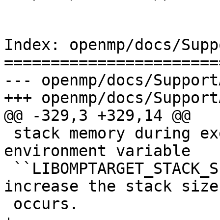
Index: openmp/docs/Supp
=======================
--- openmp/docs/Support
+++ openmp/docs/Support
@@ -329,3 +329,14 @@

 stack memory during execution and crash. The 
environment variable

 ``LIBOMPTARGET_STACK_SIZE`` can be used to 
increase the stack size
 occurs.
