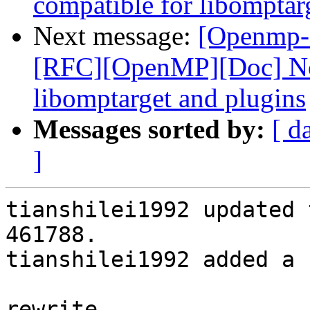
compatible for libomptar
Next message:
[Openmp-
[RFC][OpenMP][Doc] No
libomptarget and plugins
Messages sorted by:
[ d
]
tianshilei1992 updated 
461788.

tianshilei1992 added a 
rewrite
