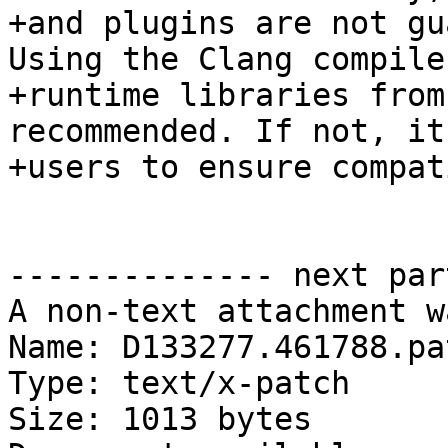
+and plugins are not gu
Using the Clang compile
+runtime libraries from
recommended. If not, it
+users to ensure compat
-------------- next par
A non-text attachment w
Name: D133277.461788.pat
Type: text/x-patch

Size: 1013 bytes
