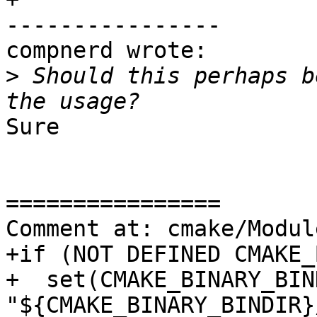
----------------

compnerd wrote:

>
 Should this perhaps b
Sure

================

Comment at: cmake/Modul
+if (NOT DEFINED CMAKE_
+  set(CMAKE_BINARY_BIND
"${CMAKE_BINARY_BINDIR}