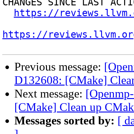
CHANGES SINCE LAST ACTIO
https://reviews.llvm.
https://reviews.llvm.or
Previous message:
[Open
D132608: [CMake] Clean
Next message:
[Openmp-
[CMake] Clean up CMake
Messages sorted by:
[ d
]