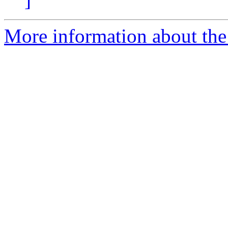
More information about th