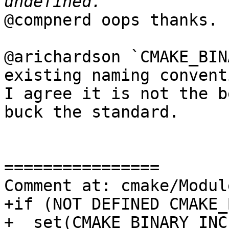
@compnerd oops thanks.

@arichardson `CMAKE_BIN
existing naming convent
I agree it is not the b
buck the standard.

================

Comment at: cmake/Modul
+if (NOT DEFINED CMAKE_
+  set(CMAKE_BINARY_INC