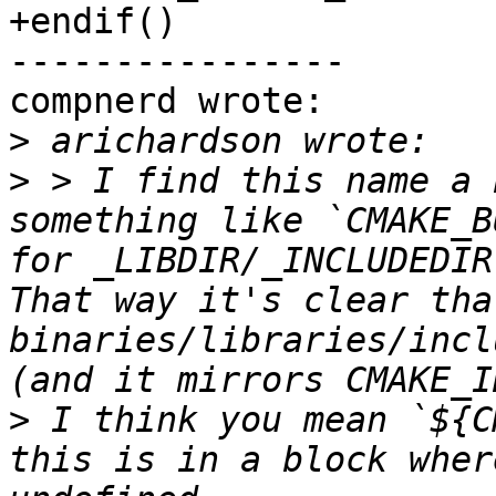
+endif()

----------------

compnerd wrote:

>
>
 > I find this name a 
something like `CMAKE_B
for _LIBDIR/_INCLUDEDIR
That way it's clear tha
binaries/libraries/incl
>
 I think you mean `${C
this is in a block wher