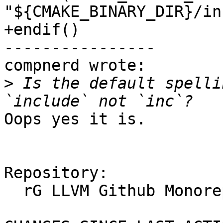
"${CMAKE_BINARY_DIR}/inc
+endif()

----------------

compnerd wrote:

>
 Is the default spelli
Oops yes it is.

Repository:

  rG LLVM Github Monorepo
