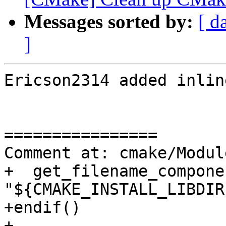
Messages sorted by:
[ d
]
Ericson2314 added inlin
================

Comment at: cmake/Modul
+  get_filename_compone
"${CMAKE_INSTALL_LIBDIR
+endif()

+
