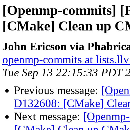
[Openmp-commits] [
[CMake] Clean up CM
John Ericson via Phabri
openmp-commits at lists.ll
Tue Sep 13 22:15:33 PDT 
Previous message:
[Open
D132608: [CMake] Clean
Next message:
[Openmp-
[CMake] Clean up CMake