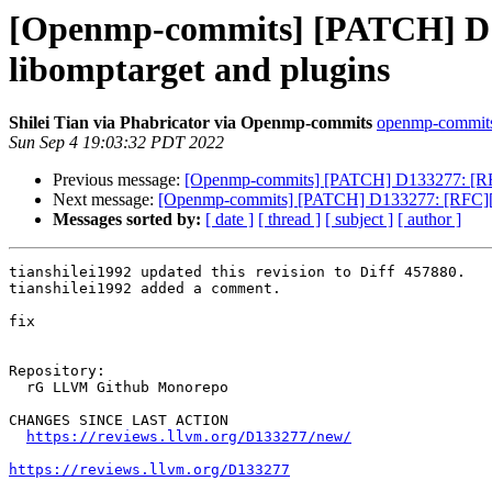
[Openmp-commits] [PATCH] D1
libomptarget and plugins
Shilei Tian via Phabricator via Openmp-commits
openmp-commits a
Sun Sep 4 19:03:32 PDT 2022
Previous message:
[Openmp-commits] [PATCH] D133277: [RFC
Next message:
[Openmp-commits] [PATCH] D133277: [RFC][Op
Messages sorted by:
[ date ]
[ thread ]
[ subject ]
[ author ]
tianshilei1992 updated this revision to Diff 457880.

tianshilei1992 added a comment.

fix

Repository:

  rG LLVM Github Monorepo

CHANGES SINCE LAST ACTION

https://reviews.llvm.org/D133277/new/
https://reviews.llvm.org/D133277