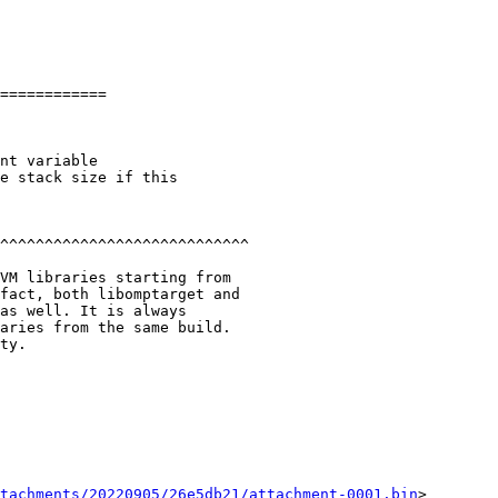
============

^^^^^^^^^^^^^^^^^^^^^^^^^^^^

VM libraries starting from

fact, both libomptarget and

as well. It is always

aries from the same build.

ty.

tachments/20220905/26e5db21/attachment-0001.bin