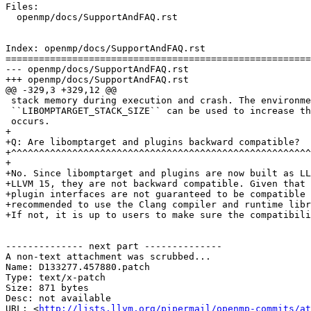
Files:

  openmp/docs/SupportAndFAQ.rst

Index: openmp/docs/SupportAndFAQ.rst

=======================================================
--- openmp/docs/SupportAndFAQ.rst

+++ openmp/docs/SupportAndFAQ.rst

@@ -329,3 +329,12 @@

 stack memory during execution and crash. The environment variable

 ``LIBOMPTARGET_STACK_SIZE`` can be used to increase the stack size if this

 occurs.

+

+Q: Are libomptarget and plugins backward compatible?

+^^^^^^^^^^^^^^^^^^^^^^^^^^^^^^^^^^^^^^^^^^^^^^^^^^^^^^
+

+No. Since libomptarget and plugins are now built as LL
+LLVM 15, they are not backward compatible. Given that 
+plugin interfaces are not guaranteed to be compatible 
+recommended to use the Clang compiler and runtime libr
+If not, it is up to users to make sure the compatibili
-------------- next part --------------

A non-text attachment was scrubbed...

Name: D133277.457880.patch

Type: text/x-patch

Size: 871 bytes

Desc: not available

URL: <
http://lists.llvm.org/pipermail/openmp-commits/at