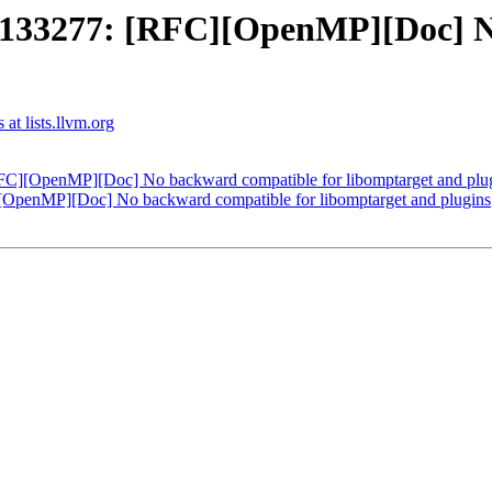
33277: [RFC][OpenMP][Doc] No
t lists.llvm.org
][OpenMP][Doc] No backward compatible for libomptarget and plu
enMP][Doc] No backward compatible for libomptarget and plugins