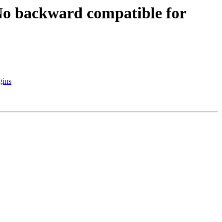
 backward compatible for
gins