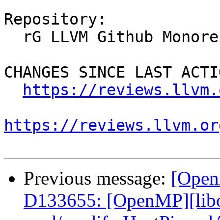
Repository:

  rG LLVM Github Monorepo

CHANGES SINCE LAST ACTIO
https://reviews.llvm.
https://reviews.llvm.or
Previous message:
[Open
D133655: [OpenMP][libo