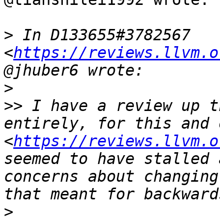
>
 In D133655#3782567 
<
https://reviews.llvm.o
>
>>
 I have a review up t
entirely, for this and 
<
https://reviews.llvm.o
seemed to have stalled 
concerns about changing
>