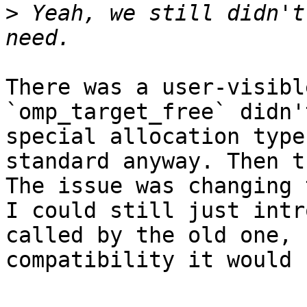
>
 Yeah, we still didn't
There was a user-visibl
`omp_target_free` didn'
special allocation type
standard anyway. Then t
The issue was changing 
I could still just intr
called by the old one, 
compatibility it would 