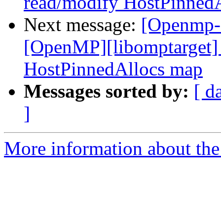
read/modify HostPinned
Next message:
[Openmp-
[OpenMP][libomptarget] 
HostPinnedAllocs map
Messages sorted by:
[ d
]
More information about th