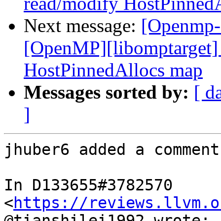
read/modify HostPinned
Next message:
[Openmp-
[OpenMP][libomptarget] 
HostPinnedAllocs map
Messages sorted by:
[ d
]
jhuber6 added a comment.
In D133655#3782570 
<
https://reviews.llvm.o
@tianshilei1992 wrote:
