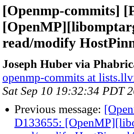
[Openmp-commits] [
[OpenMP][libomptarge
read/modify HostPin
Joseph Huber via Phabri
openmp-commits at lists.ll
Sat Sep 10 19:32:34 PDT 
Previous message:
[Open
D133655: [OpenMP][libo