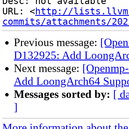
Desc: not available

URL: <
http://lists.llvm
commits/attachments/202
Previous message:
[Open
D132925: Add LoongAr
Next message:
[Openmp-
Add LoongArch64 Supp
Messages sorted by:
[ d
]
More information about th