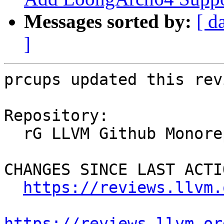
Messages sorted by:
[ d
]
prcups updated this rev
Repository:

  rG LLVM Github Monorepo

CHANGES SINCE LAST ACTIO
https://reviews.llvm.
https://reviews.llvm.or