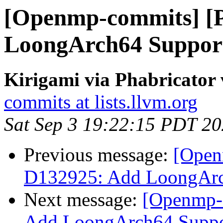
[Openmp-commits] [
LoongArch64 Suppo
Kirigami via Phabricato
commits at lists.llvm.org
Sat Sep 3 19:22:15 PDT 2
Previous message:
[Open
D132925: Add LoongAr
Next message:
[Openmp-
Add LoongArch64 Supp