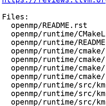
Files:

  openmp/README.rst

  openmp/runtime/CMakeLists.txt

  openmp/runtime/README.txt

  openmp/runtime/cmake/LibompGetArchitecture.cmake

  openmp/runtime/cmake/LibompMicroTests.cmake

  openmp/runtime/cmake/LibompUtils.cmake

  openmp/runtime/cmake/config-ix.cmake

  openmp/runtime/src/kmp_csupport.cpp

  openmp/runtime/src/kmp_os.h

  openmp/runtime/src/kmp_platform.h
