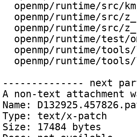
  openmp/runtime/src/kmp_runtime.cpp

  openmp/runtime/src/z_Linux_asm.S

  openmp/runtime/src/z_Linux_util.cpp

  openmp/runtime/test/ompt/callback.h

  openmp/runtime/tools/lib/Platform.pm

  openmp/runtime/tools/lib/Uname.pm

-------------- next par
A non-text attachment w
Name: D132925.457826.pat
Type: text/x-patch

Size: 17484 bytes
