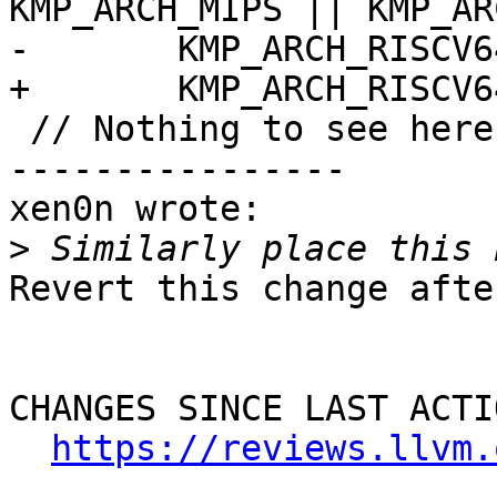
KMP_ARCH_MIPS || KMP_AR
-       KMP_ARCH_RISCV64
+       KMP_ARCH_RISCV6
 // Nothing to see here move along

----------------

xen0n wrote:

>
Revert this change afte
CHANGES SINCE LAST ACTIO
https://reviews.llvm.