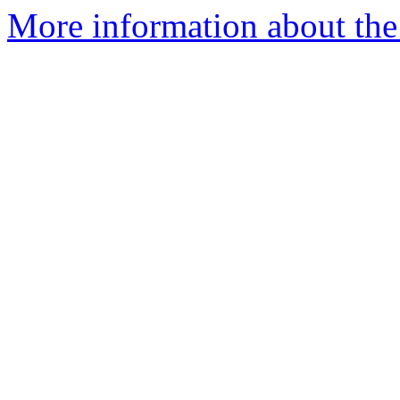
More information about th