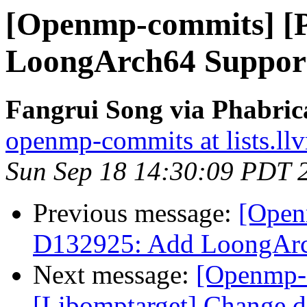
[Openmp-commits] [
LoongArch64 Suppo
Fangrui Song via Phabri
openmp-commits at lists.ll
Sun Sep 18 14:30:09 PDT 
Previous message:
[Open
D132925: Add LoongAr
Next message:
[Openmp-
[Libomptarget] Change dev