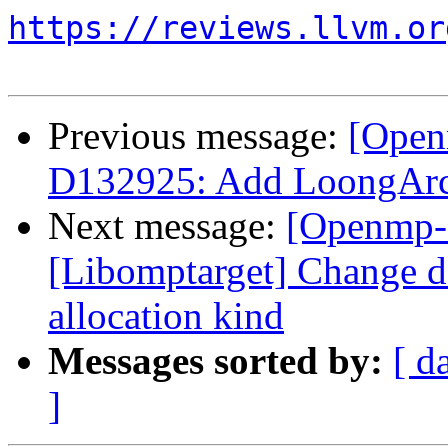
https://reviews.llvm.or
Previous message:
[Open
D132925: Add LoongAr
Next message:
[Openmp-
[Libomptarget] Change dev
allocation kind
Messages sorted by:
[ d
]