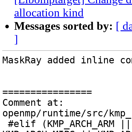
allocation kind
Messages sorted by:
[ d
]
MaskRay added inline co
================

Comment at: 
openmp/runtime/src/kmp_
 #elif (KMP_ARCH_ARM || KMP_ARCH_AARCH64 || 