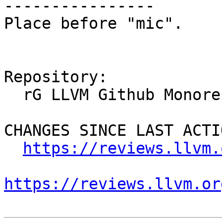
----------------

Place before "mic".

Repository:

  rG LLVM Github Monorepo

CHANGES SINCE LAST ACTIO
https://reviews.llvm.
https://reviews.llvm.or