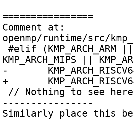
================

Comment at: 
openmp/runtime/src/kmp_
 #elif (KMP_ARCH_ARM || KMP_ARCH_AARCH64 || 
KMP_ARCH_MIPS || KMP_AR
-       KMP_ARCH_RISCV64
+       KMP_ARCH_RISCV6
 // Nothing to see here move along

----------------

Similarly place this be