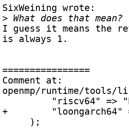
SixWeining wrote:

>
I guess it means the re
is always 1.

================

Comment at: 
openmp/runtime/tools/li
         "riscv64" => "RISC-V (64-bit)",

+        "loongarch64" 
     );
