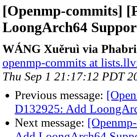
[Openmp-commits] [
LoongArch64 Suppo
WÁNG Xuěruì via Phabri
openmp-commits at lists.ll
Thu Sep 1 21:17:12 PDT 2
Previous message:
[Open
D132925: Add LoongAr
Next message:
[Openmp-
Add LoongArch64 Supp