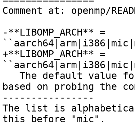
Comment at: openmp/READ
-**LIBOMP_ARCH** = 
``aarch64|arm|i386|mic|
+**LIBOMP_ARCH** = 
``aarch64|arm|i386|mic|
   The default value for this option is chosen 
based on probing the co
----------------

The list is alphabetica
this before "mic".
