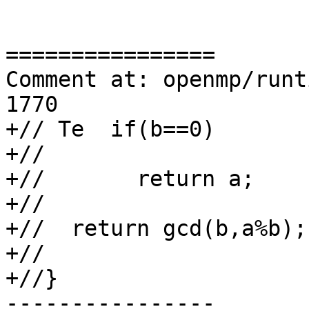
================

Comment at: openmp/runt
1770

+// Te  if(b==0)

+//

+//       return a;

+//

+//  return gcd(b,a%b);

+//

+//}

----------------
