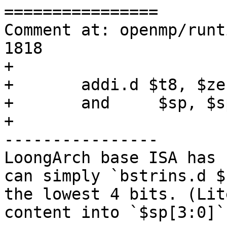
================

Comment at: openmp/runt
1818

+

+	addi.d $t8, $zero, -16

+	and	$sp, $sp, $t8

+

----------------

LoongArch base ISA has 
can simply `bstrins.d $
the lowest 4 bits. (Lit
content into `$sp[3:0]`"