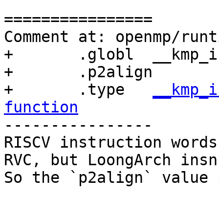
================

Comment at: openmp/runt
+	.globl	__kmp_invoke_microtask

+	.p2align	1

+	.type	
__kmp_i
function

----------------

RISCV instruction words
RVC, but LoongArch insn
So the `p2align` value 