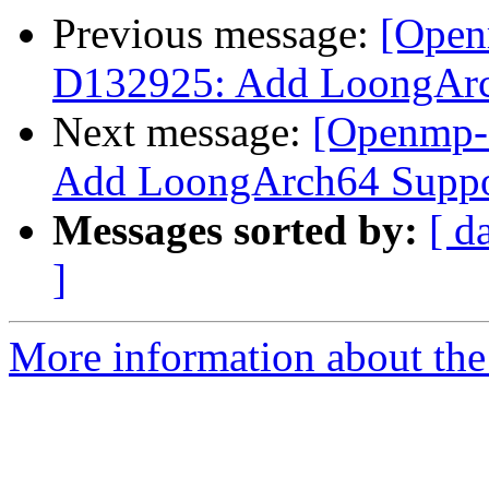
Previous message:
[Open
D132925: Add LoongAr
Next message:
[Openmp-
Add LoongArch64 Supp
Messages sorted by:
[ d
]
More information about th