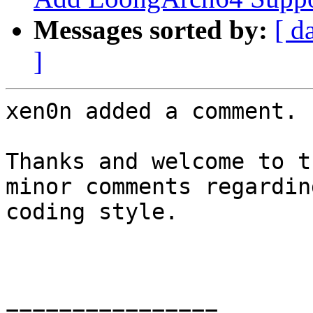
Messages sorted by:
[ d
]
xen0n added a comment.

Thanks and welcome to t
minor comments regardin
coding style.

================
