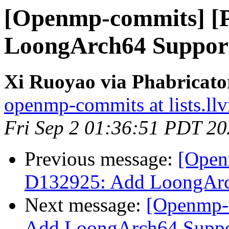
[Openmp-commits] [
LoongArch64 Suppo
Xi Ruoyao via Phabricat
openmp-commits at lists.ll
Fri Sep 2 01:36:51 PDT 2
Previous message:
[Open
D132925: Add LoongAr
Next message:
[Openmp-
Add LoongArch64 Supp