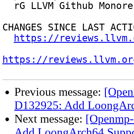
  rG LLVM Github Monorepo

CHANGES SINCE LAST ACTIO
https://reviews.llvm.
https://reviews.llvm.or
Previous message:
[Open
D132925: Add LoongAr
Next message:
[Openmp-
Add LoongArch64 Supp