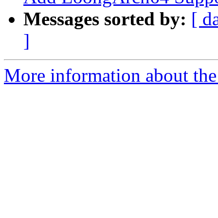
Messages sorted by:
[ d
]
More information about th