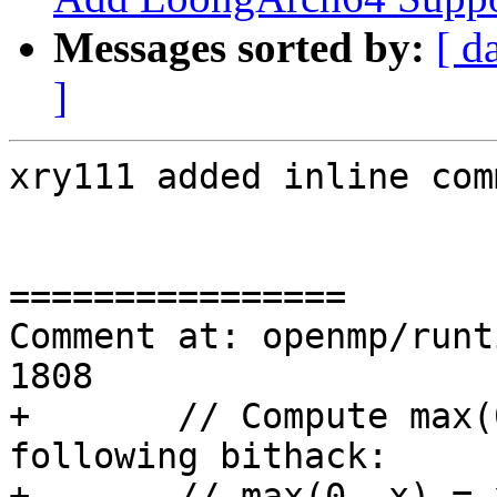
Messages sorted by:
[ d
]
xry111 added inline com
================

Comment at: openmp/runt
1808

+	// Compute max(0, argc - 6) using the 
following bithack:

+	// max(0, x) = x - (x & (x >> 31)), where 