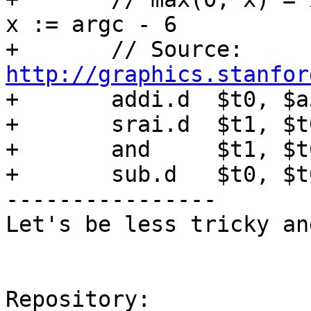
x := argc - 6

+	// Source: 
http://graphics.stanfor

+	addi.d	$t0, $a3, -6

+	srai.d	$t1, $t0, 31

+	and	$t1, $t0, $t1

+	sub.d	$t0, $t0, $t1

----------------

Let's be less tricky an
Repository:
