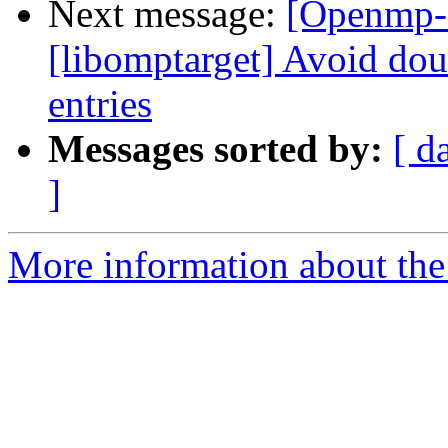
Next message:
[Openmp-
[libomptarget] Avoid doub
entries
Messages sorted by:
[ d
]
More information about th