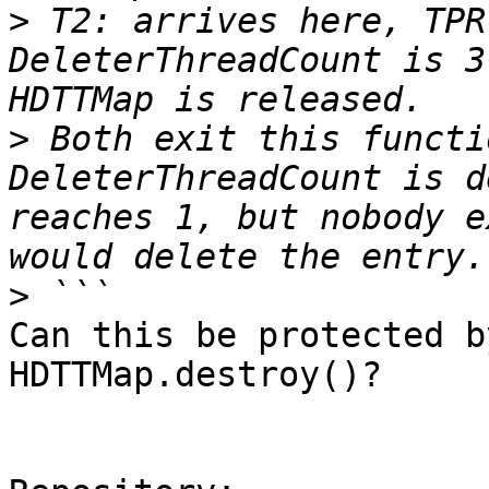
>
 T2: arrives here, TPR
DeleterThreadCount is 3
>
 Both exit this functi
DeleterThreadCount is d
reaches 1, but nobody e
>
Can this be protected b
HDTTMap.destroy()?
