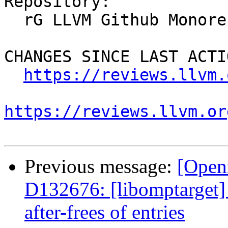
Repository:

  rG LLVM Github Monorepo

CHANGES SINCE LAST ACTIO
https://reviews.llvm.
https://reviews.llvm.or
Previous message:
[Open
D132676: [libomptarget] 
after-frees of entries