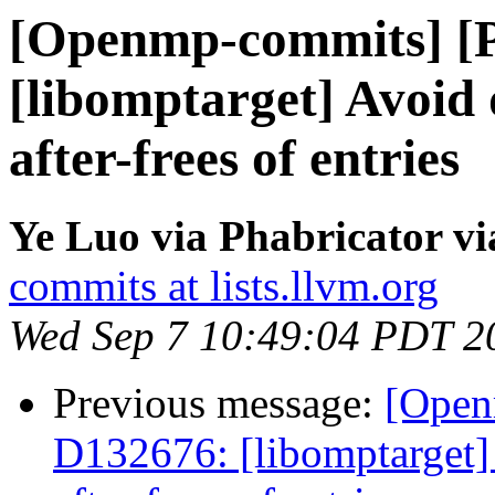
[Openmp-commits] [
[libomptarget] Avoid 
after-frees of entries
Ye Luo via Phabricator 
commits at lists.llvm.org
Wed Sep 7 10:49:04 PDT 2
Previous message:
[Open
D132676: [libomptarget] 