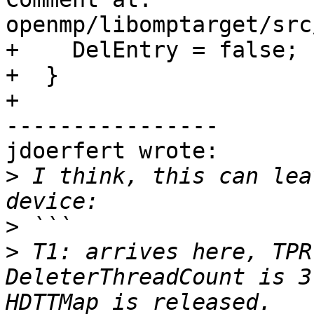
openmp/libomptarget/src
+    DelEntry = false;

+  }

+

----------------

jdoerfert wrote:

>
 I think, this can lea
>
>
 T1: arrives here, TPR
DeleterThreadCount is 3