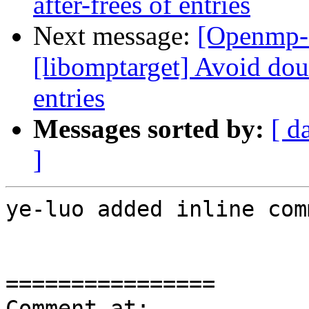
after-frees of entries
Next message:
[Openmp-
[libomptarget] Avoid doub
entries
Messages sorted by:
[ d
]
ye-luo added inline com
================

Comment at: 