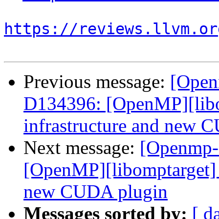
https://reviews.llvm.or
Previous message:
[Open
D134396: [OpenMP][libo
infrastructure and new 
Next message:
[Openmp-
[OpenMP][libomptarget] 
new CUDA plugin
Messages sorted by:
[ d