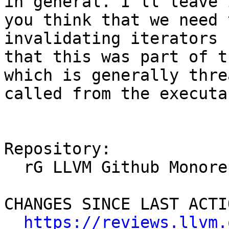
in general. I'll leave 
you think that we need 
invalidating iterators 
that this was part of t
which is generally thre
called from the executa
Repository:

  rG LLVM Github Monorepo

CHANGES SINCE LAST ACTIO
https://reviews.llvm.