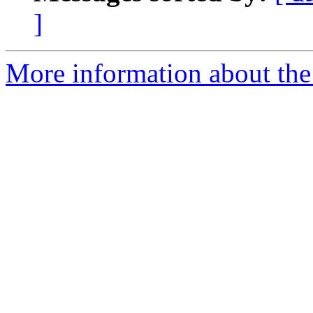
]
More information about th