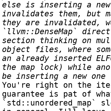
else is inserting a new
invalidates them, but m
they are invalidated, w
`llvm::DenseMap` direct
section thinking on mul
object files, where som
an already inserted ELF
the map lock) while ano
You're right on the ite
guarantee is pat of wha
`std::unordered_map` sl