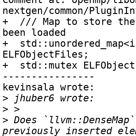
nextgen/common/PluginIn
+  /// Map to store the
been loaded

+  std::unordered_map<i
ELFObjectFiles;

+  std::mutex ELFObject
----------------

kevinsala wrote:

>
>
>
 Does `llvm::DenseMap`
previously inserted ele