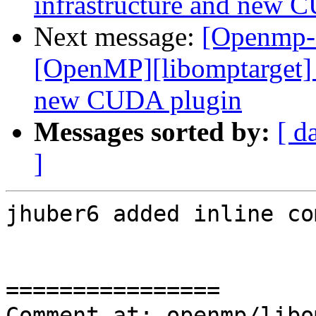
infrastructure and new 
Next message:
[Openmp-
[OpenMP][libomptarget] 
new CUDA plugin
Messages sorted by:
[ d
]
jhuber6 added inline co
================

Comment at: openmp/libo