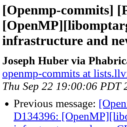
[Openmp-commits] [
[OpenMP][libomptarg
infrastructure and 
Joseph Huber via Phabri
openmp-commits at lists.ll
Thu Sep 22 19:00:06 PDT 
Previous message:
[Open
D134396: [OpenMP][libo