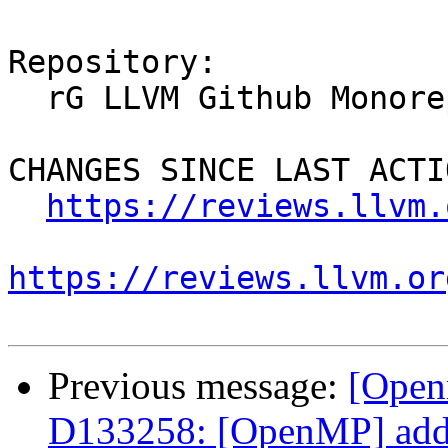
Repository:

  rG LLVM Github Monorepo

CHANGES SINCE LAST ACTIO
https://reviews.llvm.
https://reviews.llvm.or
Previous message:
[Open
D133258: [OpenMP] add a