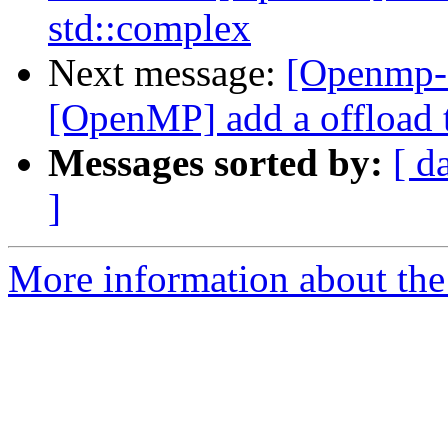
std::complex
Next message:
[Openmp-
[OpenMP] add a offload t
Messages sorted by:
[ d
]
More information about th