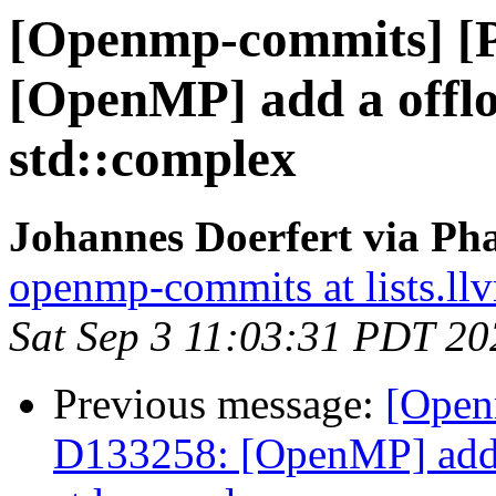
[Openmp-commits] [
[OpenMP] add a offlo
std::complex
Johannes Doerfert via Ph
openmp-commits at lists.ll
Sat Sep 3 11:03:31 PDT 20
Previous message:
[Open
D133258: [OpenMP] add a