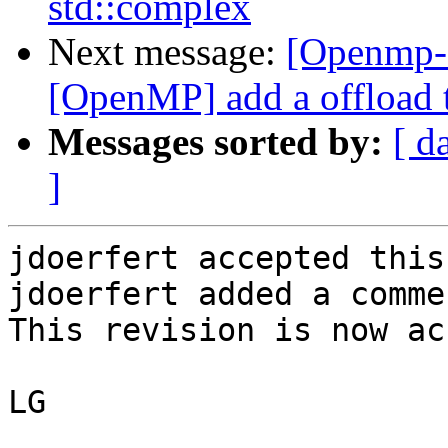
std::complex
Next message:
[Openmp-
[OpenMP] add a offload t
Messages sorted by:
[ d
]
jdoerfert accepted this
jdoerfert added a commen
This revision is now ac
LG
