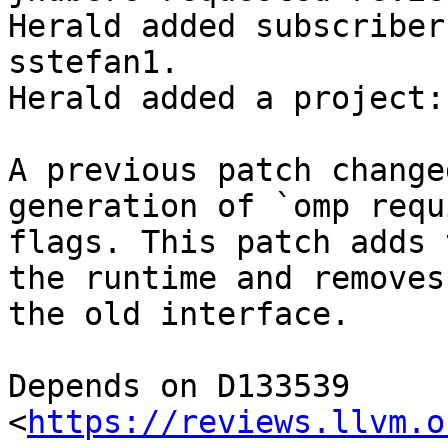
Herald added subscriber
sstefan1.

Herald added a project:
A previous patch change
generation of `omp requ
flags. This patch adds 
the runtime and removes

the old interface.

Depends on D133539 
<
https://reviews.llvm.o