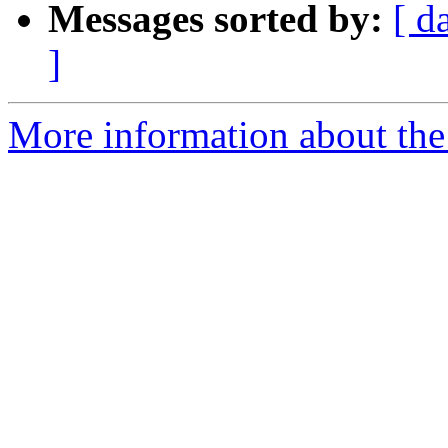
Messages sorted by:
[ d
]
More information about th