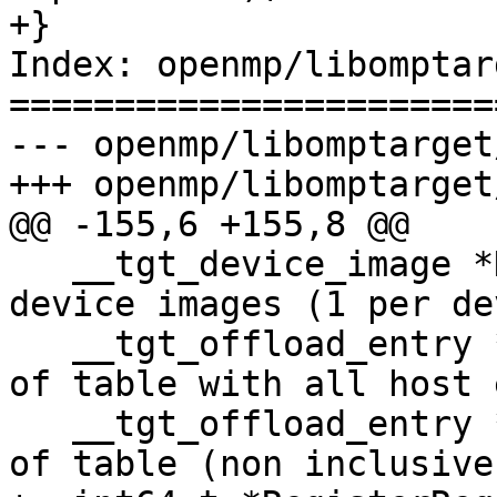
+}

Index: openmp/libomptar
=======================
--- openmp/libomptarget
+++ openmp/libomptarget
@@ -155,6 +155,8 @@

   __tgt_device_image *DeviceImages;  // Array of 
device images (1 per de
   __tgt_offload_entry *HostEntriesBegin; // Begin 
of table with all host 
   __tgt_offload_entry *HostEntriesEnd;   // End 
of table (non inclusive)