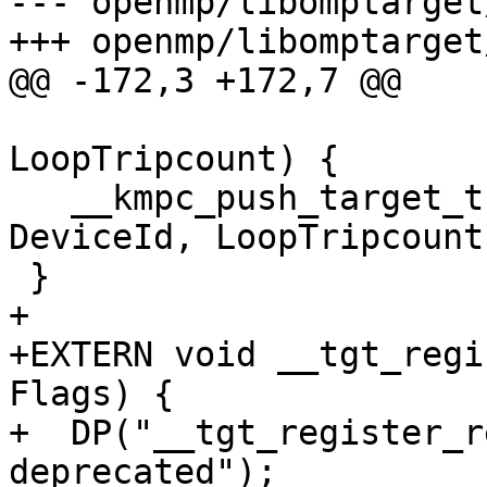
--- openmp/libomptarget
+++ openmp/libomptarget
@@ -172,3 +172,7 @@

                            
LoopTripcount) {

   __kmpc_push_target_tripcount_mapper(nullptr, 
DeviceId, LoopTripcount)
 }

+

+EXTERN void __tgt_regi
Flags) {

+  DP("__tgt_register_r
deprecated");
