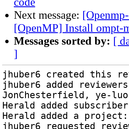
code
Next message:
[Openmp-c
[OpenMP] Install ompt-m
Messages sorted by:
[ d
]
jhuber6 created this re
jhuber6 added reviewers
JonChesterfield, ye-luo
Herald added subscriber
Herald added a project:
jhuber6 requested revie