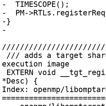
-  TIMESCOPE();

-  PM->RTLs.registerReq
-}

-

///////////////////////
 /// adds a target shared library to the target 
execution image

 EXTERN void __tgt_register_lib(__tgt_bin_desc 
*Desc) {

Index: openmp/libomptar
=======================