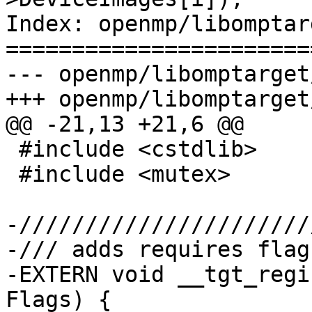
Index: openmp/libomptar
=======================
--- openmp/libomptarget
+++ openmp/libomptarget
@@ -21,13 +21,6 @@

 #include <cstdlib>

 #include <mutex>

-//////////////////////
-/// adds requires flags
-EXTERN void __tgt_regi
Flags) {
