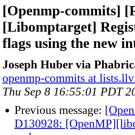
[Openmp-commits] [
[Libomptarget] Regi
flags using the new in
Joseph Huber via Phabri
openmp-commits at lists.ll
Thu Sep 8 16:55:01 PDT 2
Previous message:
[Open
D130928: [OpenMP][lib