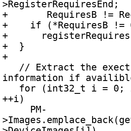
>RegisterRequiresEnd;

+       RequiresB != Re
+    if (*RequiresB != 
+      registerRequires
+  }

+

   // Extract the exectuable image and extra 
information if availible
   for (int32_t i = 0; i < Desc->NumDeviceImages; 
++i)

     PM-
>Images.emplace_back(ge
>DeviceImages[i]),
