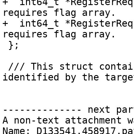
+  int64_t *RegisterReq
requires flag array.

+  int64_t *RegisterReq
requires flag array.

 };

 /// This struct contains the offload entries 
identified by the targe
-------------- next par
A non-text attachment w
Name: D133541.458917.pat