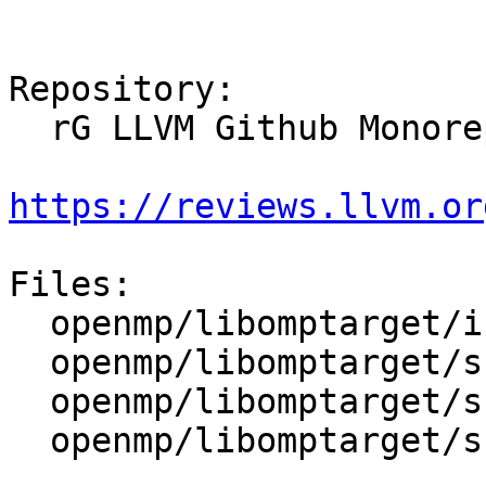
Repository:

  rG LLVM Github Monorepo

https://reviews.llvm.or
Files:

  openmp/libomptarget/include/omptarget.h

  openmp/libomptarget/src/LegacyAPI.cpp

  openmp/libomptarget/src/interface.cpp

  openmp/libomptarget/src/rtl.cpp
