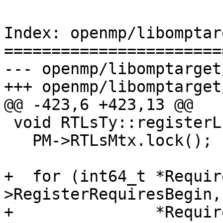
Index: openmp/libomptar
=======================
--- openmp/libomptarget
+++ openmp/libomptarget
@@ -423,6 +423,13 @@

 void RTLsTy::registerLib(__tgt_bin_desc *Desc) {

   PM->RTLsMtx.lock();

+  for (int64_t *Requir
>RegisterRequiresBegin,

+               *Requir