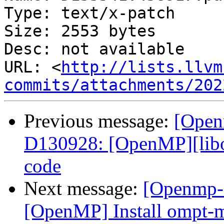
Type: text/x-patch

Size: 2553 bytes

Desc: not available

URL: <
http://lists.llvm
commits/attachments/202
Previous message:
[Open
D130928: [OpenMP][lib
code
Next message:
[Openmp-c
[OpenMP] Install ompt-m