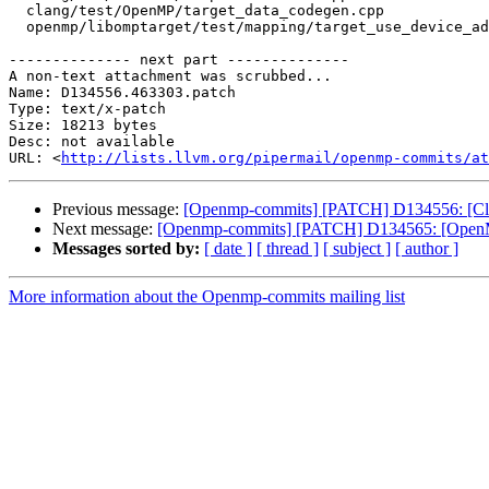
  clang/test/OpenMP/target_data_codegen.cpp

  openmp/libomptarget/test/mapping/target_use_device_addr.c

-------------- next part --------------

A non-text attachment was scrubbed...

Name: D134556.463303.patch

Type: text/x-patch

Size: 18213 bytes

Desc: not available

URL: <
http://lists.llvm.org/pipermail/openmp-commits/at
Previous message:
[Openmp-commits] [PATCH] D134556: [Clan
Next message:
[Openmp-commits] [PATCH] D134565: [OpenMP][
Messages sorted by:
[ date ]
[ thread ]
[ subject ]
[ author ]
More information about the Openmp-commits mailing list