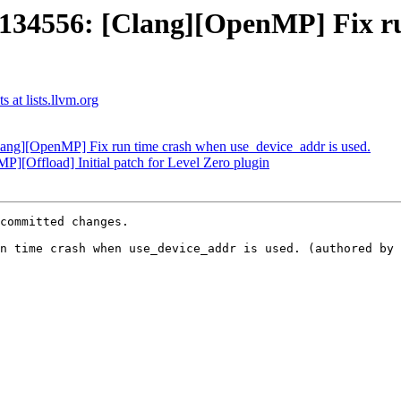
4556: [Clang][OpenMP] Fix ru
at lists.llvm.org
g][OpenMP] Fix run time crash when use_device_addr is used.
Offload] Initial patch for Level Zero plugin
committed changes.

n time crash when use_device_addr is used. (authored by 