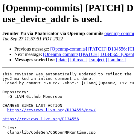
[Openmp-commits] [PATCH] D13
use_device_addr is used.
Jennifer Yu via Phabricator via Openmp-commits
openmp-commits 
Tue Sep 27 11:57:51 PDT 2022
Previous message:
[Openmp-commits] [PATCH] D134556: [Clan
Next message:
[Openmp-commits] [PATCH] D134565: [OpenMP][
Messages sorted by:
[ date ]
[ thread ]
[ subject ]
[ author ]
This revision was automatically updated to reflect the 
jyu2 marked an inline comment as done.

Closed by commit rG30cc712eb6f2: [Clang][OpenMP] Fix ru
Repository:

  rG LLVM Github Monorepo

CHANGES SINCE LAST ACTION

https://reviews.llvm.org/D134556/new/
https://reviews.llvm.org/D134556
Files:

  clang/lib/CodeGen/CGOpenMPRuntime.cpp
