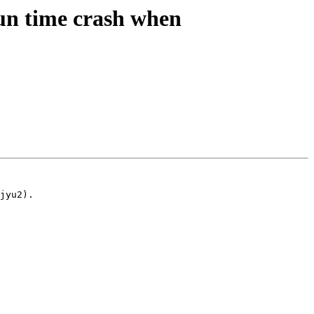
n time crash when
jyu2).
