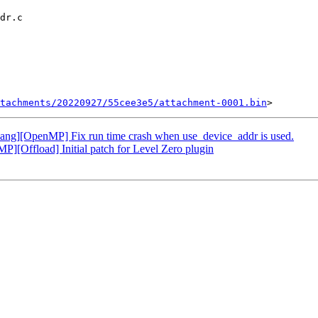
tachments/20220927/55cee3e5/attachment-0001.bin
g][OpenMP] Fix run time crash when use_device_addr is used.
Offload] Initial patch for Level Zero plugin