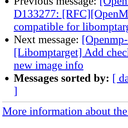
Previous message:
[Open
D133277: [RFC][OpenM
compatible for libomptar
Next message:
[Openmp-
[Libomptarget] Add che
new image info
Messages sorted by:
[ d
]
More information about th