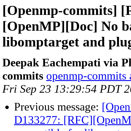
[Openmp-commits] [
[OpenMP][Doc] No ba
libomptarget and plu
Deepak Eachempati via P
commits
openmp-commits at
Fri Sep 23 13:29:54 PDT 
Previous message:
[Open
D133277: [RFC][OpenM