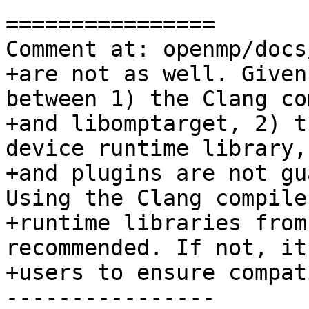
================

Comment at: openmp/docs
+are not as well. Given
between 1) the Clang co
+and libomptarget, 2) t
device runtime library,
+and plugins are not gu
Using the Clang compile
+runtime libraries from
recommended. If not, it
+users to ensure compat
----------------
