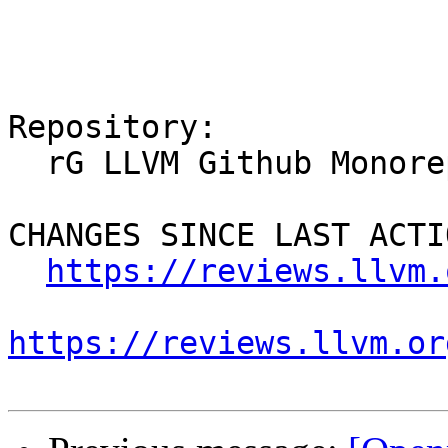
Repository:

  rG LLVM Github Monorepo

CHANGES SINCE LAST ACTIO
https://reviews.llvm.
https://reviews.llvm.or