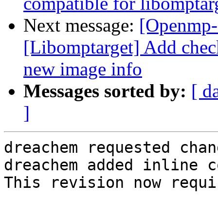
compatible for libomptar
Next message:
[Openmp-
[Libomptarget] Add che
new image info
Messages sorted by:
[ d
]
dreachem requested chan
dreachem added inline c
This revision now requi