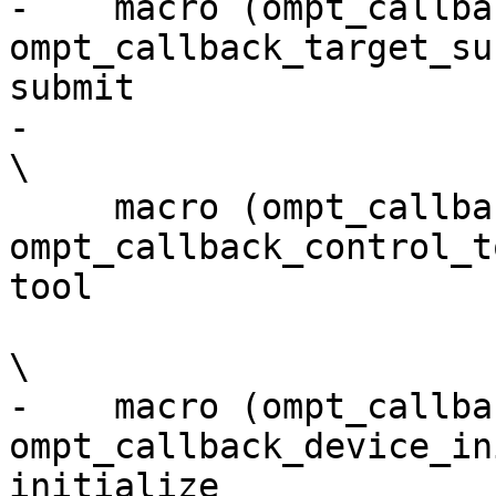
-    macro (ompt_callback_
ompt_callback_target_sub
submit                 
-                                                                                                                         
\

     macro (ompt_callback_control_tool,      
ompt_callback_control_t
tool                   
\

-    macro (ompt_callba
ompt_callback_device_in
initialize             