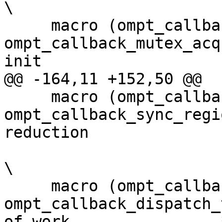
\

     macro (ompt_callback_lock_init,         
ompt_callback_mutex_acq
init                   
@@ -164,11 +152,50 @@

     macro (ompt_callback_reduction,         
ompt_callback_sync_regi
reduction              
\

     macro (ompt_callback_dispatch,          
ompt_callback_dispatch_
of work                *