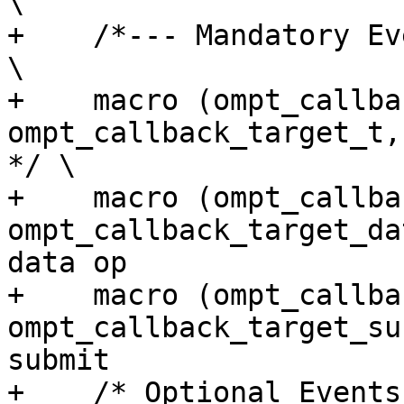
\

+    /*--- Mandatory Events ---*/                                                    
\

+    macro (ompt_callback_targe
ompt_callback_target_t,            
*/ \

+    macro (ompt_callback
ompt_callback_target_da
data op                
+    macro (ompt_callback_
ompt_callback_target_sub
submit                 
+    /* Optional Events */                                                                                  