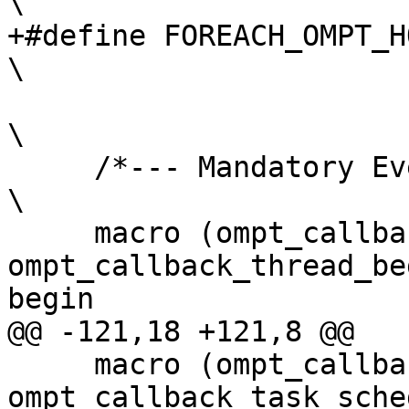
\

+#define FOREACH_OMPT_HOST_EVENT(macro)                                 
\

\

     /*--- Mandatory Events ---*/                                                                                         
\

     macro (ompt_callback_thread_begin,      
ompt_callback_thread_be
begin                  
@@ -121,18 +121,8 @@

     macro (ompt_callback_task_schedule,     
ompt_callback_task_sche