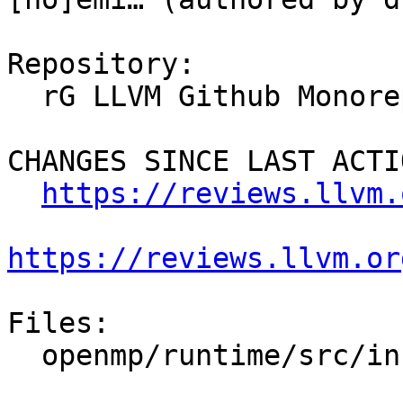
Repository:

  rG LLVM Github Monorepo

CHANGES SINCE LAST ACTIO
https://reviews.llvm.
https://reviews.llvm.or
Files:

  openmp/runtime/src/include/omp-tools.h.var
