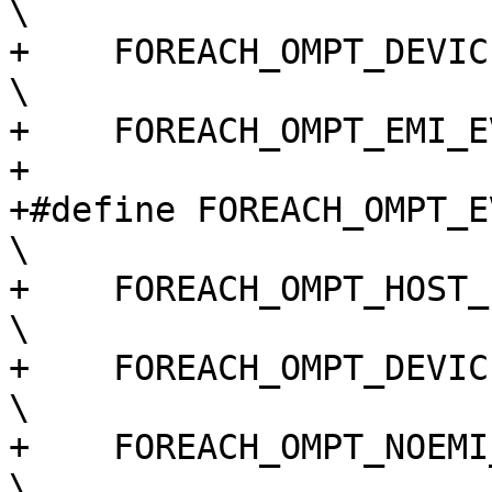
\

+    FOREACH_OMPT_DEVICE_EVENT(macro)                                       
\

+    FOREACH_OMPT_EMI_E
+

+#define FOREACH_OMPT_EVENT(macro)                                                 
\

+    FOREACH_OMPT_HOST_EVENT(macro)                                             
\

+    FOREACH_OMPT_DEVICE_EVENT(macro)                                       
\

+    FOREACH_OMPT_NOEMI_EVENT(macro)                                          
\
