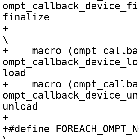
ompt_callback_device_fi
finalize               
+                                                                                                                         
\

+    macro (ompt_callback_d
ompt_callback_device_lo
load                   
+    macro (ompt_callback_
ompt_callback_device_un
unload                  
+

+#define FOREACH_OMPT_NOEMI_EVENT(macro)                              