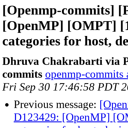
[Openmp-commits] [
[OpenMP] [OMPT] [1/
categories for host, d
Dhruva Chakrabarti via 
commits
openmp-commits at
Fri Sep 30 17:46:58 PDT 
Previous message:
[Open
D123429: [OpenMP] [OMP