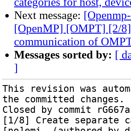
categories for host, devi
Next message:
[Openmp-
[OpenMP] [OMPT] [2/8] 
communication of OMPT c
Messages sorted by:
[ d
]
This revision was autom
the committed changes.

Closed by commit rG667a
[1/8] Create separate c
[no]emi… (authored by d