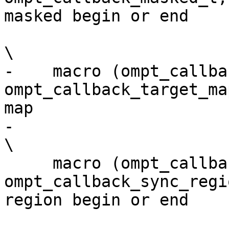
masked begin or end    
\

-    macro (ompt_callback_ta
ompt_callback_target_ma
map                    
-                                                                                                                         
\

     macro (ompt_callback_sync_region,       
ompt_callback_sync_regi
region begin or end    