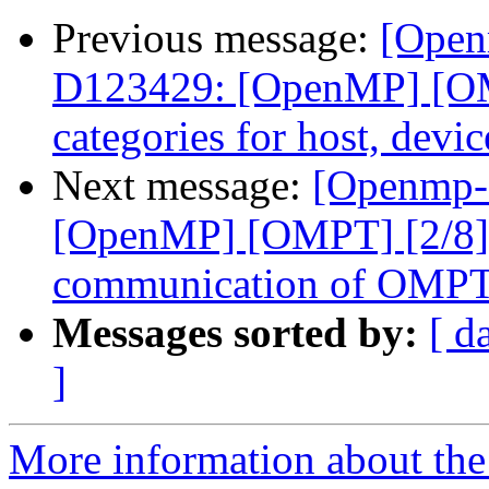
Previous message:
[Open
D123429: [OpenMP] [OMP
categories for host, devi
Next message:
[Openmp-
[OpenMP] [OMPT] [2/8] 
communication of OMPT c
Messages sorted by:
[ d
]
More information about th