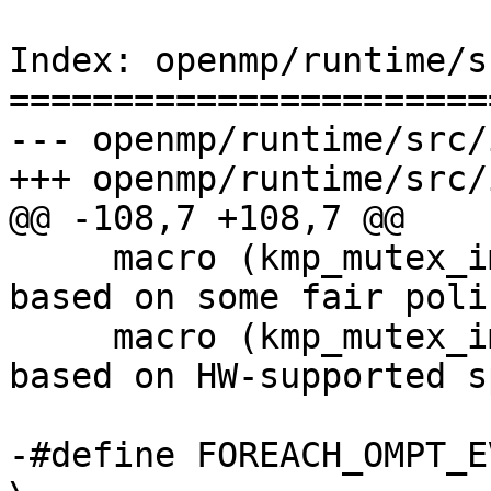
Index: openmp/runtime/s
=======================
--- openmp/runtime/src/
+++ openmp/runtime/src/
@@ -108,7 +108,7 @@

     macro (kmp_mutex_impl_queuing, 2)      /* 
based on some fair poli
     macro (kmp_mutex_impl_speculative, 3)  /* 
based on HW-supported s
-#define FOREACH_OMPT_EVENT(macro)                                                 