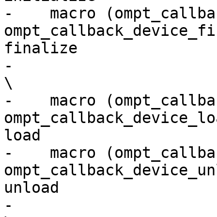
-    macro (ompt_callbac
ompt_callback_device_fi
finalize               
-                                                                                                                         
\

-    macro (ompt_callback_d
ompt_callback_device_lo
load                   
-    macro (ompt_callback_
ompt_callback_device_un
unload                 
-                                                                                                                         