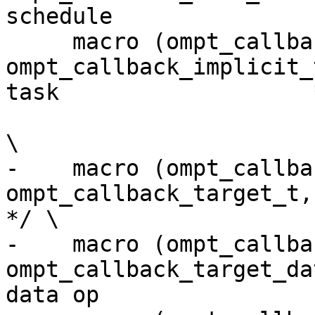
schedule               
     macro (ompt_callback_implicit_task,     
ompt_callback_implicit_
task                   *
\

-    macro (ompt_callback_targe
ompt_callback_target_t,            
*/ \

-    macro (ompt_callback
ompt_callback_target_da
data op                