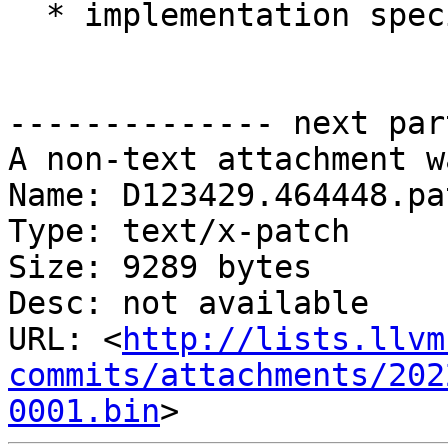
  * implementation specific types

-------------- next par
A non-text attachment w
Name: D123429.464448.pat
Type: text/x-patch

Size: 9289 bytes

Desc: not available

URL: <
http://lists.llvm
commits/attachments/202
0001.bin