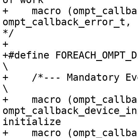
+    macro (ompt_callback_error,
ompt_callback_error_t,             3
*/

+

+#define FOREACH_OMPT_DEVICE_EVENT(macro)                           
\

+    /*--- Mandatory Events ---*/                                                    
\

+    macro (ompt_callba
ompt_callback_device_in
initialize             
+    macro (ompt_callbac