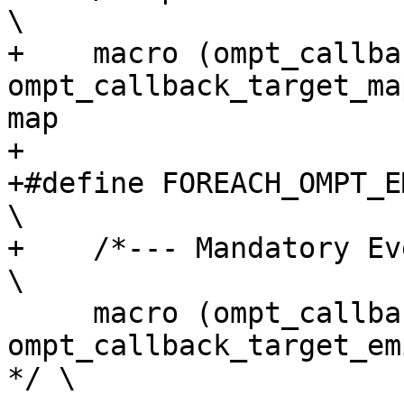
\

+    macro (ompt_callback_ta
ompt_callback_target_ma
map                     
+

+#define FOREACH_OMPT_EMI_EVENT(macro)                                    
\

+    /*--- Mandatory Events ---*/                                                    
\

     macro (ompt_callback_target_emi,        
ompt_callback_target_emi_t,        
*/ \
