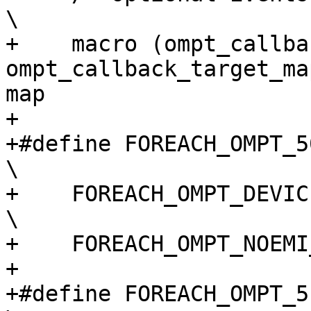
\

+    macro (ompt_callback
ompt_callback_target_ma
map                     
+

+#define FOREACH_OMPT_50_TARGET_EVENT(macro)                    
\

+    FOREACH_OMPT_DEVICE_EVENT(macro)                                       
\

+    FOREACH_OMPT_NOEMI
+

+#define FOREACH_OMPT_51_TARGET_EVENT(macro)                    