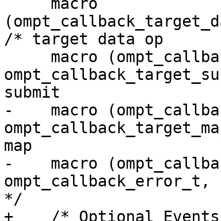
     macro 
(ompt_callback_target_d
/* target data op      
     macro (ompt_callback_target_submit_emi, 
ompt_callback_target_su
submit                 
-    macro (ompt_callback
ompt_callback_target_ma
map                    
-    macro (ompt_callback_error,
ompt_callback_error_t,             3
*/

+    /* Optional Events */                                                                                  