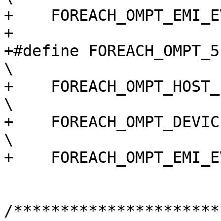
+    FOREACH_OMPT_EMI_E
+

+#define FOREACH_OMPT_51_EVENT(macro)                                       
\

+    FOREACH_OMPT_HOST_EVENT(macro)                                             
\

+    FOREACH_OMPT_DEVICE_EVENT(macro)                                       
\

+    FOREACH_OMPT_EMI_E
/**********************