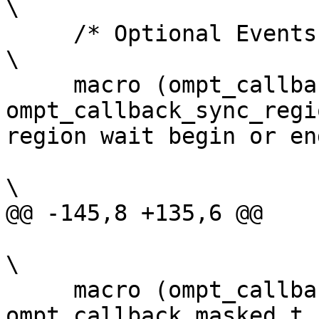
\

     /* Optional Events */                                                                                                
\

     macro (ompt_callback_sync_region_wait,  
ompt_callback_sync_regi
region wait begin or en
\

@@ -145,8 +135,6 @@

\

     macro (ompt_callback_masked,            
ompt_callback_masked_t,