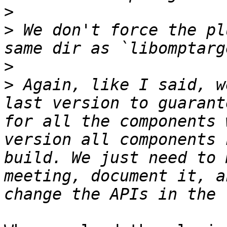
>
>
 We don't force the pl
>
>
 Again, like I said, w
last version to guarant
for all the components 
version all components 
build. We just need to 
meeting, document it, a