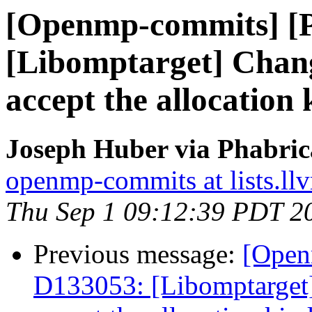
[Openmp-commits] [
[Libomptarget] Change
accept the allocation 
Joseph Huber via Phabri
openmp-commits at lists.ll
Thu Sep 1 09:12:39 PDT 2
Previous message:
[Open
D133053: [Libomptarget] 