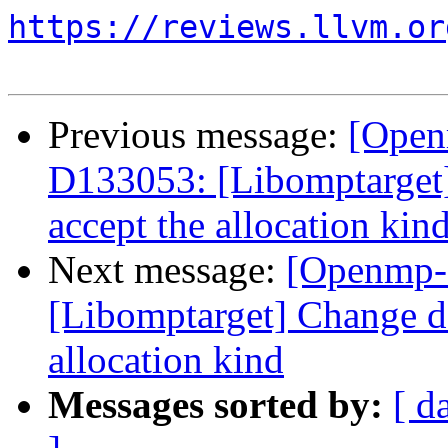
https://reviews.llvm.or
Previous message:
[Open
D133053: [Libomptarget] 
accept the allocation kin
Next message:
[Openmp-
[Libomptarget] Change dev
allocation kind
Messages sorted by:
[ d