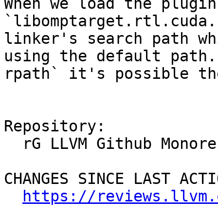
When we load the plugin
`libomptarget.rtl.cuda.
linker's search path wh
using the default path.
rpath` it's possible th
Repository:

  rG LLVM Github Monorepo

CHANGES SINCE LAST ACTIO
https://reviews.llvm.