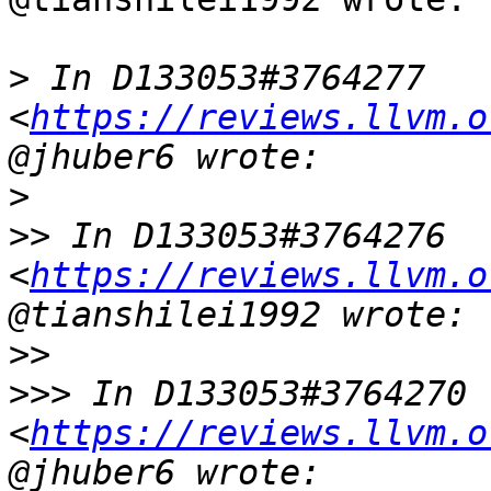
>
 In D133053#3764277 
<
https://reviews.llvm.o
>
>>
 In D133053#3764276 
<
https://reviews.llvm.o
>>
>>>
 In D133053#3764270 
<
https://reviews.llvm.o