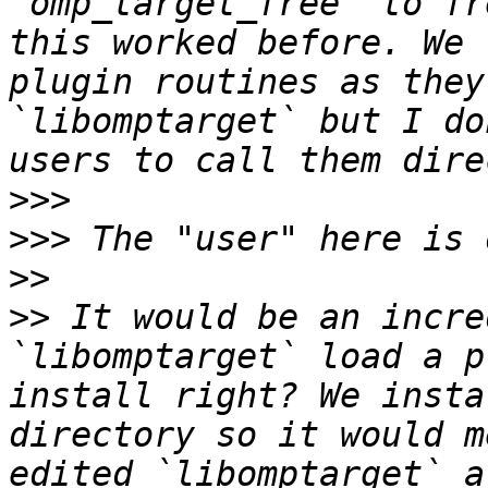
`omp_target_free` to fr
this worked before. We 
plugin routines as they
`libomptarget` but I do
>>>
>>>
>>
>>
 It would be an incre
`libomptarget` load a p
install right? We insta
directory so it would m