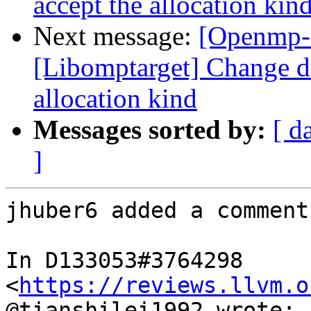
accept the allocation kin
Next message:
[Openmp-
[Libomptarget] Change dev
allocation kind
Messages sorted by:
[ d
]
jhuber6 added a comment.
In D133053#3764298 
<
https://reviews.llvm.o
@tianshilei1992 wrote:
