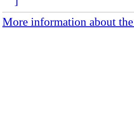
]
More information about th