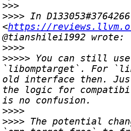
>>>
>>>>
 In D133053#3764266 
<
https://reviews.llvm.o
>>>>
>>>>>
 You can still use
`libomptarget`. For `li
old interface then. Jus
the logic for compatibi
>>>>
>>>>
 The potential chan