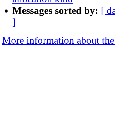
Messages sorted by:
[ d
]
More information about th