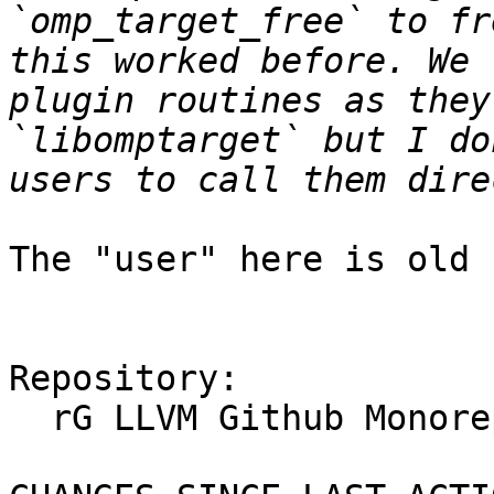
`omp_target_free` to fr
this worked before. We 
plugin routines as they
`libomptarget` but I do
The "user" here is old 
Repository:

  rG LLVM Github Monorepo
