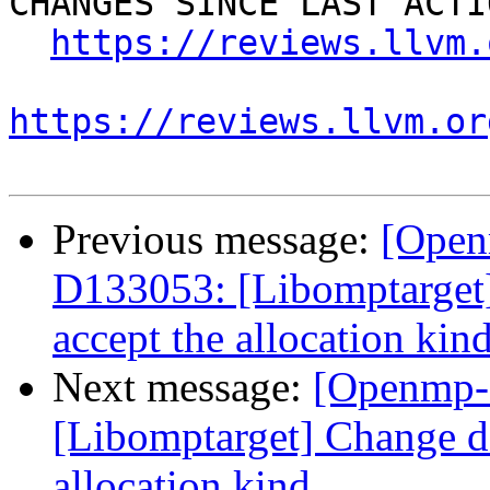
CHANGES SINCE LAST ACTIO
https://reviews.llvm.
https://reviews.llvm.or
Previous message:
[Open
D133053: [Libomptarget] 
accept the allocation kin
Next message:
[Openmp-
[Libomptarget] Change dev
allocation kind