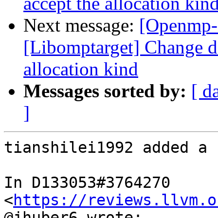
accept the allocation kin
Next message:
[Openmp-
[Libomptarget] Change dev
allocation kind
Messages sorted by:
[ d
]
tianshilei1992 added a 
In D133053#3764270 
<
https://reviews.llvm.o
@jhuber6 wrote:
