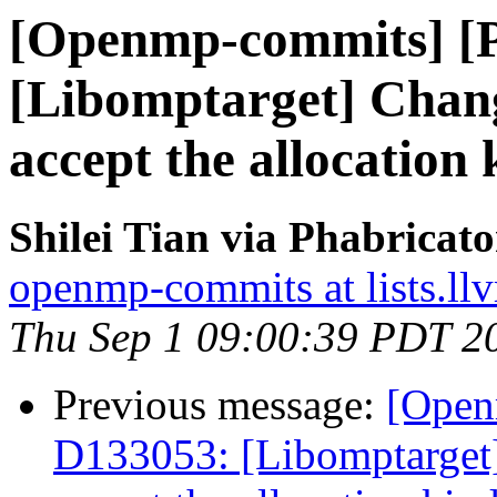
[Openmp-commits] [
[Libomptarget] Change
accept the allocation 
Shilei Tian via Phabrica
openmp-commits at lists.ll
Thu Sep 1 09:00:39 PDT 2
Previous message:
[Open
D133053: [Libomptarget] 