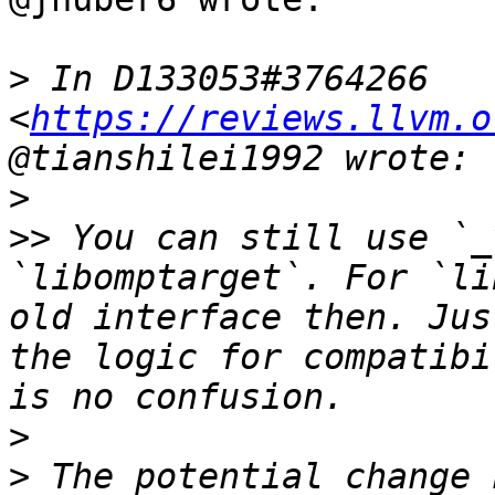
>
 In D133053#3764266 
<
https://reviews.llvm.o
>
>>
 You can still use `_
`libomptarget`. For `li
old interface then. Jus
the logic for compatibi
>
>
 The potential change 