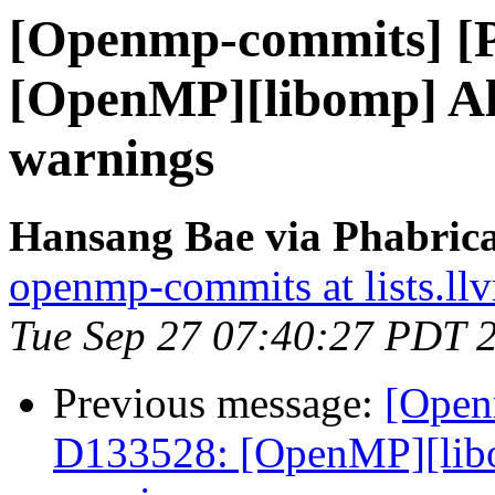
[Openmp-commits] [
[OpenMP][libomp] Al
warnings
Hansang Bae via Phabric
openmp-commits at lists.ll
Tue Sep 27 07:40:27 PDT 
Previous message:
[Open
D133528: [OpenMP][libo