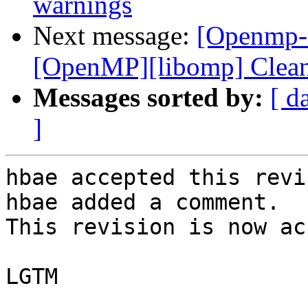
warnings
Next message:
[Openmp-c
[OpenMP][libomp] Clean
Messages sorted by:
[ d
]
hbae accepted this revi
hbae added a comment.

This revision is now ac
LGTM
