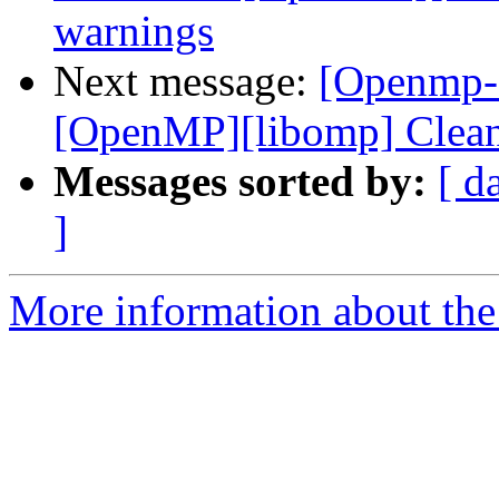
warnings
Next message:
[Openmp-c
[OpenMP][libomp] Clean
Messages sorted by:
[ d
]
More information about th