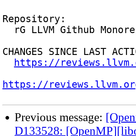
Repository:

  rG LLVM Github Monorepo

CHANGES SINCE LAST ACTIO
https://reviews.llvm.
https://reviews.llvm.or
Previous message:
[Open
D133528: [OpenMP][libo