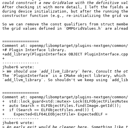
After checking it with more detail, I left the fields a
during device initialization, but after the running the
constructor function (e.g., re-initializing the grid va
So we can remove the const qualifiers from struct membe
the grid values defined in `OMPGridValues.h` are alread
================

Comment at: openmp/libomptarget/plugins-nextgen/common/
+# Plugin Interface library.

+add_library(PluginInterface OBJECT PluginInterface.cpp
+

----------------

jhuber6 wrote:

>
The `PluginInterface` is a CMake object library, which 
`add_llvm_library`. So shouldn't we keep using `add_lib
================

Comment at: openmp/libomptarget/plugins-nextgen/common/
+  std::lock_guard<std::mutex> Lock(ELFObjectFilesMutex
+  auto Search = ELFObjectFiles.find(Image.getId());

+  if (Search == ELFObjectFiles.end()) {

+    Expected<ELF64LEObjectFile> ExpectedELF =

----------------

jhuber6 wrote:

>