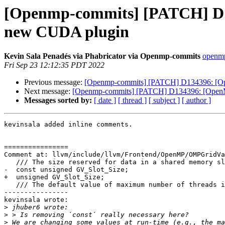
[Openmp-commits] [PATCH] D13
new CUDA plugin
Kevin Sala Penadés via Phabricator via Openmp-commits
openmp
Fri Sep 23 12:12:35 PDT 2022
Previous message:
[Openmp-commits] [PATCH] D134396: [Ope
Next message:
[Openmp-commits] [PATCH] D134396: [OpenMP]
Messages sorted by:
[ date ]
[ thread ]
[ subject ]
[ author ]
kevinsala added inline comments.

================

Comment at: llvm/include/llvm/Frontend/OpenMP/OMPGridVa
   /// The size reserved for data in a shared memory slot.

-  const unsigned GV_Slot_Size;

+  unsigned GV_Slot_Size;

   /// The default value of maximum number of threads in a worker warp.

----------------

kevinsala wrote:

>
>
>
 We are changing some values at run-time (e.g., the ma