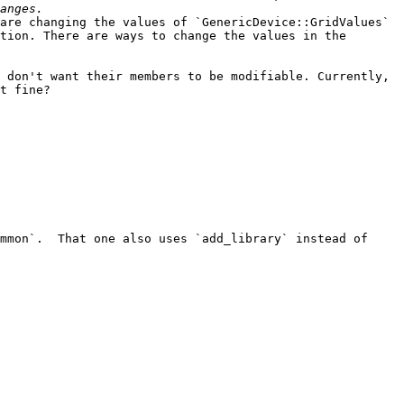
are changing the values of `GenericDevice::GridValues` 
tion. There are ways to change the values in the 
 don't want their members to be modifiable. Currently, 
t fine?

mmon`.  That one also uses `add_library` instead of 