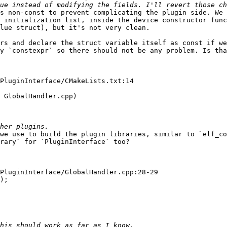
s non-const to prevent complicating the plugin side. We 
 initialization list, inside the device constructor func
lue struct), but it's not very clean.

rs and declare the struct variable itself as const if we
y `constexpr` so there should not be any problem. Is tha
PluginInterface/CMakeLists.txt:14

 GlobalHandler.cpp)

we use to build the plugin libraries, similar to `elf_co
rary` for `PluginInterface` too?

PluginInterface/GlobalHandler.cpp:28-29

);
