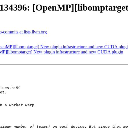
4396: [OpenMP][libomptarget] 
-commits at lists.llvm.org
nMP][libomptarget] New plugin infrastructure and new CUDA plugi
[libomptarget] New plugin infrastructure and new CUDA plugin
lues.h:59

ximum number of teams) on each device. But since that mo