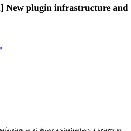
New plugin infrastructure and
n
dification is at device initialization, I believe we 