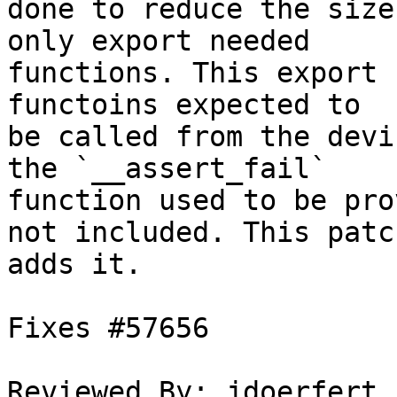
done to reduce the size
only export needed

functions. This export 
functoins expected to

be called from the devi
the `__assert_fail`

function used to be pro
not included. This patch
adds it.

Fixes #57656

Reviewed By: jdoerfert
