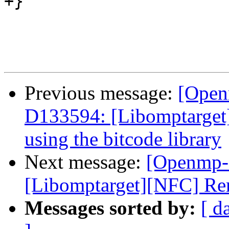
+}

Previous message:
[Open
D133594: [Libomptarget]
using the bitcode library
Next message:
[Openmp-
[Libomptarget][NFC] Re
Messages sorted by:
[ d