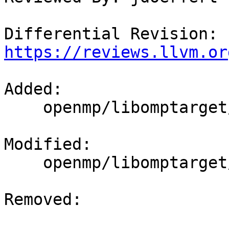
Differential Revision: 
https://reviews.llvm.or
Added: 

    openmp/libomptarget/test/api/assert.c

Modified: 

    openmp/libomptarget/DeviceRTL/src/exports

Removed: 
