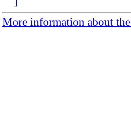
]
More information about th