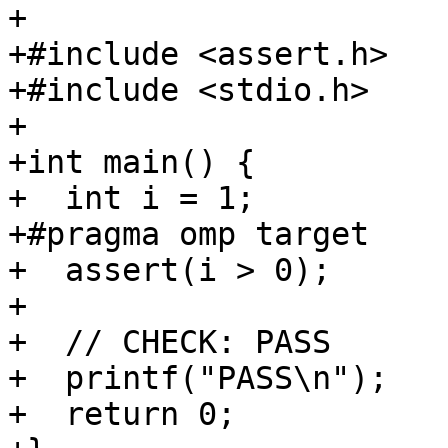
+

+#include <assert.h>

+#include <stdio.h>

+

+int main() {

+  int i = 1;

+#pragma omp target

+  assert(i > 0);

+

+  // CHECK: PASS

+  printf("PASS\n");

+  return 0;
