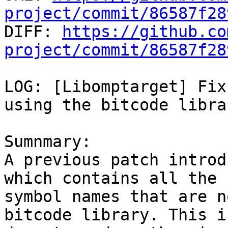
project/commit/86587f28

DIFF: 
https://github.co
project/commit/86587f28
LOG: [Libomptarget] Fix
using the bitcode librar
Sumnmary:

A previous patch introd
which contains all the

symbol names that are n
bitcode library. This is