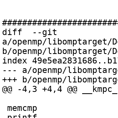
#######################
diff  --git 
a/openmp/libomptarget/D
b/openmp/libomptarget/D
index 49e5ea2831686..b1
--- a/openmp/libomptarg
+++ b/openmp/libomptarg
@@ -4,3 +4,4 @@ __kmpc_*
 memcmp

 printf
