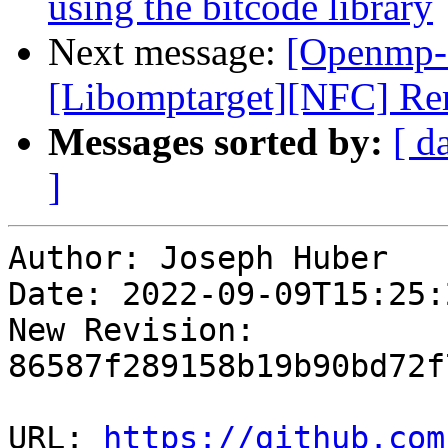
using the bitcode library
Next message:
[Openmp-
[Libomptarget][NFC] Re
Messages sorted by:
[ d
]
Author: Joseph Huber

Date: 2022-09-09T15:25:
New Revision: 
86587f289158b19b90bd72f
URL: 
https://github.com