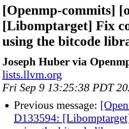
[Openmp-commits] [o
[Libomptarget] Fix co
using the bitcode libr
Joseph Huber via Openm
lists.llvm.org
Fri Sep 9 13:25:38 PDT 2
Previous message:
[Open
D133594: [Libomptarget]