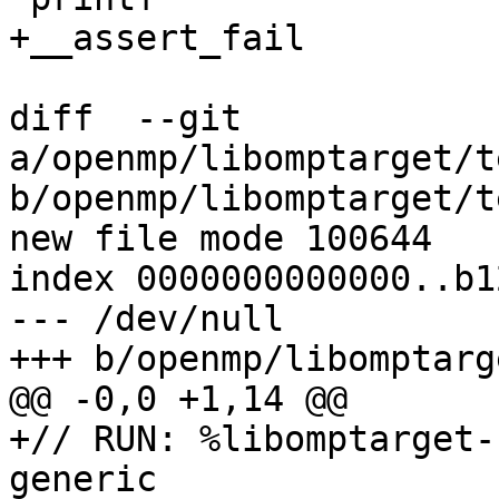
+__assert_fail

diff  --git 
a/openmp/libomptarget/t
b/openmp/libomptarget/t
new file mode 100644

index 0000000000000..b1
--- /dev/null

+++ b/openmp/libomptarg
@@ -0,0 +1,14 @@

+// RUN: %libomptarget-
generic
