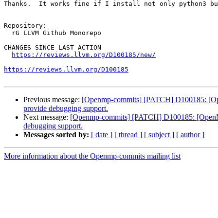
Thanks.  It works fine if I install not only python3 bu
Repository:

  rG LLVM Github Monorepo

CHANGES SINCE LAST ACTION

https://reviews.llvm.org/D100185/new/
https://reviews.llvm.org/D100185
Previous message:
[Openmp-commits] [PATCH] D100185: [OpenM
provide debugging support.
Next message:
[Openmp-commits] [PATCH] D100185: [OpenMP] 
debugging support.
Messages sorted by:
[ date ]
[ thread ]
[ subject ]
[ author ]
More information about the Openmp-commits mailing list