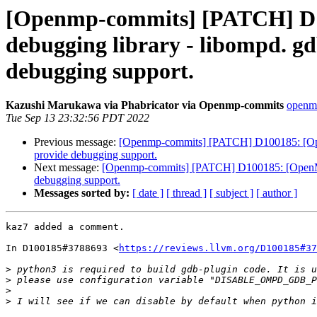
[Openmp-commits] [PATCH] D1
debugging library - libompd. gd
debugging support.
Kazushi Marukawa via Phabricator via Openmp-commits
openmp
Tue Sep 13 23:32:56 PDT 2022
Previous message:
[Openmp-commits] [PATCH] D100185: [OpenM
provide debugging support.
Next message:
[Openmp-commits] [PATCH] D100185: [OpenMP] 
debugging support.
Messages sorted by:
[ date ]
[ thread ]
[ subject ]
[ author ]
kaz7 added a comment.

In D100185#3788693 <
https://reviews.llvm.org/D100185#37
>
>
>
>