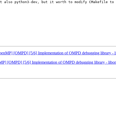
t also python3-dev, but it worth to modify CMakefile to 
P] [OMPD] [5/6] Implementation of OMPD debugging library - libom
[OMPD] [5/6] Implementation of OMPD debugging library - libompd. 