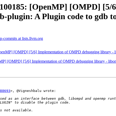
00185: [OpenMP] [OMPD] [5/6
b-plugin: A Plugin code to gdb t
-commits at lists.llvm.org
P] [OMPD] [5/6] Implementation of OMPD debugging library - libom
[OMPD] [5/6] Implementation of OMPD debugging library - libompd. 
88693
>, @Vigneshbalu wrote:
