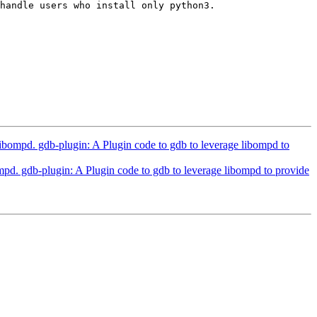
handle users who install only python3.

pd. gdb-plugin: A Plugin code to gdb to leverage libompd to
gdb-plugin: A Plugin code to gdb to leverage libompd to provide