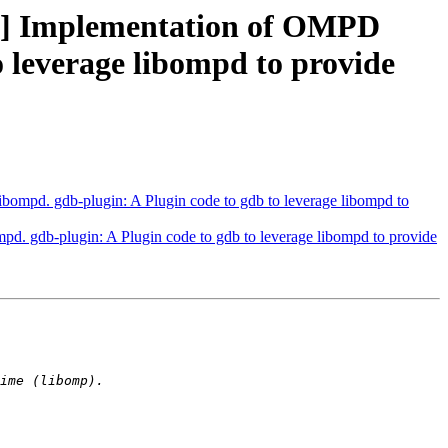
] Implementation of OMPD
o leverage libompd to provide
pd. gdb-plugin: A Plugin code to gdb to leverage libompd to
gdb-plugin: A Plugin code to gdb to leverage libompd to provide