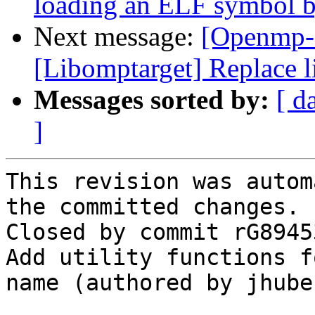
loading an ELF symbol 
Next message:
[Openmp-
[Libomptarget] Replace l
Messages sorted by:
[ d
]
This revision was autom
the committed changes.

Closed by commit rG8945
Add utility functions f
name (authored by jhuber