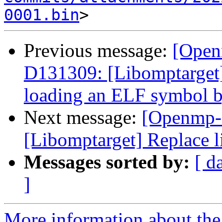
0001.bin
Previous message:
[Open
D131309: [Libomptarget] 
loading an ELF symbol 
Next message:
[Openmp-
[Libomptarget] Replace l
Messages sorted by:
[ d
]
More information about th