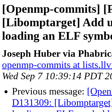
[Openmp-commits] [
[Libomptarget] Add ut
loading an ELF symb
Joseph Huber via Phabri
openmp-commits at lists.ll
Wed Sep 7 10:39:14 PDT 2
Previous message:
[Open
D131309: [Libomptarget] 