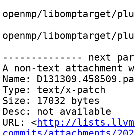
openmp/libomptarget/plu
openmp/libomptarget/plu
-------------- next par
A non-text attachment w
Name: D131309.458509.pat
Type: text/x-patch

Size: 17032 bytes

Desc: not available

URL: <
http://lists.llvm
commits/attachments/202