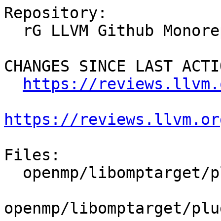
Repository:

  rG LLVM Github Monorepo

CHANGES SINCE LAST ACTIO
https://reviews.llvm.
https://reviews.llvm.or
Files:

  openmp/libomptarget/plugins/amdgpu/src/rtl.cpp

openmp/libomptarget/plu