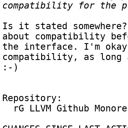
Is it stated somewhere?
about compatibility bef
the interface. I'm okay
compatibility, as long 
:-)

Repository:

  rG LLVM Github Monorepo
