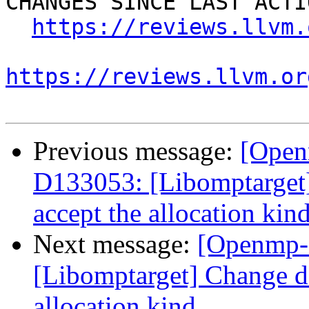
CHANGES SINCE LAST ACTIO
https://reviews.llvm.
https://reviews.llvm.or
Previous message:
[Open
D133053: [Libomptarget] 
accept the allocation kin
Next message:
[Openmp-
[Libomptarget] Change dev
allocation kind