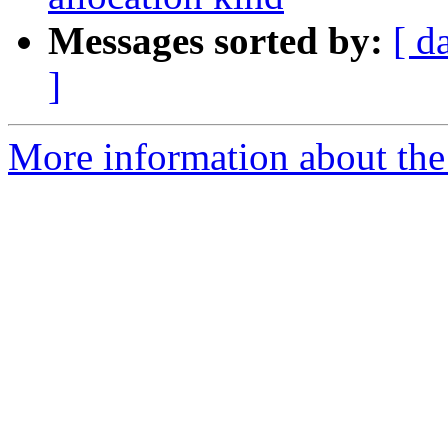
Messages sorted by:
[ d
]
More information about th