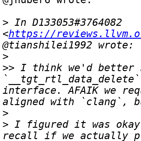
>
 In D133053#3764082 
<
https://reviews.llvm.o
>
>>
 I think we'd better k
`__tgt_rtl_data_delete`
interface. AFAIK we req
>
>
 I figured it was okay
recall if we actually p