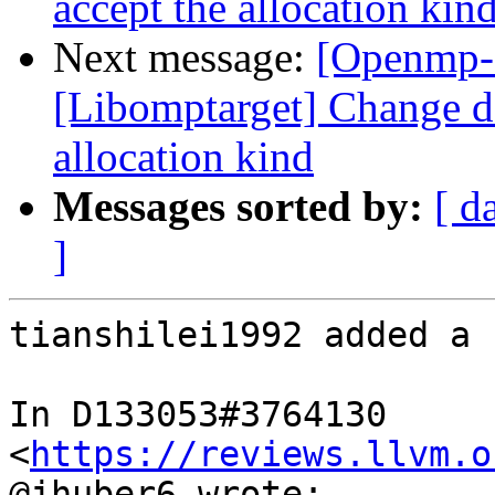
accept the allocation kin
Next message:
[Openmp-
[Libomptarget] Change dev
allocation kind
Messages sorted by:
[ d
]
tianshilei1992 added a 
In D133053#3764130 
<
https://reviews.llvm.o
@jhuber6 wrote:
