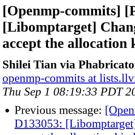
[Openmp-commits] [
[Libomptarget] Change
accept the allocation 
Shilei Tian via Phabrica
openmp-commits at lists.ll
Thu Sep 1 08:19:33 PDT 2
Previous message:
[Open
D133053: [Libomptarget] 