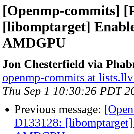
[Openmp-commits] [
[libomptarget] Enable
AMDGPU
Jon Chesterfield via Pha
openmp-commits at lists.ll
Thu Sep 1 10:30:26 PDT 2
Previous message:
[Open
D133128: [libomptarget] 