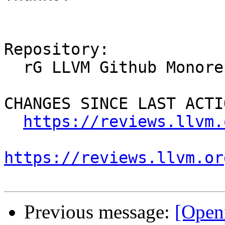
Repository:

  rG LLVM Github Monorepo

CHANGES SINCE LAST ACTIO
https://reviews.llvm.
https://reviews.llvm.or
Previous message:
[Open