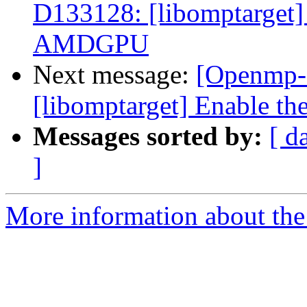
D133128: [libomptarget] 
AMDGPU
Next message:
[Openmp-
[libomptarget] Enable t
Messages sorted by:
[ d
]
More information about th