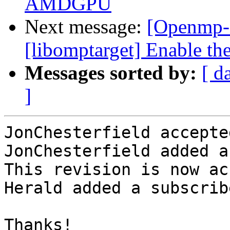
AMDGPU
Next message:
[Openmp-
[libomptarget] Enable t
Messages sorted by:
[ d
]
JonChesterfield accepte
JonChesterfield added a
This revision is now ac
Herald added a subscrib
Thanks!
