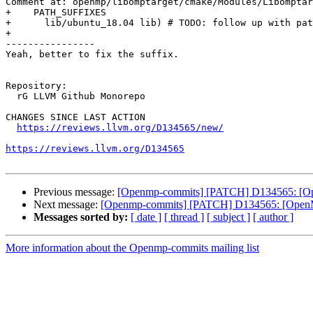
Comment at: openmp/libomptarget/cmake/Modules/Libomptar
+    PATH_SUFFIXES

+      lib/ubuntu_18.04 lib) # TODO: follow up with pat
+

----------------

Yeah, better to fix the suffix.

Repository:

  rG LLVM Github Monorepo

CHANGES SINCE LAST ACTION

https://reviews.llvm.org/D134565/new/
https://reviews.llvm.org/D134565
Previous message:
[Openmp-commits] [PATCH] D134565: [OpenM
Next message:
[Openmp-commits] [PATCH] D134565: [OpenMP][
Messages sorted by:
[ date ]
[ thread ]
[ subject ]
[ author ]
More information about the Openmp-commits mailing list