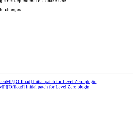
getGetDependencies.cmake:285

h changes

P][Offload] Initial patch for Level Zero plugin
Offload] Initial patch for Level Zero plugin