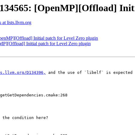
565: [OpenMP][Offload] Initial
t lists.llvm.org
P][Offload] Initial patch for Level Zero plugin
Offload] Initial patch for Level Zero plugin
s.llvm.org/D134396,
 and the use of `libelf` is expected 
getGetDependencies.cmake:268

 the condition here?
