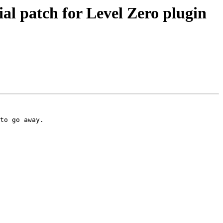
 patch for Level Zero plugin
to go away.
