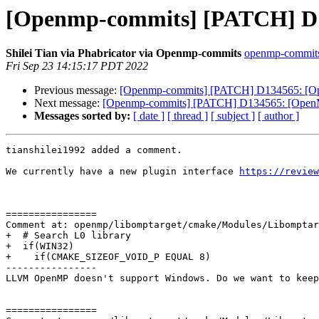
[Openmp-commits] [PATCH] D134
Shilei Tian via Phabricator via Openmp-commits
openmp-commits a
Fri Sep 23 14:15:17 PDT 2022
Previous message:
[Openmp-commits] [PATCH] D134565: [OpenM
Next message:
[Openmp-commits] [PATCH] D134565: [OpenMP][
Messages sorted by:
[ date ]
[ thread ]
[ subject ]
[ author ]
tianshilei1992 added a comment.

We currently have a new plugin interface 
https://review
================

Comment at: openmp/libomptarget/cmake/Modules/Libomptar
+  # Search L0 library

+  if(WIN32)

+    if(CMAKE_SIZEOF_VOID_P EQUAL 8)

----------------

LLVM OpenMP doesn't support Windows. Do we want to keep
================
