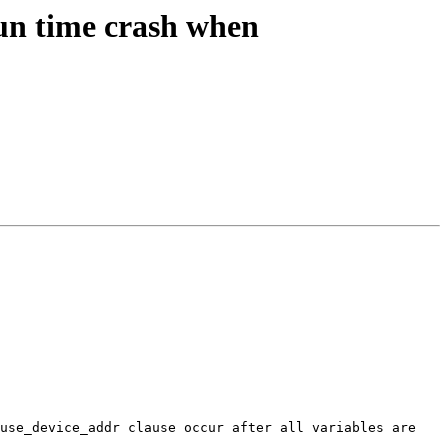
n time crash when
use_device_addr clause occur after all variables are 