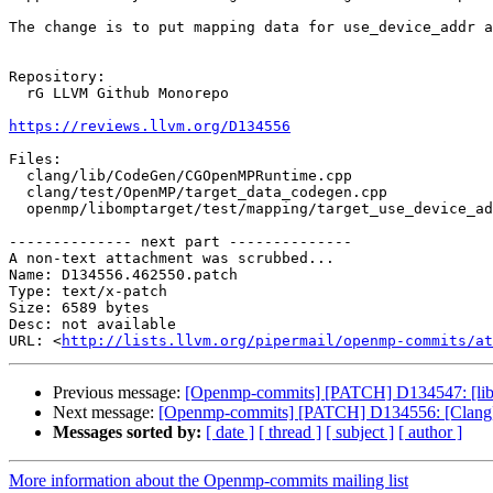
The change is to put mapping data for use_device_addr a
Repository:

  rG LLVM Github Monorepo

https://reviews.llvm.org/D134556
Files:

  clang/lib/CodeGen/CGOpenMPRuntime.cpp

  clang/test/OpenMP/target_data_codegen.cpp

  openmp/libomptarget/test/mapping/target_use_device_addr.c

-------------- next part --------------

A non-text attachment was scrubbed...

Name: D134556.462550.patch

Type: text/x-patch

Size: 6589 bytes

Desc: not available

URL: <
http://lists.llvm.org/pipermail/openmp-commits/at
Previous message:
[Openmp-commits] [PATCH] D134547: [libom
Next message:
[Openmp-commits] [PATCH] D134556: [Clang][
Messages sorted by:
[ date ]
[ thread ]
[ subject ]
[ author ]
More information about the Openmp-commits mailing list