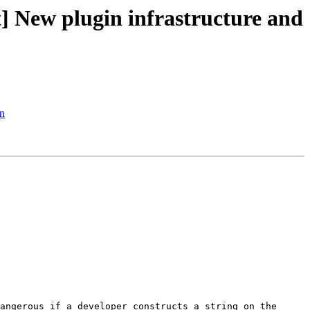
New plugin infrastructure and
n
angerous if a developer constructs a string on the 