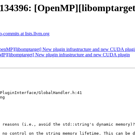
4396: [OpenMP][libomptarget] 
-commits at lists.llvm.org
nMP][libomptarget] New plugin infrastructure and new CUDA plugi
[libomptarget] New plugin infrastructure and new CUDA plugin
PluginInterface/GlobalHandler.h:41

ng

 reasons (i.e., avoid the std::string's dynamic memory)?

 no control on the string memory lifetime. This can be d