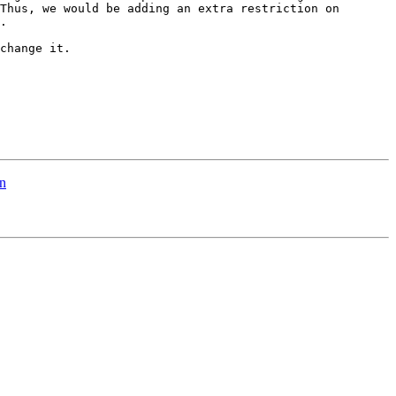
Thus, we would be adding an extra restriction on 
.

change it.

n