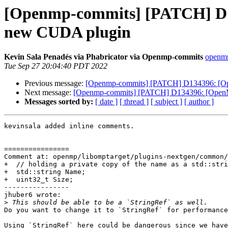
[Openmp-commits] [PATCH] D13
new CUDA plugin
Kevin Sala Penadés via Phabricator via Openmp-commits
openmp
Tue Sep 27 20:04:40 PDT 2022
Previous message:
[Openmp-commits] [PATCH] D134396: [Ope
Next message:
[Openmp-commits] [PATCH] D134396: [OpenMP]
Messages sorted by:
[ date ]
[ thread ]
[ subject ]
[ author ]
kevinsala added inline comments.

================

Comment at: openmp/libomptarget/plugins-nextgen/common/
+  // holding a private copy of the name as a std::stri
+  std::string Name;

+  uint32_t Size;

----------------

jhuber6 wrote:

>
Do you want to change it to `StringRef` for performance
Using `StringRef` here could be dangerous since we have