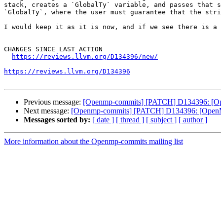
stack, creates a `GlobalTy` variable, and passes that s
`GlobalTy`, where the user must guarantee that the stri
I would keep it as it is now, and if we see there is a 
CHANGES SINCE LAST ACTION

https://reviews.llvm.org/D134396/new/
https://reviews.llvm.org/D134396
Previous message:
[Openmp-commits] [PATCH] D134396: [Ope
Next message:
[Openmp-commits] [PATCH] D134396: [OpenMP]
Messages sorted by:
[ date ]
[ thread ]
[ subject ]
[ author ]
More information about the Openmp-commits mailing list