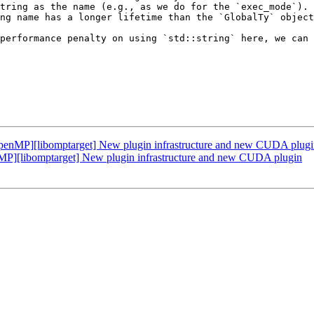
tring as the name (e.g., as we do for the `exec_mode`). 
ng name has a longer lifetime than the `GlobalTy` object
performance penalty on using `std::string` here, we can 
nMP][libomptarget] New plugin infrastructure and new CUDA plugi
[libomptarget] New plugin infrastructure and new CUDA plugin