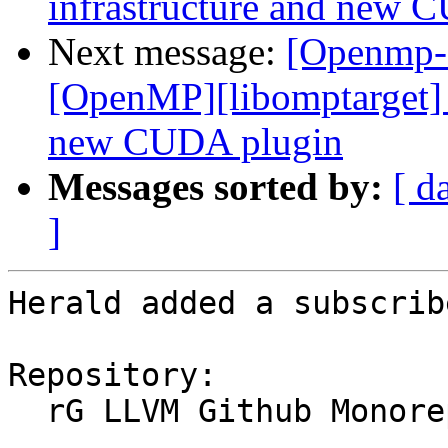
infrastructure and new 
Next message:
[Openmp-
[OpenMP][libomptarget] 
new CUDA plugin
Messages sorted by:
[ d
]
Herald added a subscrib
Repository:

  rG LLVM Github Monorepo
