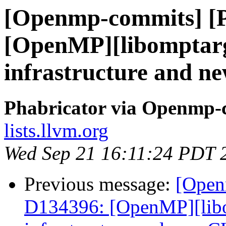
[Openmp-commits] [
[OpenMP][libomptarg
infrastructure and 
Phabricator via Openmp-
lists.llvm.org
Wed Sep 21 16:11:24 PDT 
Previous message:
[Open
D134396: [OpenMP][libo