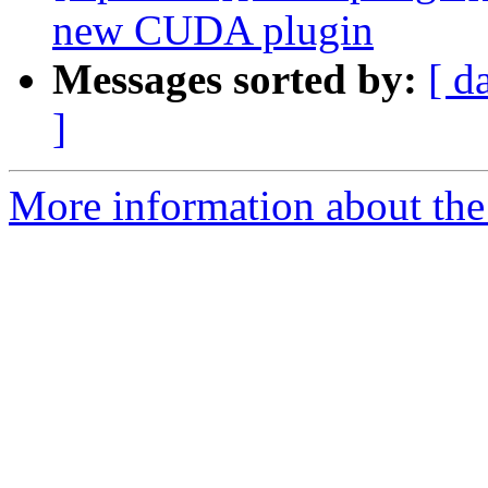
new CUDA plugin
Messages sorted by:
[ d
]
More information about th