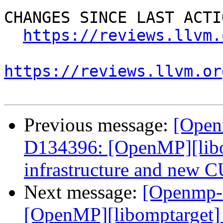
CHANGES SINCE LAST ACTIO
https://reviews.llvm.
https://reviews.llvm.or
Previous message:
[Open
D134396: [OpenMP][libo
infrastructure and new 
Next message:
[Openmp-
[OpenMP][libomptarget] 