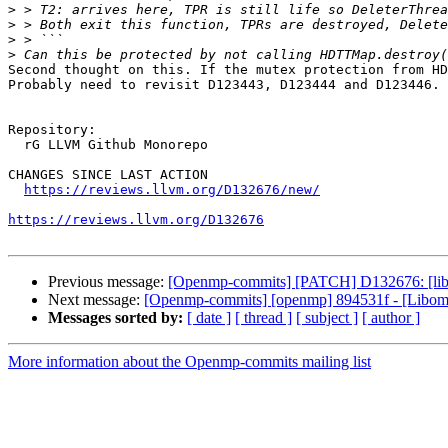
>
>
>
>
Second thought on this. If the mutex protection from HD
Probably need to revisit D123443, D123444 and D123446.

Repository:

  rG LLVM Github Monorepo

CHANGES SINCE LAST ACTION

https://reviews.llvm.org/D132676/new/
https://reviews.llvm.org/D132676
Previous message:
[Openmp-commits] [PATCH] D132676: [libompt
Next message:
[Openmp-commits] [openmp] 894531f - [Libompt
Messages sorted by:
[ date ]
[ thread ]
[ subject ]
[ author ]
More information about the Openmp-commits mailing list