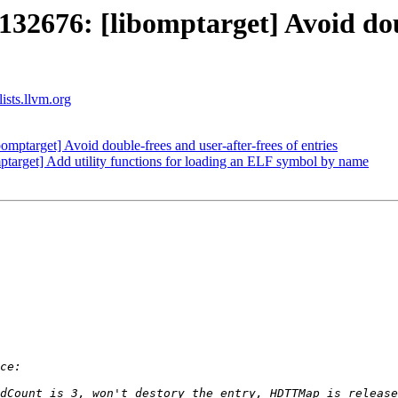
76: [libomptarget] Avoid doubl
ists.llvm.org
arget] Avoid double-frees and user-after-frees of entries
arget] Add utility functions for loading an ELF symbol by name