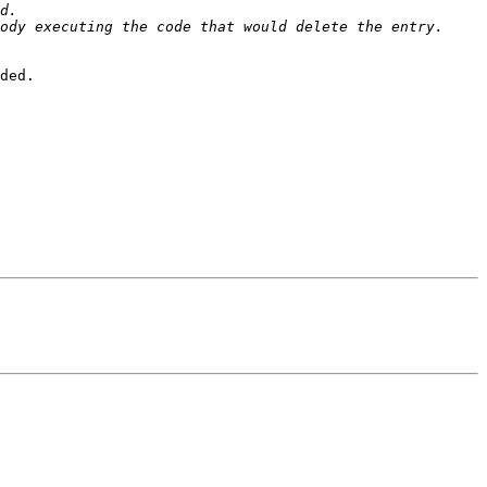
ded.
