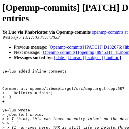
[Openmp-commits] [PATCH] D1326
entries
Ye Luo via Phabricator via Openmp-commits
openmp-commits at l
Wed Sep 7 12:17:02 PDT 2022
Previous message:
[Openmp-commits] [PATCH] D132676: [libompt
Next message:
[Openmp-commits] [openmp] 894531f - [Libompt
Messages sorted by:
[ date ]
[ thread ]
[ subject ]
[ author ]
ye-luo added inline comments.

================

Comment at: openmp/libomptarget/src/omptarget.cpp:687

+    DelEntry = false;

+  }

+

----------------

ye-luo wrote:

>
>
>
>