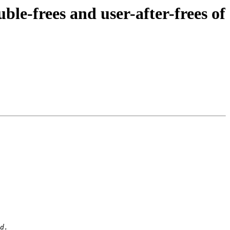
e-frees and user-after-frees of