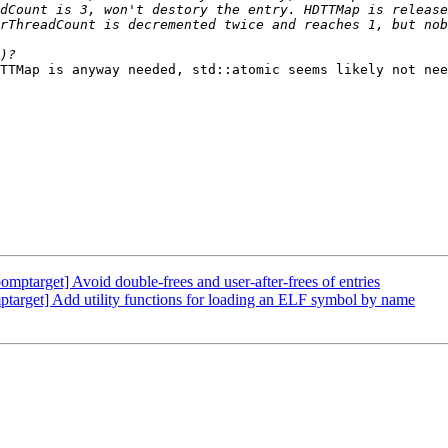
TTMap is anyway needed, std::atomic seems likely not nee
arget] Avoid double-frees and user-after-frees of entries
arget] Add utility functions for loading an ELF symbol by name