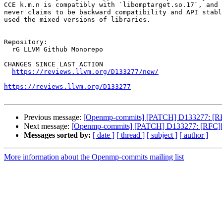
CCE k.m.n is compatibly with `libomptarget.so.17`, and 
never claims to be backward compatibility and API stabl
used the mixed versions of libraries.

Repository:

  rG LLVM Github Monorepo

CHANGES SINCE LAST ACTION

https://reviews.llvm.org/D133277/new/
https://reviews.llvm.org/D133277
Previous message:
[Openmp-commits] [PATCH] D133277: [RFC
Next message:
[Openmp-commits] [PATCH] D133277: [RFC][Op
Messages sorted by:
[ date ]
[ thread ]
[ subject ]
[ author ]
More information about the Openmp-commits mailing list