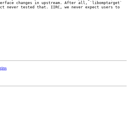
erface changes in upstream. After all, `libomptarget` 
ct never tested that. IIRC, we never expect users to 
gins