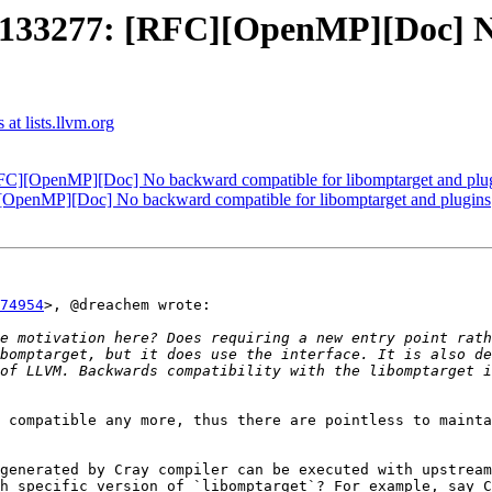
33277: [RFC][OpenMP][Doc] No
t lists.llvm.org
][OpenMP][Doc] No backward compatible for libomptarget and plu
enMP][Doc] No backward compatible for libomptarget and plugins
74954
>, @dreachem wrote:

e motivation here? Does requiring a new entry point rath
bomptarget, but it does use the interface. It is also de
of LLVM. Backwards compatibility with the libomptarget i
 compatible any more, thus there are pointless to mainta
generated by Cray compiler can be executed with upstream
h specific version of `libomptarget`? For example, say C