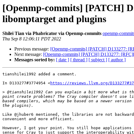
[Openmp-commits] [PATCH] D1
libomptarget and plugins
Shilei Tian via Phabricator via Openmp-commits
openmp-commits a
Thu Sep 8 12:06:11 PDT 2022
Previous message:
[Openmp-commits] [PATCH] D133277: [RFC
Next message:
[Openmp-commits] [PATCH] D133277: [RFC][Op
Messages sorted by:
[ date ]
[ thread ]
[ subject ]
[ author ]
tianshilei1992 added a comment.

In D133277#3774954 <
https://reviews.llvm.org/D133277#37
>
 @tianshilei1992 Can you explain a bit more what is th
point create problems? The Cray compiler doesn't use li
based compilers, which may be based on a newer version 
Like @jhuber6 mentioned, the libraries are not backward
convenient and more efficient.

However, I got your point. You still hope applications 
sense for Cray to just support the interoperability wit