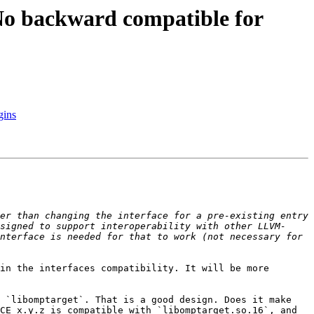
 backward compatible for
gins
er than changing the interface for a pre-existing entry 
signed to support interoperability with other LLVM-
nterface is needed for that to work (not necessary for 
in the interfaces compatibility. It will be more 
 `libomptarget`. That is a good design. Does it make 
CE x.y.z is compatible with `libomptarget.so.16`, and 