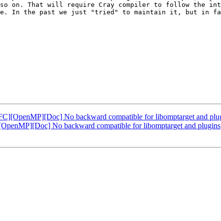
so on. That will require Cray compiler to follow the int
e. In the past we just "tried" to maintain it, but in fa
][OpenMP][Doc] No backward compatible for libomptarget and plu
enMP][Doc] No backward compatible for libomptarget and plugins