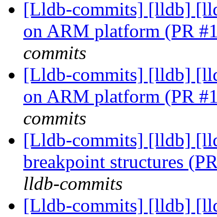
[Lldb-commits] [lldb] [l
on ARM platform (PR #
commits
[Lldb-commits] [lldb] [l
on ARM platform (PR #
commits
[Lldb-commits] [lldb] [l
breakpoint structures (
lldb-commits
[Lldb-commits] [lldb] [l