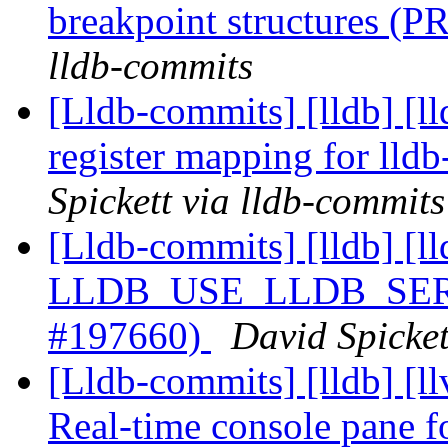
breakpoint structures (
lldb-commits
[Lldb-commits] [lldb] [l
register mapping for lld
Spickett via lldb-commits
[Lldb-commits] [lldb] [ll
LLDB_USE_LLDB_SERVE
#197660)
David Spicket
[Lldb-commits] [lldb] [ll
Real-time console pane fo