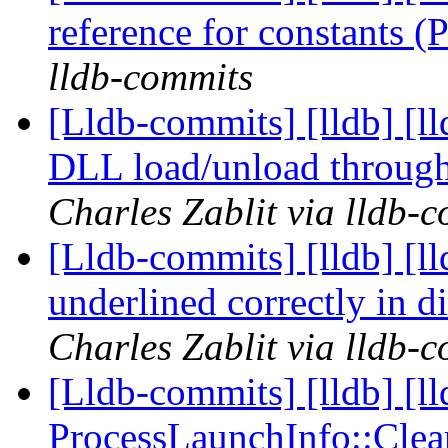
reference for constants 
lldb-commits
[Lldb-commits] [lldb] [
DLL load/unload through
Charles Zablit via lldb-
[Lldb-commits] [lldb] [ll
underlined correctly in 
Charles Zablit via lldb-
[Lldb-commits] [lldb] [l
ProcessLaunchInfo::Cle