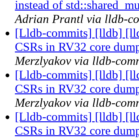
instead of std::shared_
Adrian Prantl via lldb-c
[Lldb-commits] [lldb] [l
CSRs in RV32 core dum
Merzlyakov via lldb-com
[Lldb-commits] [lldb] [l
CSRs in RV32 core dum
Merzlyakov via lldb-com
[Lldb-commits] [lldb] [l
CSRs in RV32 core dum