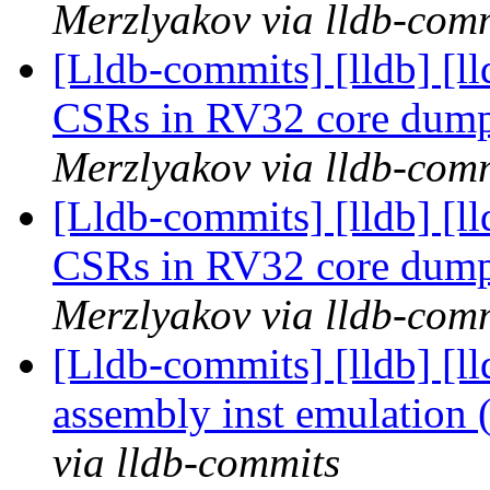
Merzlyakov via lldb-com
[Lldb-commits] [lldb] [l
CSRs in RV32 core dum
Merzlyakov via lldb-com
[Lldb-commits] [lldb] [l
CSRs in RV32 core dum
Merzlyakov via lldb-com
[Lldb-commits] [lldb] [l
assembly inst emulation
via lldb-commits