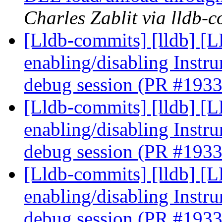
Charles Zablit via lldb-
[Lldb-commits] [lldb] [
enabling/disabling Instr
debug session (PR #193
[Lldb-commits] [lldb] [
enabling/disabling Instr
debug session (PR #193
[Lldb-commits] [lldb] [
enabling/disabling Instr
debug session (PR #193