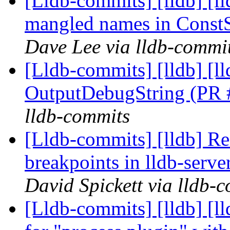
[Lldb-commits] [lldb] [ll
mangled names in Const
Dave Lee via lldb-commi
[Lldb-commits] [lldb] [
OutputDebugString (PR
lldb-commits
[Lldb-commits] [lldb] Re
breakpoints in lldb-ser
David Spickett via lldb-
[Lldb-commits] [lldb] [ll