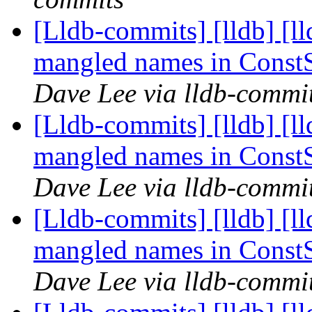
[Lldb-commits] [lldb] [ll
mangled names in Const
Dave Lee via lldb-commi
[Lldb-commits] [lldb] [ll
mangled names in Const
Dave Lee via lldb-commi
[Lldb-commits] [lldb] [ll
mangled names in Const
Dave Lee via lldb-commi