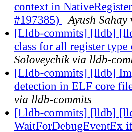
context in NativeRegis
#197385)
Ayush Sahay 
[Lldb-commits] [lldb] [l
class for all register ty
Soloveychik via lldb-com
[Lldb-commits] [lldb] I
detection in ELF core fi
via lldb-commits
[Lldb-commits] [lldb] [
WaitForDebugEventEx if