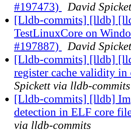
#197473)
David Spicket
[Lldb-commits] [lldb] [ll
TestLinuxCore on Windo
#197887)
David Spicket
[Lldb-commits] [lldb] [l
register cache validity 
Spickett via lldb-commits
[Lldb-commits] [lldb] I
detection in ELF core fi
via lldb-commits