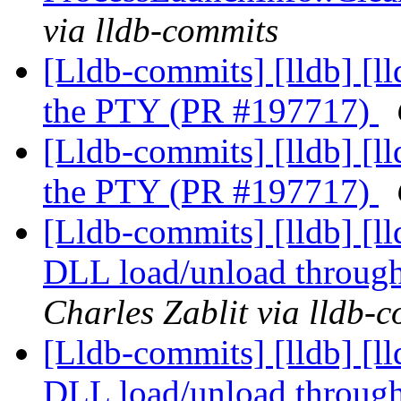
via lldb-commits
[Lldb-commits] [lldb] [l
the PTY (PR #197717)
[Lldb-commits] [lldb] [l
the PTY (PR #197717)
[Lldb-commits] [lldb] [
DLL load/unload through
Charles Zablit via lldb-
[Lldb-commits] [lldb] [
DLL load/unload through