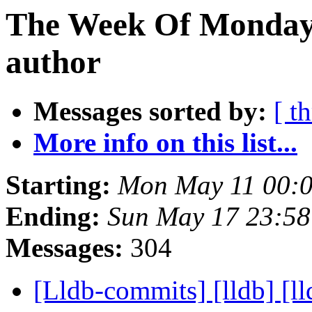
The Week Of Monday 
author
Messages sorted by:
[ t
More info on this list...
Starting:
Mon May 11 00:
Ending:
Sun May 17 23:5
Messages:
304
[Lldb-commits] [lldb] [