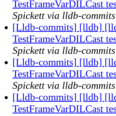
TestFrameVarDILCast te
Spickett via lldb-commits
[Lldb-commits] [lldb] [ll
TestFrameVarDILCast te
Spickett via lldb-commits
[Lldb-commits] [lldb] [ll
TestFrameVarDILCast te
Spickett via lldb-commits
[Lldb-commits] [lldb] [ll
TestFrameVarDILCast te