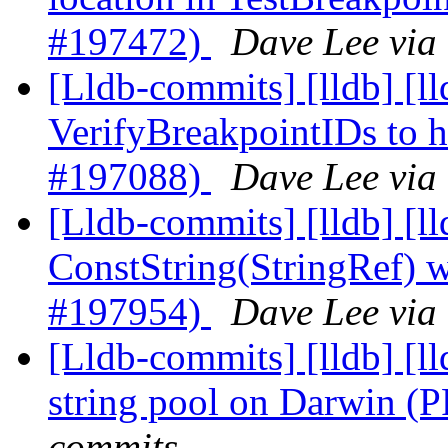
#197472)
Dave Lee via
[Lldb-commits] [lldb] [ll
VerifyBreakpointIDs to 
#197088)
Dave Lee via
[Lldb-commits] [lldb] [l
ConstString(StringRef) 
#197954)
Dave Lee via
[Lldb-commits] [lldb] [ll
string pool on Darwin 
commits