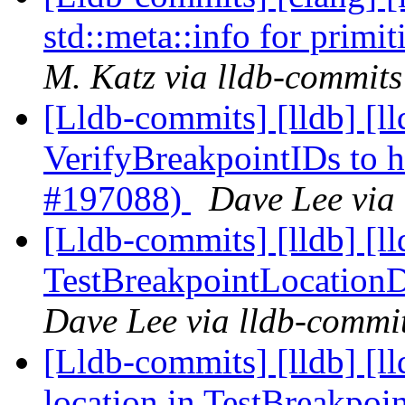
std::meta::info for prim
M. Katz via lldb-commits
[Lldb-commits] [lldb] [ll
VerifyBreakpointIDs to 
#197088)
Dave Lee via
[Lldb-commits] [lldb] [l
TestBreakpointLocation
Dave Lee via lldb-commi
[Lldb-commits] [lldb] [ll
location in TestBreakpo