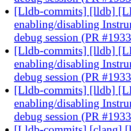
[Lldb-commits] [lldb] [
enabling/disabling Instr
debug session (PR #193
[Lldb-commits] [lldb] [
enabling/disabling Instr
debug session (PR #193
[Lldb-commits] [lldb] [
enabling/disabling Instr
debug session (PR #193
[Lldb-commits] [clang] [l