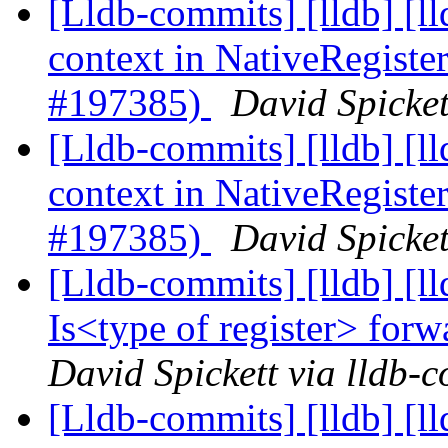
[Lldb-commits] [lldb] [
context in NativeRegis
#197385)
David Spicket
[Lldb-commits] [lldb] [
context in NativeRegis
#197385)
David Spicket
[Lldb-commits] [lldb] [
Is<type of register> fo
David Spickett via lldb-
[Lldb-commits] [lldb] [ll