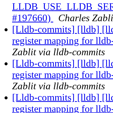
LLDB_USE_LLDB_SERVE
#197660)
Charles Zabli
[Lldb-commits] [lldb] [l
register mapping for lld
Zablit via lldb-commits
[Lldb-commits] [lldb] [l
register mapping for lld
Zablit via lldb-commits
[Lldb-commits] [lldb] [l
register mapping for lld