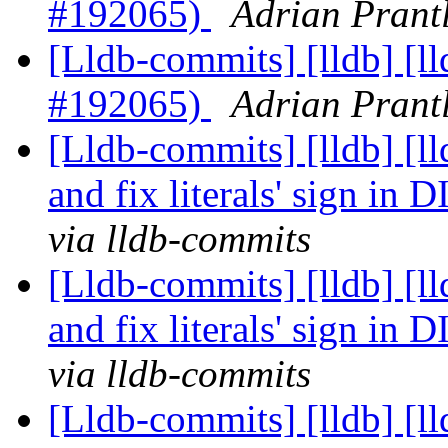
#192065)
Adrian Prantl
[Lldb-commits] [lldb] [
#192065)
Adrian Prantl
[Lldb-commits] [lldb] [ll
and fix literals' sign in
via lldb-commits
[Lldb-commits] [lldb] [ll
and fix literals' sign in
via lldb-commits
[Lldb-commits] [lldb] [