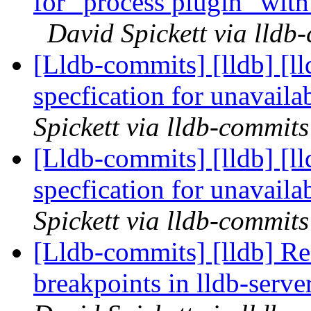
for "process plugin" wit
David Spickett via lldb
[Lldb-commits] [lldb] [l
specfication for unavail
Spickett via lldb-commits
[Lldb-commits] [lldb] [l
specfication for unavail
Spickett via lldb-commits
[Lldb-commits] [lldb] Re
breakpoints in lldb-ser