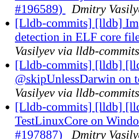
#196589)
Dmitry Vasily
[Lldb-commits] [lldb] I
detection in ELF core fi
Vasilyev via lldb-commit
[Lldb-commits] [lldb] [
@skipUnlessDarwin on t
Vasilyev via lldb-commit
[Lldb-commits] [lldb] [ll
TestLinuxCore on Windo
#197887)
Dmitry Vasily