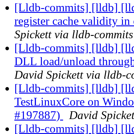
[Lldb-commits] [lldb] [l
register cache validity 
Spickett via lldb-commits
[Lldb-commits] [lldb] [
DLL load/unload through
David Spickett via lldb-
[Lldb-commits] [lldb] [ll
TestLinuxCore on Windo
#197887)
David Spicket
[Lldb-commits] [lldb] [l