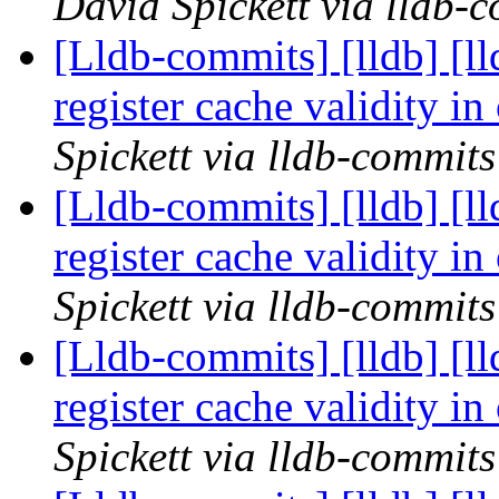
David Spickett via lldb-
[Lldb-commits] [lldb] [l
register cache validity 
Spickett via lldb-commits
[Lldb-commits] [lldb] [l
register cache validity 
Spickett via lldb-commits
[Lldb-commits] [lldb] [l
register cache validity 
Spickett via lldb-commits