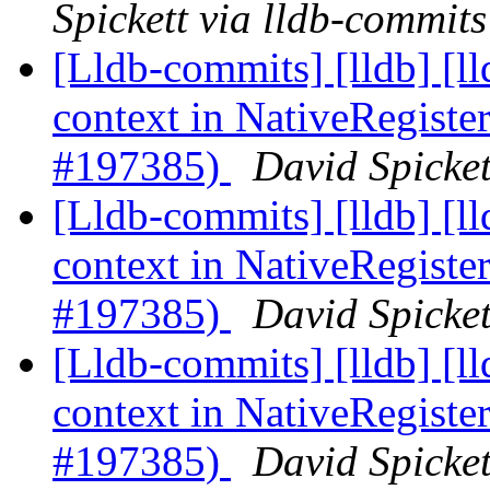
Spickett via lldb-commits
[Lldb-commits] [lldb] [
context in NativeRegis
#197385)
David Spicket
[Lldb-commits] [lldb] [
context in NativeRegis
#197385)
David Spicket
[Lldb-commits] [lldb] [
context in NativeRegis
#197385)
David Spicket