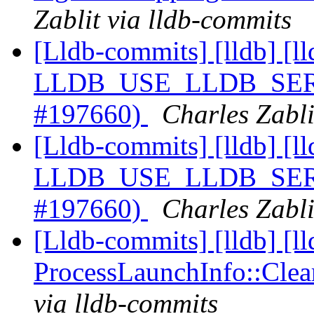
Zablit via lldb-commits
[Lldb-commits] [lldb] [ll
LLDB_USE_LLDB_SERVE
#197660)
Charles Zabli
[Lldb-commits] [lldb] [ll
LLDB_USE_LLDB_SERVE
#197660)
Charles Zabli
[Lldb-commits] [lldb] [l
ProcessLaunchInfo::Cle
via lldb-commits