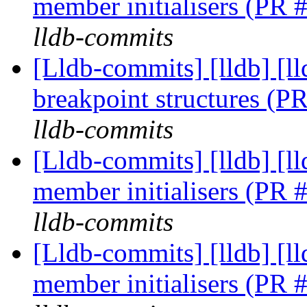
member initialisers (PR
lldb-commits
[Lldb-commits] [lldb] [l
breakpoint structures (
lldb-commits
[Lldb-commits] [lldb] [
member initialisers (PR
lldb-commits
[Lldb-commits] [lldb] [
member initialisers (PR