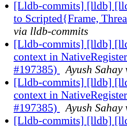
[Lldb-commits] [lldb] [l
to Scripted{Frame, Thr
via lldb-commits
[Lldb-commits] [lldb] [
context in NativeRegis
#197385)
Ayush Sahay 
[Lldb-commits] [lldb] [
context in NativeRegis
#197385)
Ayush Sahay 
[Lldb-commits] [lldb] [