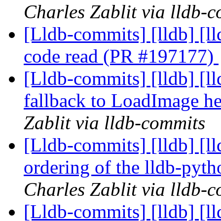
Charles Zablit via lldb-
[Lldb-commits] [lldb] [ll
code read (PR #197177)
[Lldb-commits] [lldb] [l
fallback to LoadImage h
Zablit via lldb-commits
[Lldb-commits] [lldb] [
ordering of the lldb-py
Charles Zablit via lldb-
[Lldb-commits] [lldb] [ll