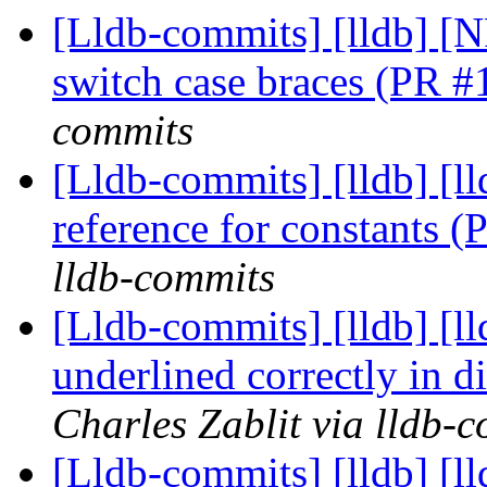
[Lldb-commits] [lldb] [N
switch case braces (PR 
commits
[Lldb-commits] [lldb] [l
reference for constants 
lldb-commits
[Lldb-commits] [lldb] [ll
underlined correctly in 
Charles Zablit via lldb-
[Lldb-commits] [lldb] [l