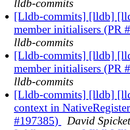
lldb-commits
[Lldb-commits] [lldb] [
member initialisers (PR
lldb-commits
[Lldb-commits] [lldb] [
member initialisers (PR
lldb-commits
[Lldb-commits] [lldb] [
context in NativeRegis
#197385)
David Spicket