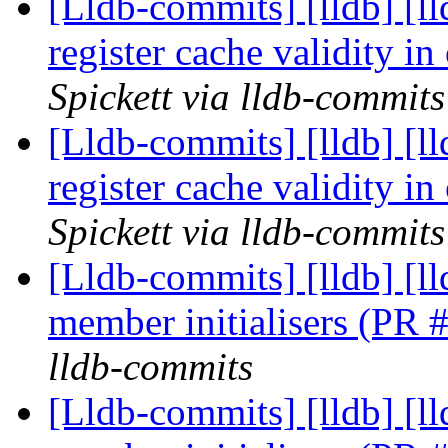
[Lldb-commits] [lldb] [l
register cache validity 
Spickett via lldb-commits
[Lldb-commits] [lldb] [l
register cache validity 
Spickett via lldb-commits
[Lldb-commits] [lldb] [
member initialisers (PR
lldb-commits
[Lldb-commits] [lldb] [