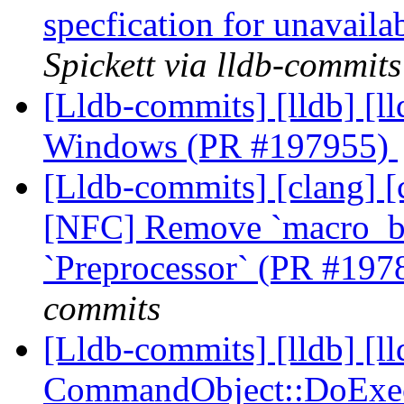
specfication for unavail
Spickett via lldb-commits
[Lldb-commits] [lldb] [ll
Windows (PR #197955)
[Lldb-commits] [clang] [c
[NFC] Remove `macro_be
`Preprocessor` (PR #19
commits
[Lldb-commits] [lldb] [ll
CommandObject::DoExecut