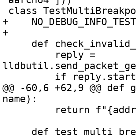
 class TestMultiBreakpoint(TestBase):

+    NO_DEBUG_INFO_TEST
+

     def check_invalid_packet(self, packet_str):

         reply = 
lldbutil.send_packet_ge
         if reply.startswith("E"):

@@ -60,6 +62,9 @@ def g
name):

         return f"{addr:x}"

     def test_multi_breakpoint(self):
