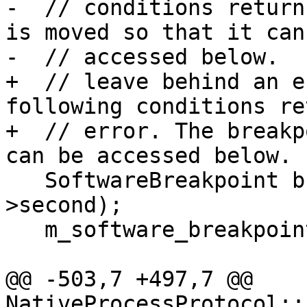
-  // conditions return
is moved so that it can 
-  // accessed below.

+  // leave behind an e
following conditions re
+  // error. The breakp
can be accessed below.

   SoftwareBreakpoint bkpt = std::move(it-
>second);

   m_software_breakpoints.erase(it);

@@ -503,7 +497,7 @@ 
NativeProcessProtocol::