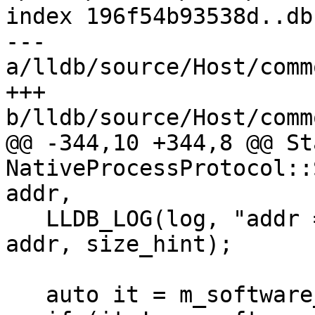
index 196f54b93538d..db
--- 
a/lldb/source/Host/comm
+++ 
b/lldb/source/Host/comm
@@ -344,10 +344,8 @@ Sta
NativeProcessProtocol::
addr,

   LLDB_LOG(log, "addr = {0:x}, size_hint = {1}", 
addr, size_hint);

   auto it = m_software_breakpoints.find(addr);
