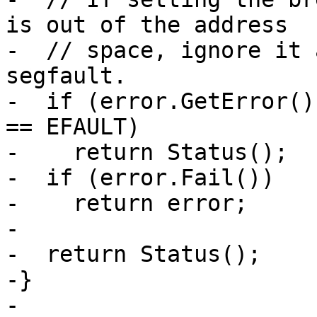
is out of the address

-  // space, ignore it 
segfault.

-  if (error.GetError()
== EFAULT)

-    return Status();

-  if (error.Fail())

-    return error;

-

-  return Status();

-}

-
