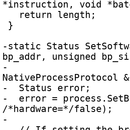
*instruction, void *bato
   return length;

 }

-static Status SetSoftw
bp_addr, unsigned bp_siz
-                                    
NativeProcessProtocol &
-  Status error;

-  error = process.SetB
/*hardware=*/false);

-

-  // If setting the br