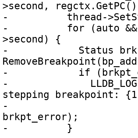
>second, regctx.GetPC())
-          thread->SetS
-          for (auto &&
>second) {

-            Status brk
RemoveBreakpoint(bp_addr
-            if (brkpt_
-              LLDB_LOG
stepping breakpoint: {1}
-                      
brkpt_error);

-          }
