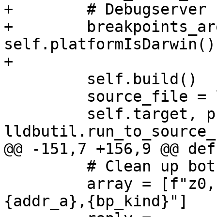
+        # Debugserver 
+        breakpoints_ar
self.platformIsDarwin()

+

         self.build()

         source_file = lldb.SBFileSpec("main.c")

         self.target, process, thread, bkpt = 
lldbutil.run_to_source_
@@ -151,7 +156,9 @@ def
         # Clean up both.

         array = [f"z0,{addr_a},{bp_kind}", f"z0,
{addr_a},{bp_kind}"]
