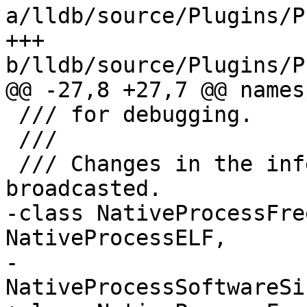
a/lldb/source/Plugins/P
+++ 
b/lldb/source/Plugins/P
@@ -27,8 +27,7 @@ names
 /// for debugging.

 ///

 /// Changes in the inferior process state are 
broadcasted.

-class NativeProcessFre
NativeProcessELF,

-                      
NativeProcessSoftwareSi