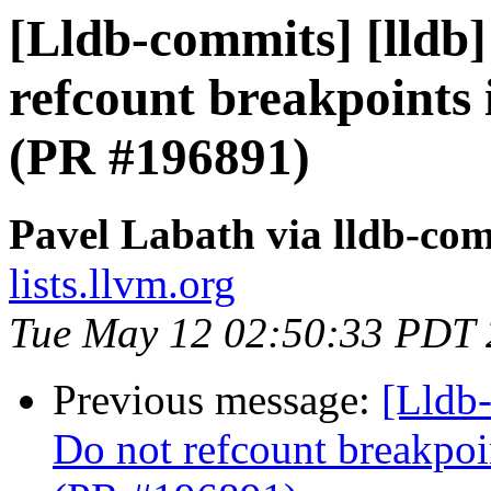
[Lldb-commits] [lldb]
refcount breakpoints 
(PR #196891)
Pavel Labath via lldb-co
lists.llvm.org
Tue May 12 02:50:33 PDT
Previous message:
[Lldb-
Do not refcount breakpoi