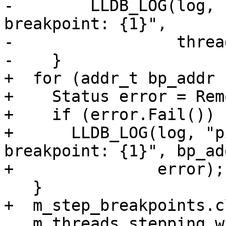
-        LLDB_LOG(log, 
breakpoint: {1}",

-                 threa
-    }

+  for (addr_t bp_addr 
+    Status error = Rem
+    if (error.Fail())

+      LLDB_LOG(log, "p
breakpoint: {1}", bp_add
+               error);

   }

+  m_step_breakpoints.c
   m_threads_stepping_with_breakpoint.clear();
