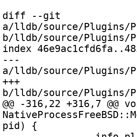
diff --git 
a/lldb/source/Plugins/P
b/lldb/source/Plugins/P
index 46e9ac1cfd6fa..48
--- 
a/lldb/source/Plugins/P
+++ 
b/lldb/source/Plugins/P
@@ -316,22 +316,7 @@ voi
NativeProcessFreeBSD::M
pid) {

                info.pl_siginfo.si_addr);
