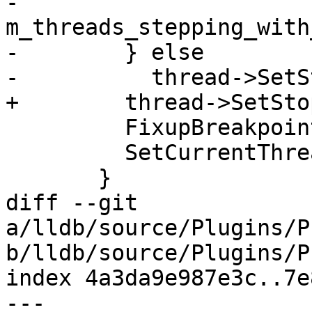
-          
m_threads_stepping_with
-        } else

-          thread->SetS
+        thread->SetSto
         FixupBreakpointPCAsNeeded(*thread);

         SetCurrentThreadID(thread->GetID());

       }

diff --git 
a/lldb/source/Plugins/P
b/lldb/source/Plugins/P
index 4a3da9e987e3c..7e
--- 