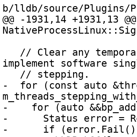
b/lldb/source/Plugins/P
@@ -1931,14 +1931,13 @@
NativeProcessLinux::Sig
   // Clear any temporary breakpoints we used to 
implement software singl
   // stepping.

-  for (const auto &thr
m_threads_stepping_with
-    for (auto &&bp_add
-      Status error = R
-      if (error.Fail())