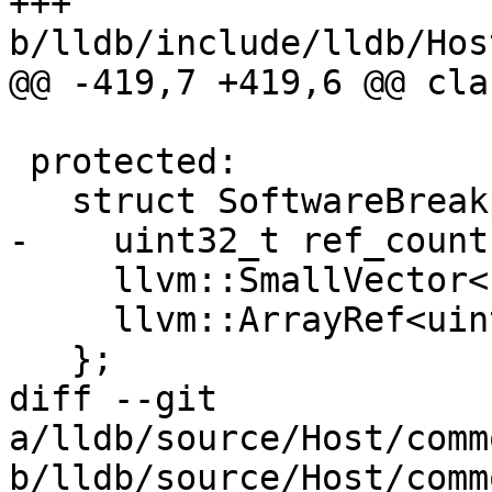
+++ 
b/lldb/include/lldb/Hos
@@ -419,7 +419,6 @@ cla
 protected:

   struct SoftwareBreakpoint {

-    uint32_t ref_count;
     llvm::SmallVector<uint8_t, 4> saved_opcodes;

     llvm::ArrayRef<uint8_t> breakpoint_opcodes;

   };

diff --git 
a/lldb/source/Host/comm
b/lldb/source/Host/comm