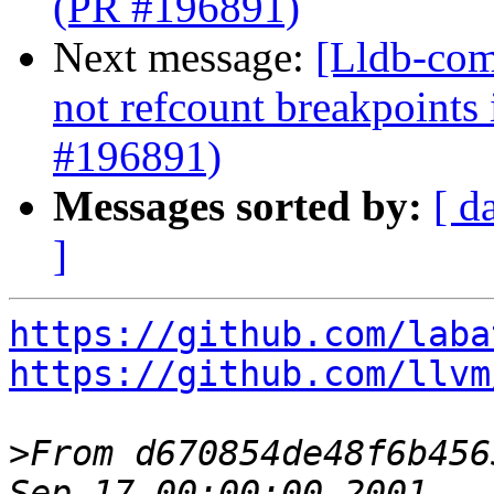
(PR #196891)
Next message:
[Lldb-com
not refcount breakpoints
#196891)
Messages sorted by:
[ d
]
https://github.com/laba
https://github.com/llvm
>
From d670854de48f6b456