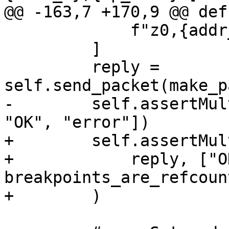
@@ -163,7 +170,9 @@ def
             f"z0,{addr_a},{bp_kind}",

         ]

         reply = 
self.send_packet(make_p
-        self.assertMul
"OK", "error"])

+        self.assertMul
+            reply, ["O
breakpoints_are_refcoun
+        )
