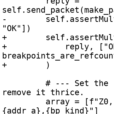
         reply = 
self.send_packet(make_p
-        self.assertMul
"OK"])

+        self.assertMul
+            reply, ["O
breakpoints_are_refcoun
+        )

         # --- Set the same breakpoint twice, but 
remove it thrice.

         array = [f"Z0,{addr_a},{bp_kind}", f"Z0,
{addr_a},{bp_kind}"]
