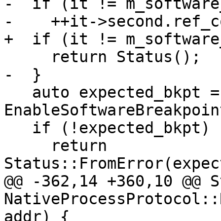
-  if (it != m_software
-    ++it->second.ref_c
+  if (it != m_software
     return Status();

-  }

   auto expected_bkpt = 
EnableSoftwareBreakpoin
   if (!expected_bkpt)

     return 
Status::FromError(expec
@@ -362,14 +360,10 @@ S
NativeProcessProtocol::
addr) {
