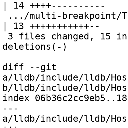
| 14 ++++----------

 .../multi-breakpoint/TestMultiBreakpoint.py        
| 13 +++++++++++--

 3 files changed, 15 insertions(+), 13 
deletions(-)

diff --git 
a/lldb/include/lldb/Hos
b/lldb/include/lldb/Hos
index 06b36c2cc9eb5..18
--- 
a/lldb/include/lldb/Hos