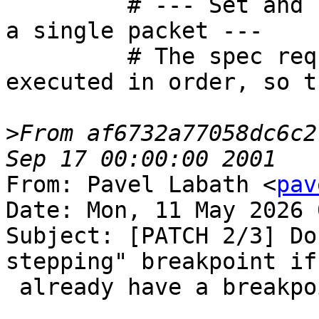
         # --- Set and remove the same address in 
a single packet ---

         # The spec requires requests to be 
executed in order, so t
>
From af6732a77058dc6c2
From: Pavel Labath <
pav
Date: Mon, 11 May 2026 
Subject: [PATCH 2/3] Do
stepping" breakpoint if 
 already have a breakpoint at that address.
