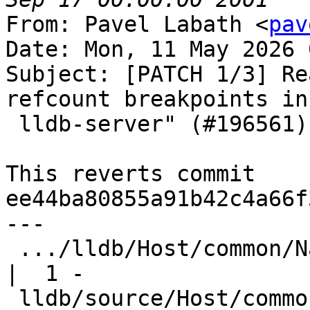
From: Pavel Labath <
pav
Date: Mon, 11 May 2026 
Subject: [PATCH 1/3] Re
refcount breakpoints in

 lldb-server" (#196561)

This reverts commit 
ee44ba80855a91b42c4a66f
---

 .../lldb/Host/common/NativeProcessProtocol.h       
|  1 -

 lldb/source/Host/common/NativeProcessProtocol.cpp  