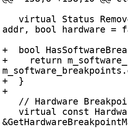
   virtual Status RemoveBreakpoint(lldb::addr_t 
addr, bool hardware = f
+  bool HasSoftwareBrea
+    return m_software_
m_software_breakpoints.
+  }

+

   // Hardware Breakpoint functions

   virtual const HardwareBreakpointMap 
&GetHardwareBreakpointM