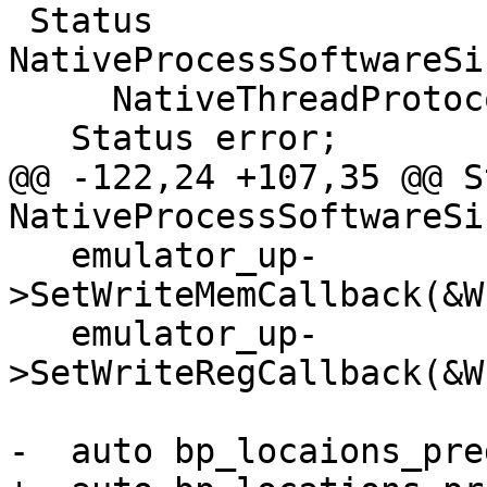
 Status 
NativeProcessSoftwareSi
     NativeThreadProtocol &thread) {

   Status error;

@@ -122,24 +107,35 @@ S
NativeProcessSoftwareSi
   emulator_up-
>SetWriteMemCallback(&W
   emulator_up-
>SetWriteRegCallback(&W
-  auto bp_locaions_pre