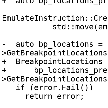
+  auto bp_locations_pr
EmulateInstruction::Cre
           std::move(emulator_up));

-  auto bp_locations = 
>GetBreakpointLocations
+  BreakpointLocations 
+      bp_locations_pre
>GetBreakpointLocations
   if (error.Fail())

     return error;
