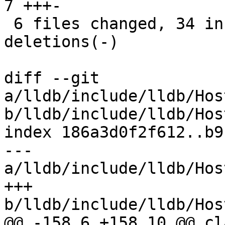
7 +++-

 6 files changed, 34 insertions(+), 48 
deletions(-)

diff --git 
a/lldb/include/lldb/Hos
b/lldb/include/lldb/Hos
index 186a3d0f2f612..b9
--- 
a/lldb/include/lldb/Hos
+++ 
b/lldb/include/lldb/Hos
@@ -158,6 +158,10 @@ cl