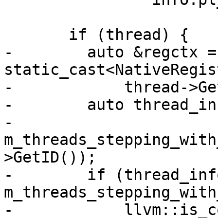
       if (thread) {

-        auto &regctx = 
static_cast<NativeRegis
-            thread->Ge
-        auto thread_inf
-            
m_threads_stepping_with
>GetID());

-        if (thread_info
m_threads_stepping_with
-            llvm::is_c