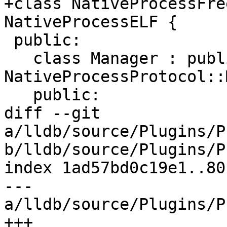
+class NativeProcessFre
NativeProcessELF {

 public:

   class Manager : public 
NativeProcessProtocol::
   public:

diff --git 
a/lldb/source/Plugins/P
b/lldb/source/Plugins/P
index 1ad57bd0c19e1..80
--- 
a/lldb/source/Plugins/P
+++ 