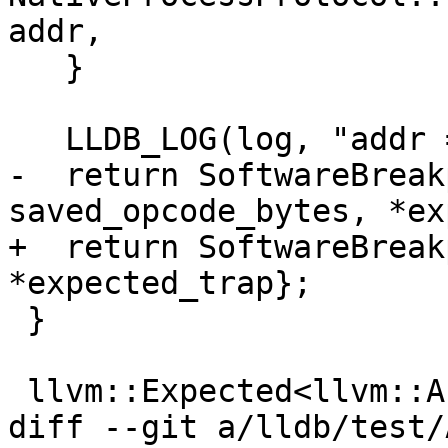
addr,

   }

   LLDB_LOG(log, "addr = {0:x}: SUCCESS", addr);

-  return SoftwareBreak
saved_opcode_bytes, *ex
+  return SoftwareBreak
*expected_trap};

 }

 llvm::Expected<llvm::ArrayRef<uint8_t>>

diff --git a/lldb/test/