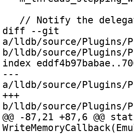
   // Notify the delegate about the stop

diff --git 
a/lldb/source/Plugins/P
b/lldb/source/Plugins/P
index eddf4b97babae..70
--- 
a/lldb/source/Plugins/P
+++ 
b/lldb/source/Plugins/P
@@ -87,21 +87,6 @@ stat
WriteMemoryCallback(Emu