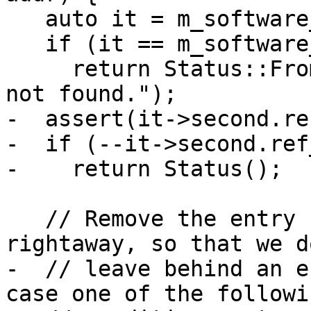
   auto it = m_software_breakpoints.find(addr);

   if (it == m_software_breakpoints.end())

     return Status::FromErrorString("Breakpoint 
not found.");

-  assert(it->second.re
-  if (--it->second.ref
-    return Status();

   // Remove the entry from m_software_breakpoints 
rightaway, so that we do
-  // leave behind an e
case one of the followin