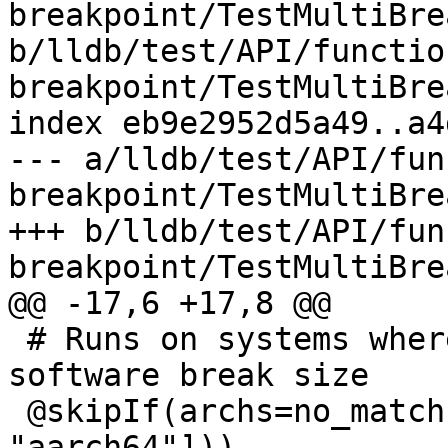
breakpoint/TestMultiBre
b/lldb/test/API/functio
breakpoint/TestMultiBre
index eb9e2952d5a49..a4
--- a/lldb/test/API/fun
breakpoint/TestMultiBre
+++ b/lldb/test/API/fun
breakpoint/TestMultiBre
@@ -17,6 +17,8 @@

 # Runs on systems where we can always predict the 
software break size

 @skipIf(archs=no_match(["x86_64", "arm64", 
"aarch64"]))
