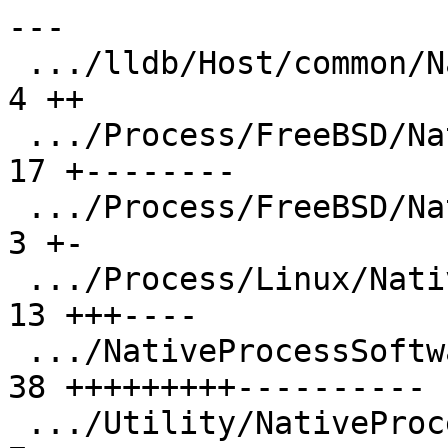
---

 .../lldb/Host/common/NativeProcessProtocol.h  |  
4 ++

 .../Process/FreeBSD/NativeProcessFreeBSD.cpp  | 
17 +--------

 .../Process/FreeBSD/NativeProcessFreeBSD.h    |  
3 +-

 .../Process/Linux/NativeProcessLinux.cpp      | 
13 +++----

 .../NativeProcessSoftwareSingleStep.cpp       | 
38 +++++++++----------

 .../Utility/NativeProcessSoftwareSingleStep.h |  