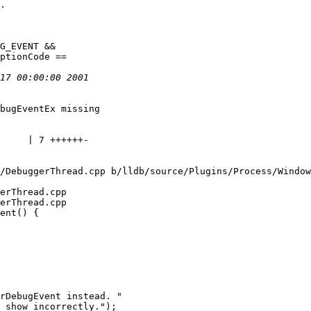
bugEventEx missing

/DebuggerThread.cpp b/lldb/source/Plugins/Process/Window
erThread.cpp

erThread.cpp

ent() {

rDebugEvent instead. "

 show incorrectly.");
