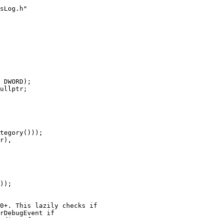
 DWORD);

ullptr;

tegory()));

r),

));

0+. This lazily checks if

rDebugEvent if
