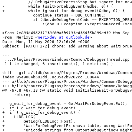
           // DebugActiveProcessStop but ignore for now.

-          while (WaitForDebugEvent(&dbe, 0)) {

+          while (g_wait_for_debug_event(&dbe, 0)) {

             continue_status = DBG_CONTINUE;

             if (dbe.dwDebugEventCode == EXCEPTION_DEBUG_EVENT &&

                 !(dbe.u.Exception.ExceptionRecord.ExceptionCode ==

>
From: Nerixyz <
nerixdev at outlook.de
>

Date: Mon, 11 May 2026 12:16:26 +0200

Subject: [PATCH 2/2] chore: add warning about WaitForDe
---

 .../Plugins/Process/Windows/Common/DebuggerThread.cpp      | 7 ++++++-

 1 file changed, 6 insertions(+), 1 deletion(-)

diff --git a/lldb/source/Plugins/Process/Windows/Common
index 95e9084b602dd..8c35a2b9262cc 100644

--- a/lldb/source/Plugins/Process/Windows/Common/Debugg
+++ b/lldb/source/Plugins/Process/Windows/Common/Debugg
@@ -67,8 +67,13 @@ static void InitializeWaitForDebugEv
     return;

   g_wait_for_debug_event = GetWaitForDebugEventEx();

-  if (!g_wait_for_debug_event)

+  if (!g_wait_for_debug_event) {

+    LLDB_LOG(

+        GetLog(LLDBLog::Host),

+        "WaitForDebugEventEx unavailable, using WaitFo
+        "Unicode strings from OutputDebugStringW might