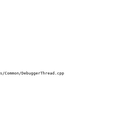
s/Common/DebuggerThread.cpp
