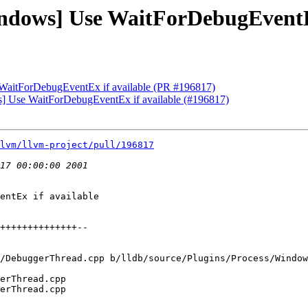
indows] Use WaitForDebugEventE
 WaitForDebugEventEx if available (PR #196817)
ws] Use WaitForDebugEventEx if available (#196817)
lvm/llvm-project/pull/196817
entEx if available

/DebuggerThread.cpp b/lldb/source/Plugins/Process/Window
erThread.cpp

erThread.cpp
