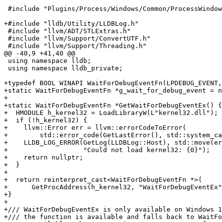
 #include "Plugins/Process/Windows/Common/ProcessWindowsLog.h"

+#include "lldb/Utility/LLDBLog.h"

 #include "llvm/ADT/STLExtras.h"

 #include "llvm/Support/ConvertUTF.h"

 #include "llvm/Support/Threading.h"

@@ -40,9 +41,40 @@

 using namespace lldb;

 using namespace lldb_private;

+typedef BOOL WINAPI WaitForDebugEventFn(LPDEBUG_EVENT,
+static WaitForDebugEventFn *g_wait_for_debug_event = n
+

+static WaitForDebugEventFn *GetWaitForDebugEventEx() {

+  HMODULE h_kernel32 = LoadLibraryW(L"kernel32.dll");

+  if (!h_kernel32) {

+    llvm::Error err = llvm::errorCodeToError(

+        std::error_code(GetLastError(), std::system_ca
+    LLDB_LOG_ERROR(GetLog(LLDBLog::Host), std::move(er
+                   "Could not load kernel32: {0}");

+    return nullptr;

+  }

+

+  return reinterpret_cast<WaitForDebugEventFn *>(

+      GetProcAddress(h_kernel32, "WaitForDebugEventEx"
+}

+

+/// WaitForDebugEventEx is only available on Windows 1
+/// the function is available and falls back to WaitFo