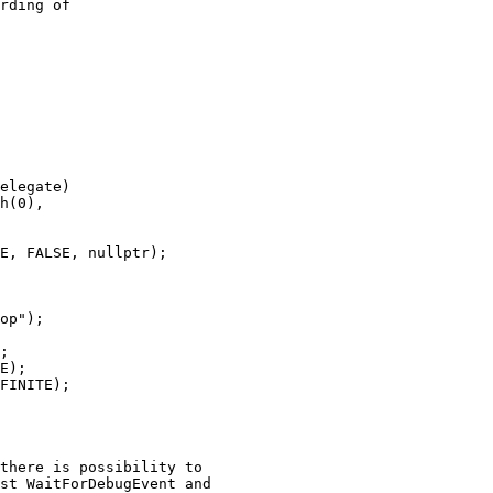
rding of

E);

FINITE);
