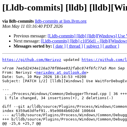
[Lldb-commits] [lldb] [lldb][W
via lldb-commits
lldb-commits at lists.llvm.org
Mon May 11 03:16:40 PDT 2026
Previous message:
[Lldb-commits] [lldb] [lldb][Windows] Use
Next message:
[Lldb-commits] [lldb] c1056d1 - [lldb][Windo
Messages sorted by:
[ date ]
[ thread ]
[ subject ]
[ author ]
https://github.com/Nerixyz
 updated 
https://github.com/l
>
From: Nerixyz <
nerixdev at outlook.de
>

Date: Sun, 10 May 2026 18:14:53 +0200

Subject: [PATCH 1/2] [lldb][Windows] Use WaitForDebugEv
---

 .../Process/Windows/Common/DebuggerThread.cpp | 36 +++++++++++++++++--

 1 file changed, 34 insertions(+), 2 deletions(-)

diff --git a/lldb/source/Plugins/Process/Windows/Common
index 6359a63dfef91..95e9084b602dd 100644

--- a/lldb/source/Plugins/Process/Windows/Common/Debugg
+++ b/lldb/source/Plugins/Process/Windows/Common/Debugg
@@ -25,6 +25,7 @@
