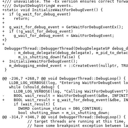
+/// unavailable. The -Ex version ensures correct forwa
+/// OutputDebugStringW events.

+static void InitializeWaitForDebugEvent() {

+  if (g_wait_for_debug_event)

+    return;

+

+  g_wait_for_debug_event = GetWaitForDebugEventEx();

+  if (!g_wait_for_debug_event)

+    g_wait_for_debug_event = &WaitForDebugEvent;

+}

+

 DebuggerThread::DebuggerThread(DebugDelegateSP debug_delegate)

     : m_debug_delegate(debug_delegate), m_pid_to_detach(0),

       m_is_shutting_down(false) {

+  InitializeWaitForDebugEvent();

   m_debugging_ended_event = ::CreateEvent(nullptr, TRUE, FALSE, nullptr);

 }

@@ -236,7 +268,7 @@ void DebuggerThread::DebugLoop() {

   LLDB_LOG_VERBOSE(log, "Entering WaitForDebugEvent loop");

   while (should_debug) {

     LLDB_LOG_VERBOSE(log, "Calling WaitForDebugEvent");

-    BOOL wait_result = WaitForDebugEvent(&dbe, INFINIT
+    BOOL wait_result = g_wait_for_debug_event(&dbe, IN
     if (wait_result) {

       DWORD continue_status = DBG_CONTINUE;

       bool shutting_down = m_is_shutting_down;

@@ -314,7 +346,7 @@ void DebuggerThread::DebugLoop() {

           // target threads are running at this time, there is possibility to

           // have some breakpoint exception between last WaitForDebugEvent and
