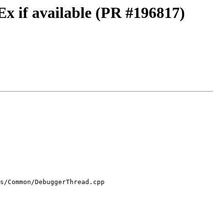
x if available (PR #196817)
s/Common/DebuggerThread.cpp
