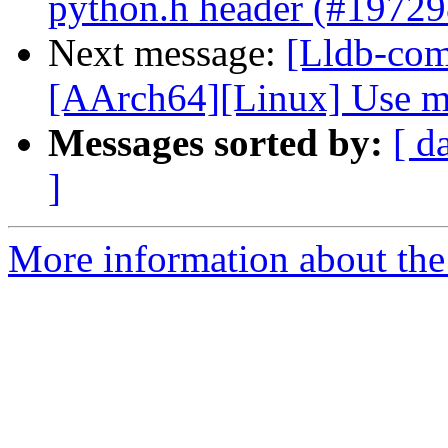
python.h header (#19729
Next message:
[Lldb-comm
[AArch64][Linux] Use me
Messages sorted by:
[ d
]
More information about the 