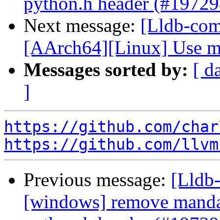
python.h header (#19729
Next message:
[Lldb-comm
[AArch64][Linux] Use me
Messages sorted by:
[ d
]
https://github.com/char
https://github.com/llvm
Previous message:
[Lldb-
[windows] remove mandat