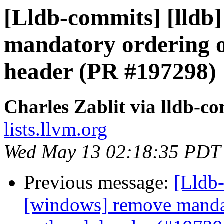
[Lldb-commits] [lldb
mandatory ordering o
header (PR #197298)
Charles Zablit via lldb-c
lists.llvm.org
Wed May 13 02:18:35 PDT
Previous message:
[Lldb-
[windows] remove mandat