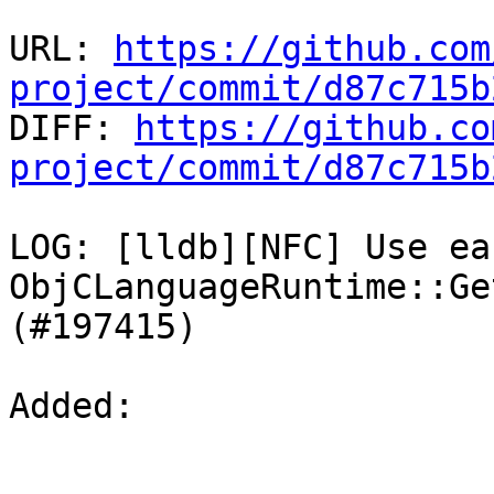
URL: 
https://github.com
project/commit/d87c715b

DIFF: 
https://github.co
project/commit/d87c715b
LOG: [lldb][NFC] Use ea
ObjCLanguageRuntime::Ge
(#197415)

Added: 
