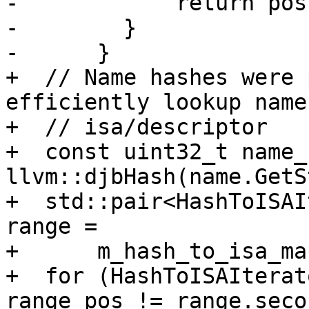
-            return pos;
-        }

-      }

+  // Name hashes were 
efficiently lookup name 
+  // isa/descriptor

+  const uint32_t name_
llvm::djbHash(name.GetS
+  std::pair<HashToISAI
range =

+      m_hash_to_isa_ma
+  for (HashToISAIterat
range_pos != range.secon