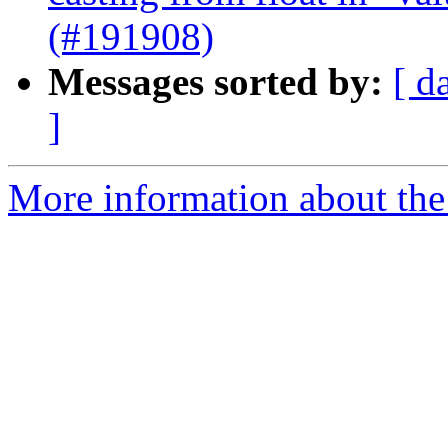
(#191908)
Messages sorted by:
[ d
]
More information about the 