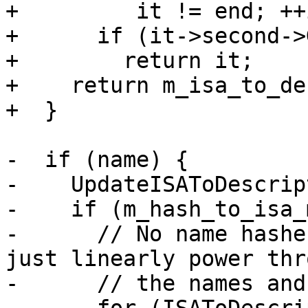
+         it != end; ++i
+      if (it->second->
+        return it;

+    return m_isa_to_de
+  }

-  if (name) {

-    UpdateISAToDescrip
-    if (m_hash_to_isa_
-      // No name hashe
just linearly power thro
-      // the names and