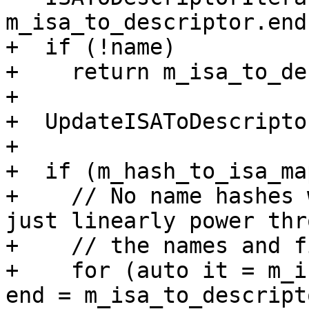
m_isa_to_descriptor.end(
+  if (!name)

+    return m_isa_to_de
+

+  UpdateISAToDescripto
+

+  if (m_hash_to_isa_ma
+    // No name hashes 
just linearly power thro
+    // the names and f
+    for (auto it = m_i
end = m_isa_to_descript