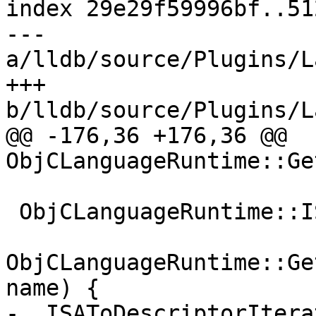
index 29e29f59996bf..51
--- 
a/lldb/source/Plugins/L
+++ 
b/lldb/source/Plugins/L
@@ -176,36 +176,36 @@ 
ObjCLanguageRuntime::Ge
 ObjCLanguageRuntime::ISAToDescriptorIterator

ObjCLanguageRuntime::Ge
name) {

-  ISAToDescriptorItera