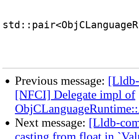
std::pair<ObjCLanguageR
Previous message:
[Lldb-
[NFCI] Delegate impl of
ObjCLanguageRuntime::
Next message:
[Lldb-comm
casting from float in `