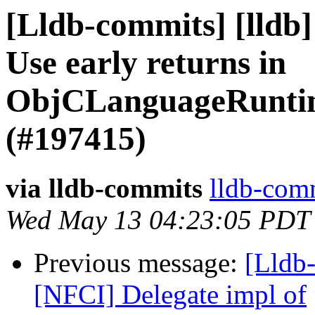
[Lldb-commits] [lldb]
Use early returns in
ObjCLanguageRuntime
(#197415)
via lldb-commits
lldb-comm
Wed May 13 04:23:05 PDT
Previous message:
[Lldb-
[NFCI] Delegate impl of