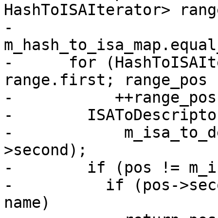
HashToISAIterator> range
-          
m_hash_to_isa_map.equal
-      for (HashToISAIt
range.first; range_pos 
-           ++range_pos)
-        ISAToDescripto
-            m_isa_to_d
>second);

-        if (pos != m_i
-          if (pos->sec
name)
