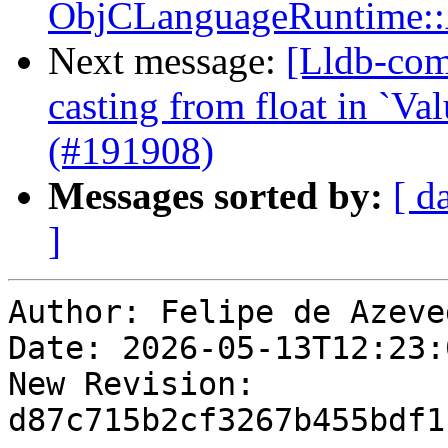
ObjCLanguageRuntime::
Next message:
[Lldb-comm
casting from float in `
(#191908)
Messages sorted by:
[ d
]
Author: Felipe de Azeve
Date: 2026-05-13T12:23:
New Revision: 
d87c715b2cf3267b455bdf1