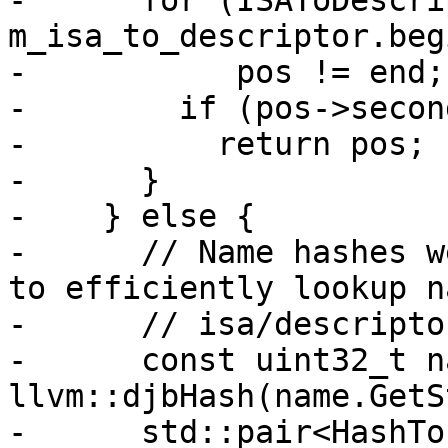
-      for (ISAToDescri
m_isa_to_descriptor.beg
-           pos != end;
-        if (pos->secon
-          return pos;

-      }

-    } else {

-      // Name hashes w
to efficiently lookup n
-      // isa/descriptor
-      const uint32_t n
llvm::djbHash(name.GetS
-      std::pair<HashTo