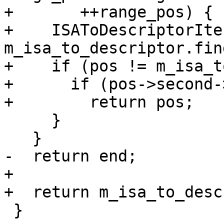
+       ++range_pos) {

+    ISAToDescriptorIte
m_isa_to_descriptor.fin
+    if (pos != m_isa_t
+      if (pos->second-
+        return pos;

     }

   }

-  return end;

+

+  return m_isa_to_desc
 }
