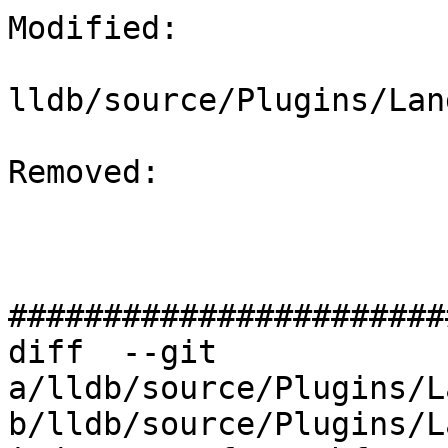
Modified: 

lldb/source/Plugins/Lan
Removed: 

#######################
diff  --git 
a/lldb/source/Plugins/L
b/lldb/source/Plugins/L