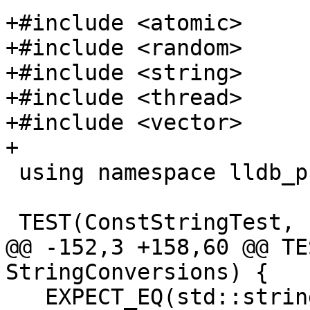
+#include <atomic>

+#include <random>

+#include <string>

+#include <thread>

+#include <vector>

+

 using namespace lldb_private;

 TEST(ConstStringTest, format_provider) {

@@ -152,3 +158,60 @@ TE
StringConversions) {

   EXPECT_EQ(std::string("foo"), 