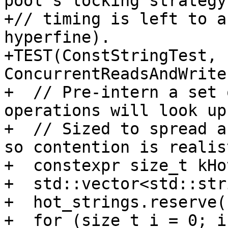
pool's locking strategy
+// timing is left to a
hyperfine).

+TEST(ConstStringTest, 
ConcurrentReadsAndWrite
+  // Pre-intern a set 
operations will look up.
+  // Sized to spread a
so contention is realist
+  constexpr size_t kHo
+  std::vector<std::str
+  hot_strings.reserve(
+  for (size_t i = 0; i