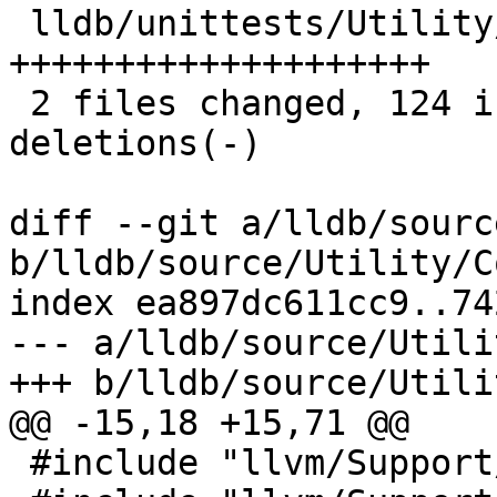
 lldb/unittests/Utility/ConstStringTest.cpp | 63 
++++++++++++++++++++

 2 files changed, 124 insertions(+), 8 
deletions(-)

diff --git a/lldb/sourc
b/lldb/source/Utility/C
index ea897dc611cc9..74
--- a/lldb/source/Utili
+++ b/lldb/source/Utili
@@ -15,18 +15,71 @@

 #include "llvm/Support/Allocator.h"
