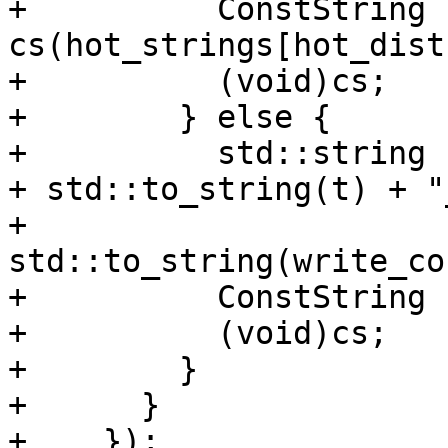
+          ConstString 
cs(hot_strings[hot_dist
+          (void)cs;

+        } else {

+          std::string 
+ std::to_string(t) + "_
+                          
std::to_string(write_co
+          ConstString 
+          (void)cs;

+        }

+      }

+    });
