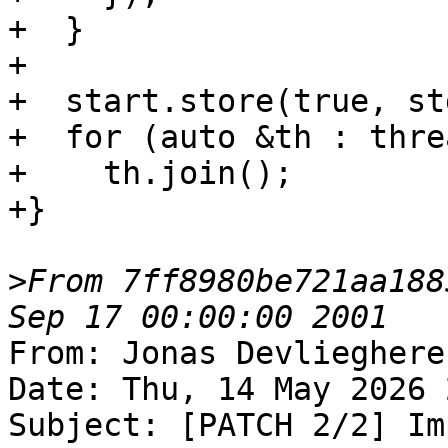
+  }

+

+  start.store(true, st
+  for (auto &th : threa
+    th.join();

+}

>
From 7ff8980be721aa188
From: Jonas Devlieghere
Date: Thu, 14 May 2026 
Subject: [PATCH 2/2] Im