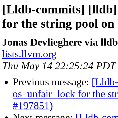
[Lldb-commits] [lldb]
for the string pool o
Jonas Devlieghere via lld
lists.llvm.org
Thu May 14 22:25:24 PDT
Previous message:
[Lldb-
os_unfair_lock for the s
#197851)
Next message:
[Lldb-comm