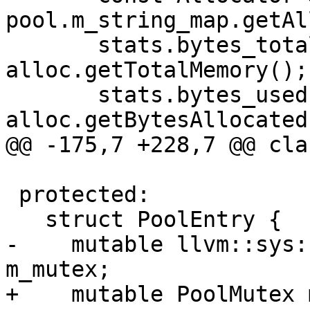
pool.m_string_map.getAl
       stats.bytes_total += 
alloc.getTotalMemory();

       stats.bytes_used += 
alloc.getBytesAllocated(
@@ -175,7 +228,7 @@ cla
 protected:

   struct PoolEntry {

-    mutable llvm::sys:
m_mutex;

+    mutable PoolMutex 