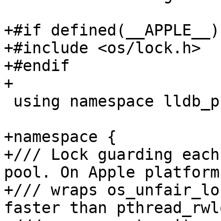
+#if defined(__APPLE__)

+#include <os/lock.h>

+#endif

+

 using namespace lldb_private;

+namespace {

+/// Lock guarding each
pool. On Apple platforms
+/// wraps os_unfair_lo
faster than pthread_rwl