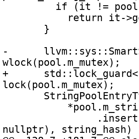
         if (it != pool.m_string_map.end())

           return it->getKeyData();

       }

-      llvm::sys::Smart
wlock(pool.m_mutex);

+      std::lock_guard<
lock(pool.m_mutex);

       StringPoolEntryType &entry =

           *pool.m_string_map

                .insert(std::make_pair(string_ref, 
nullptr), string_hash)
