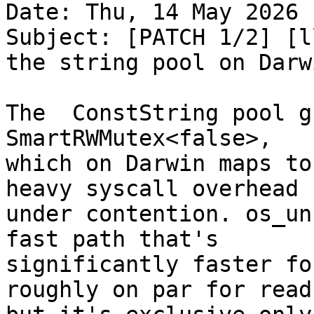
Date: Thu, 14 May 2026 
Subject: [PATCH 1/2] [l
the string pool on Darwi
The  ConstString pool g
SmartRWMutex<false>,

which on Darwin maps to
heavy syscall overhead

under contention. os_un
fast path that's

significantly faster fo
roughly on par for reads