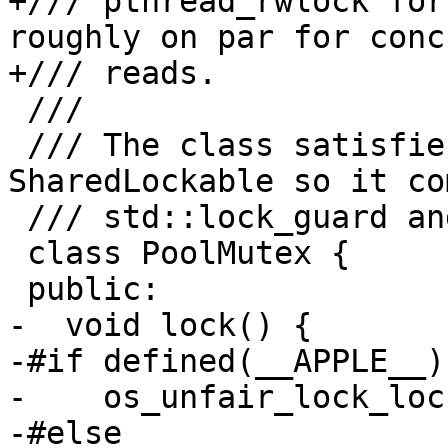
+/// pthread_rwlock for
roughly on par for conc
+/// reads.

 ///

 /// The class satisfies both Lockable and 
SharedLockable so it co
 /// std::lock_guard and std::shared_lock.

 class PoolMutex {

 public:

-  void lock() {

-#if defined(__APPLE__)

-    os_unfair_lock_loc
-#else
