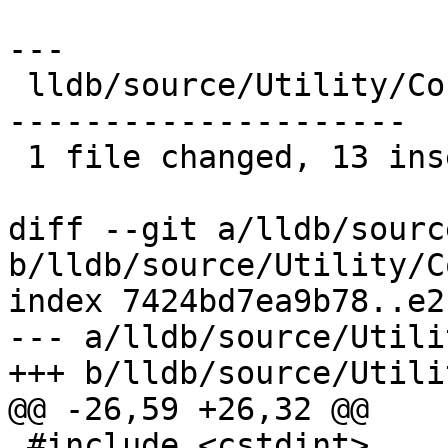
---

 lldb/source/Utility/ConstString.cpp | 53 +++++++-
---------------------

 1 file changed, 13 insertions(+), 40 deletions(-)

diff --git a/lldb/sourc
b/lldb/source/Utility/C
index 7424bd7ea9b78..e2
--- a/lldb/source/Utili
+++ b/lldb/source/Utili
@@ -26,59 +26,32 @@

 #include <cstdint>
