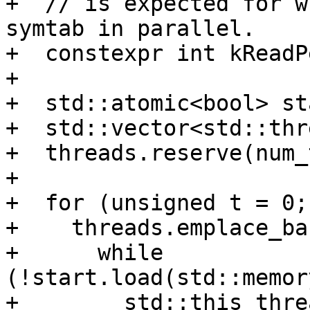
+  // is expected for w
symtab in parallel.

+  constexpr int kReadP
+

+  std::atomic<bool> st
+  std::vector<std::thr
+  threads.reserve(num_
+

+  for (unsigned t = 0;
+    threads.emplace_ba
+      while 
(!start.load(std::memor
+        std::this_thre