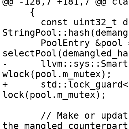
@@ -128,7 +181,7 @@ cla
     {

       const uint32_t demangled_hash = 
StringPool::hash(demang
       PoolEntry &pool = 
selectPool(demangled_has
-      llvm::sys::Smart
wlock(pool.m_mutex);

+      std::lock_guard<
lock(pool.m_mutex);

       // Make or update string pool entry with 
the mangled counterpart
