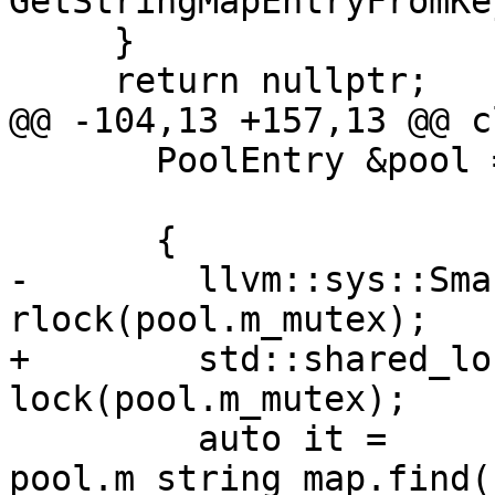
GetStringMapEntryFromKe
     }

     return nullptr;

@@ -104,13 +157,13 @@ c
       PoolEntry &pool = selectPool(string_hash);

       {

-        llvm::sys::Sma
rlock(pool.m_mutex);

+        std::shared_lo
lock(pool.m_mutex);

         auto it = 
pool.m_string_map.find(