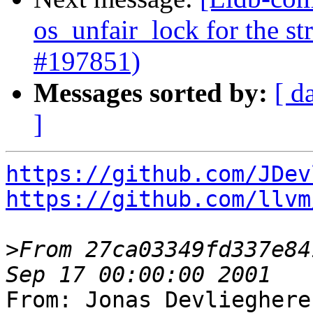
os_unfair_lock for the s
#197851)
Messages sorted by:
[ d
]
https://github.com/JDev
https://github.com/llvm
>
From 27ca03349fd337e84
From: Jonas Devlieghere