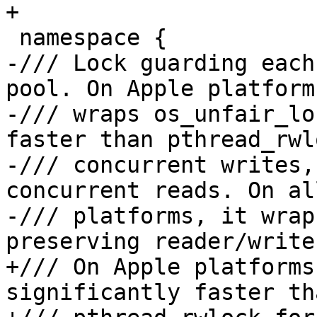
+

 namespace {

-/// Lock guarding each
pool. On Apple platforms
-/// wraps os_unfair_lo
faster than pthread_rwl
-/// concurrent writes,
concurrent reads. On al
-/// platforms, it wrap
preserving reader/write
+/// On Apple platforms
significantly faster tha