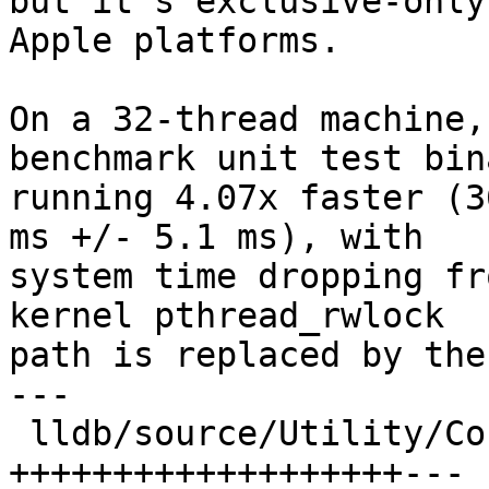
but it's exclusive-only
Apple platforms.

On a 32-thread machine,
benchmark unit test bina
running 4.07x faster (3
ms +/- 5.1 ms), with

system time dropping fr
kernel pthread_rwlock

path is replaced by the
---

 lldb/source/Utility/ConstString.cpp        | 69 
+++++++++++++++++++---
