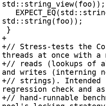
std::string_view(foo));

   EXPECT_EQ(std::string("foo"), 
std::string(foo));

 }

+

+// Stress-tests the Co
threads at once with a 
+// reads (lookups of a
and writes (interning ne
+// strings). Intended 
regression check and as 
+// hand-runnable bench