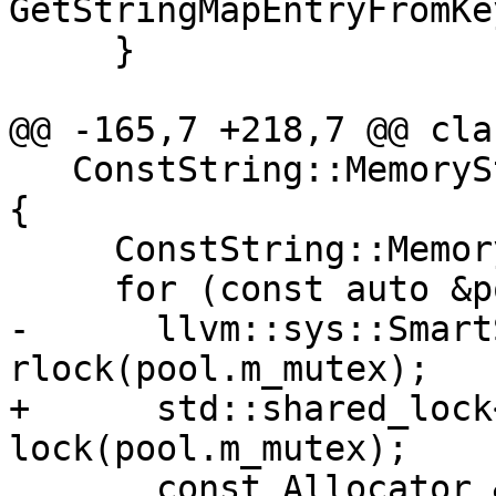
GetStringMapEntryFromKe
     }

@@ -165,7 +218,7 @@ cla
   ConstString::MemoryStats GetMemoryStats() const 
{

     ConstString::MemoryStats stats;

     for (const auto &pool : m_string_pools) {

-      llvm::sys::Smart
rlock(pool.m_mutex);

+      std::shared_lock
lock(pool.m_mutex);

       const Allocator &alloc = 