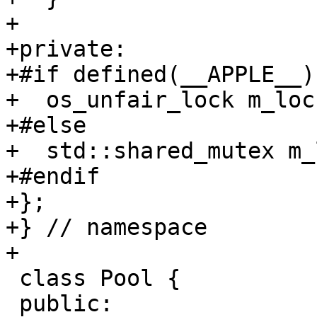
+

+private:

+#if defined(__APPLE__)

+  os_unfair_lock m_loc
+#else

+  std::shared_mutex m_
+#endif

+};

+} // namespace

+

 class Pool {

 public:
