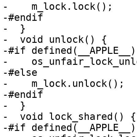
-    m_lock.lock();

-#endif

-  }

-  void unlock() {

-#if defined(__APPLE__)

-    os_unfair_lock_unl
-#else

-    m_lock.unlock();

-#endif

-  }

-  void lock_shared() {

-#if defined(__APPLE__)
