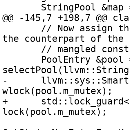
       StringPool &map = pool.m_string_map;

@@ -145,7 +198,7 @@ cla
       // Now assign the demangled const string as 
the counterpart of the

       // mangled const string...

       PoolEntry &pool = 
selectPool(llvm::String
-      llvm::sys::Smart
wlock(pool.m_mutex);

+      std::lock_guard<
lock(pool.m_mutex);
