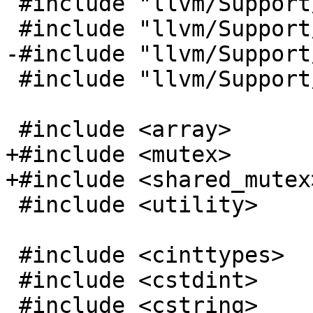
 #include "llvm/Support/DJB.h"

 #include "llvm/Support/FormatProviders.h"

-#include "llvm/Support
 #include "llvm/Support/Threading.h"

 #include <array>

+#include <mutex>

+#include <shared_mutex>
 #include <utility>

 #include <cinttypes>

 #include <cstdint>

 #include <cstring>
