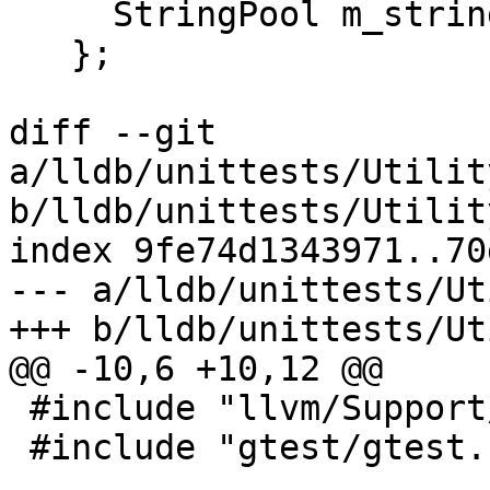
     StringPool m_string_map;

   };

diff --git 
a/lldb/unittests/Utilit
b/lldb/unittests/Utilit
index 9fe74d1343971..70
--- a/lldb/unittests/Ut
+++ b/lldb/unittests/Ut
@@ -10,6 +10,12 @@

 #include "llvm/Support/FormatVariadic.h"

 #include "gtest/gtest.h"
