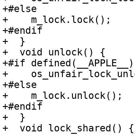
+#else

+    m_lock.lock();

+#endif

+  }

+  void unlock() {

+#if defined(__APPLE__)

+    os_unfair_lock_unl
+#else

+    m_lock.unlock();

+#endif

+  }

+  void lock_shared() {
