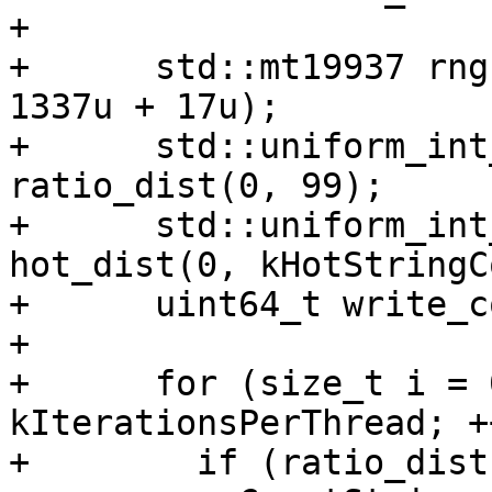
+

+      std::mt19937 rng
1337u + 17u);

+      std::uniform_int
ratio_dist(0, 99);

+      std::uniform_int
hot_dist(0, kHotStringC
+      uint64_t write_c
+

+      for (size_t i = 
kIterationsPerThread; +
+        if (ratio_dist