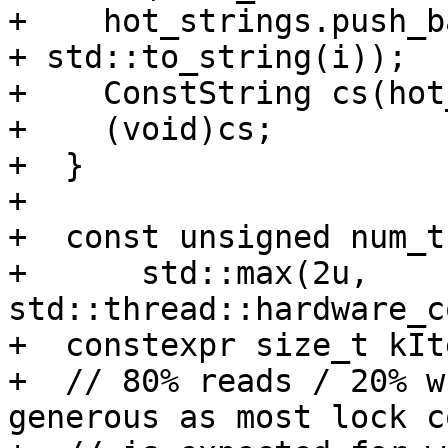
+    hot_strings.push_b
+ std::to_string(i));

+    ConstString cs(hot
+    (void)cs;

+  }

+

+  const unsigned num_t
+      std::max(2u, 
std::thread::hardware_c
+  constexpr size_t kIt
+  // 80% reads / 20% w
generous as most lock c