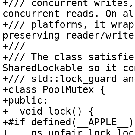
+/// concurrent writes,
concurrent reads. On al
+/// platforms, it wrap
preserving reader/write
+///

+/// The class satisfie
SharedLockable so it co
+/// std::lock_guard an
+class PoolMutex {

+public:

+  void lock() {

+#if defined(__APPLE__)

+    os_unfair_lock_loc