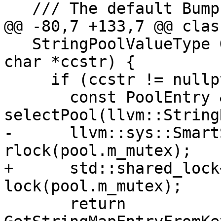
   /// The default BumpPtrAllocatorImpl slab size.

@@ -80,7 +133,7 @@ clas
   StringPoolValueType GetMangledCounterpart(const 
char *ccstr) {

     if (ccstr != nullptr) {

       const PoolEntry &pool = 
selectPool(llvm::String
-      llvm::sys::Smart
rlock(pool.m_mutex);

+      std::shared_lock
lock(pool.m_mutex);

       return 