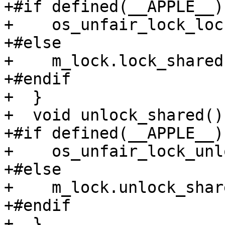
+#if defined(__APPLE__)

+    os_unfair_lock_loc
+#else

+    m_lock.lock_shared(
+#endif

+  }

+  void unlock_shared() 
+#if defined(__APPLE__)

+    os_unfair_lock_unl
+#else

+    m_lock.unlock_shar
+#endif

+  }
