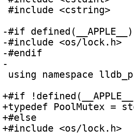
 #include <cstring>

-#if defined(__APPLE__)

-#include <os/lock.h>

-#endif

-

 using namespace lldb_private;

+#if !defined(__APPLE__)
+typedef PoolMutex = st
+#else

+#include <os/lock.h>
